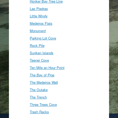
Honker Bay Tree Line
Las Piedras
Little Windy
Medeiros Flats
Monument
Parking Lot Cove
Rock Pile
Sunken Islands
Teener Cove
Ten Mile an Hour Point
The Bay of Pigs
The Medeiros Wall
The Outake
The Trench
Three Trees Cove
Trash Racks