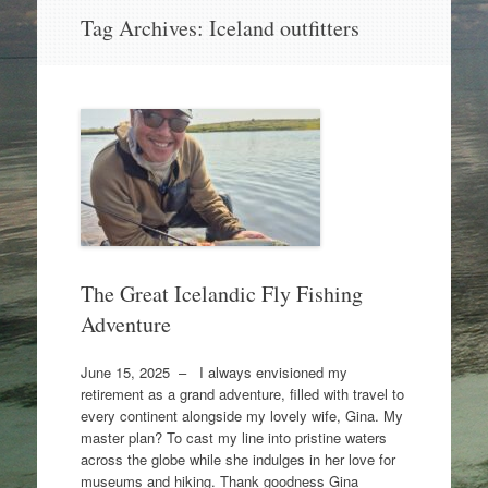
Skip
Tag Archives:
Iceland outfitters
to
content
The Great Icelandic Fly Fishing
Adventure
June 15, 2025 – I always envisioned my
retirement as a grand adventure, filled with travel to
every continent alongside my lovely wife, Gina. My
master plan? To cast my line into pristine waters
across the globe while she indulges in her love for
museums and hiking. Thank goodness Gina