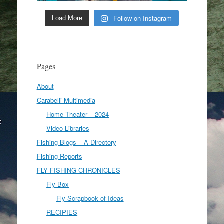
Follow on Instagram
Load More
Pages
About
Carabelli Multimedia
Home Theater – 2024
Video Libraries
Fishing Blogs – A Directory
Fishing Reports
FLY FISHING CHRONICLES
Fly Box
Fly Scrapbook of Ideas
RECIPIES