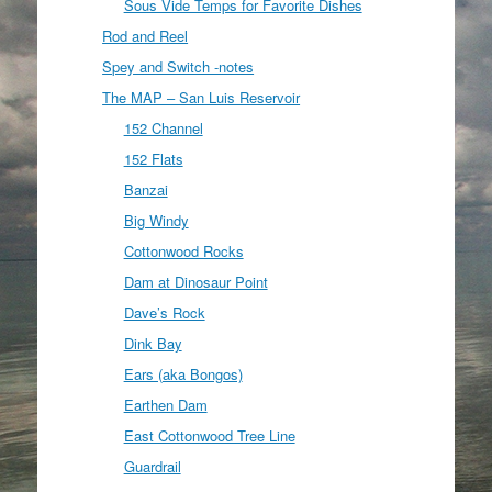
Sous Vide Temps for Favorite Dishes
Rod and Reel
Spey and Switch -notes
The MAP – San Luis Reservoir
152 Channel
152 Flats
Banzai
Big Windy
Cottonwood Rocks
Dam at Dinosaur Point
Dave’s Rock
Dink Bay
Ears (aka Bongos)
Earthen Dam
East Cottonwood Tree Line
Guardrail