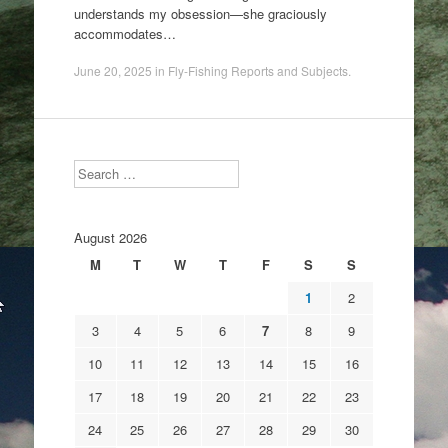
understands my obsession—she graciously
accommodates…
June 20, 2025
in
Fly-Fishing Reports and Subjects
.
Search
August 2026
M
T
W
T
F
S
S
1
2
3
4
5
6
7
8
9
10
11
12
13
14
15
16
17
18
19
20
21
22
23
24
25
26
27
28
29
30