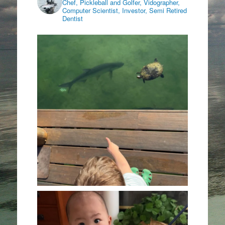
Chef, Pickleball and Golfer, Vidographer,
Computer Scientist, Investor, Semi Retired
Dentist