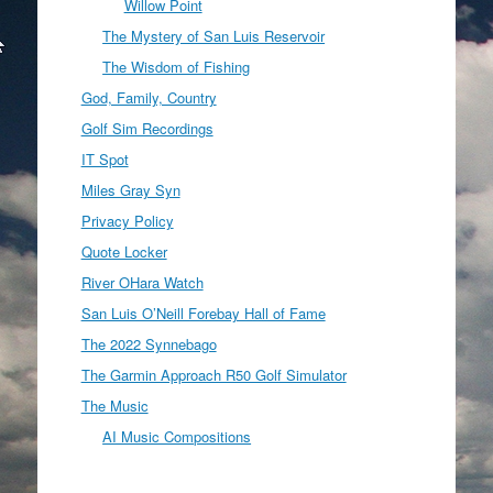
Willow Point
The Mystery of San Luis Reservoir
The Wisdom of Fishing
God, Family, Country
Golf Sim Recordings
IT Spot
Miles Gray Syn
Privacy Policy
Quote Locker
River OHara Watch
San Luis O’Neill Forebay Hall of Fame
The 2022 Synnebago
The Garmin Approach R50 Golf Simulator
The Music
AI Music Compositions