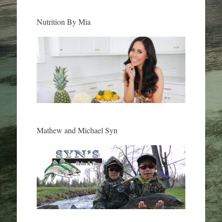
Nutrition By Mia
Mathew and Michael Syn