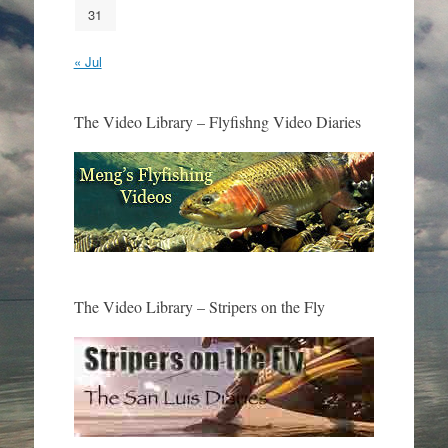
31
« Jul
The Video Library – Flyfishng Video Diaries
The Video Library – Stripers on the Fly