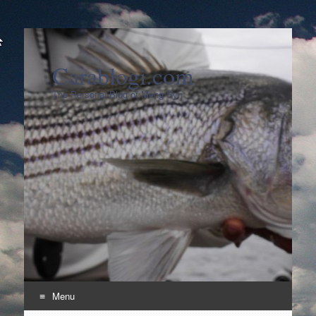
Carablogi.com
The Personal Blog of Meng Syn
Menu