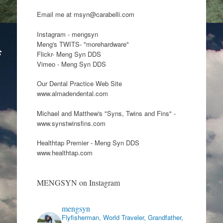
Email me at msyn@carabelli.com
Instagram - mengsyn
Meng's TWITS- "morehardware"
Flickr- Meng Syn DDS
Vimeo - Meng Syn DDS
Our Dental Practice Web Site
www.almadendental.com
Michael and Matthew's "Syns, Twins and Fins" -
www.synstwinsfins.com
Healthtap Premier - Meng Syn DDS
www.healthtap.com
MENGSYN on Instagram
mengsyn
Flyfisherman, World Traveler, Grandfather,