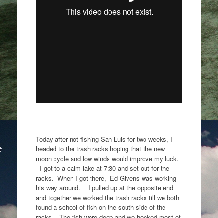
Today after not fishing San Luis for two weeks, I
headed to the trash racks hoping that the new
moon cycle and low winds would improve my luck.
I got to a calm lake at 7:30 and set out for the
racks. When I got there, Ed Givens was working
his way around. I pulled up at the opposite end
and together we worked the trash racks till we both
found a school of fish on the south side of the
racks. The fish were deep and we hooked most of