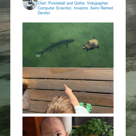
Chef, Pickleball and Golfer, Vidographer,
Computer Scientist, Investor, Semi Retired
Dentist