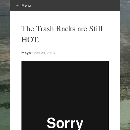
Menu
Skip
to
The Trash Racks are Still
content
HOT.
msyn
/
May 29, 2016