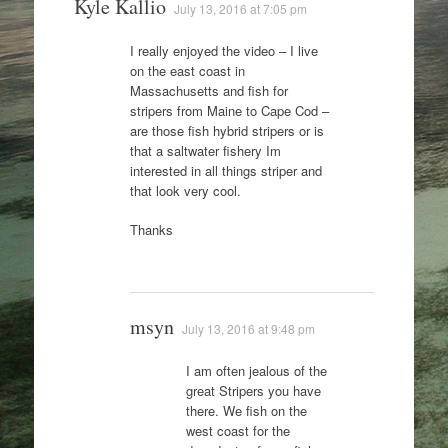
Kyle Kallio
July 13, 2016 at 7:05 pm
I really enjoyed the video – I live
on the east coast in
Massachusetts and fish for
stripers from Maine to Cape Cod –
are those fish hybrid stripers or is
that a saltwater fishery Im
interested in all things striper and
that look very cool.
Thanks
msyn
July 13, 2016 at 9:48 pm
I am often jealous of the
great Stripers you have
there. We fish on the
west coast for the