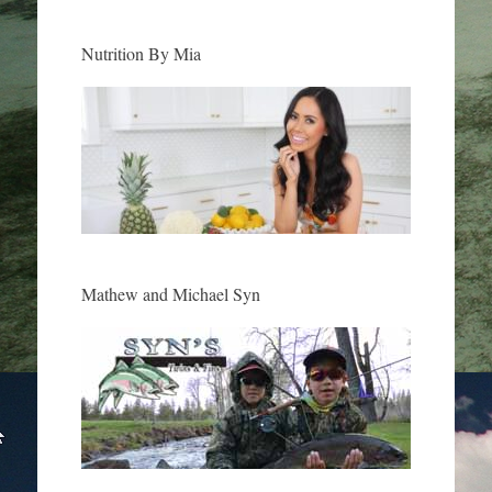
Nutrition By Mia
Mathew and Michael Syn