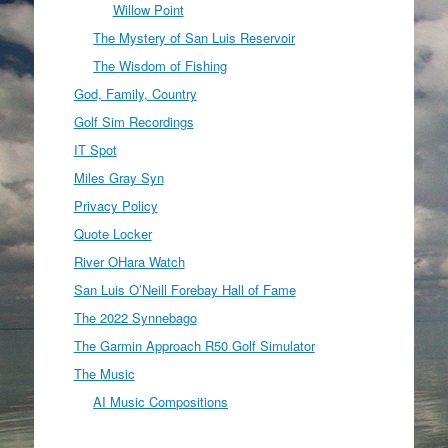
Willow Point
The Mystery of San Luis Reservoir
The Wisdom of Fishing
God, Family, Country
Golf Sim Recordings
IT Spot
Miles Gray Syn
Privacy Policy
Quote Locker
River OHara Watch
San Luis O’Neill Forebay Hall of Fame
The 2022 Synnebago
The Garmin Approach R50 Golf Simulator
The Music
AI Music Compositions