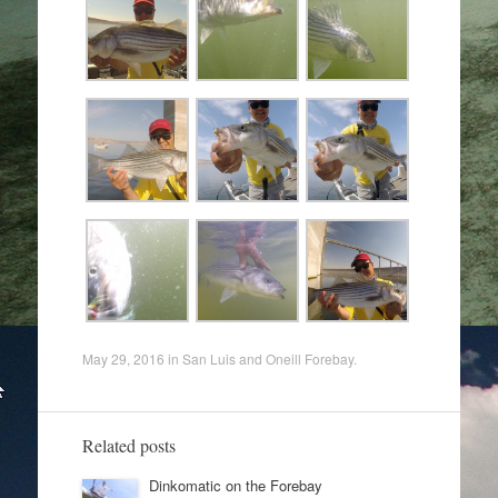
May 29, 2016
in
San Luis and Oneill Forebay
.
Related posts
Dinkomatic on the Forebay