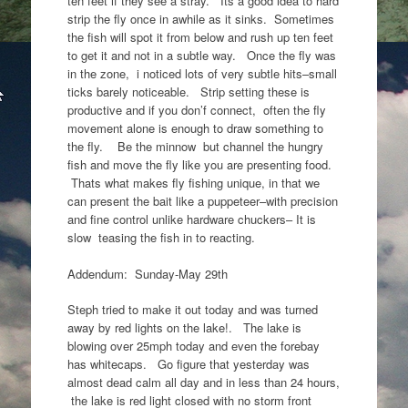
ten feet if they see a stray. Its a good idea to hard
strip the fly once in awhile as it sinks. Sometimes
the fish will spot it from below and rush up ten feet
to get it and not in a subtle way. Once the fly was
in the zone, i noticed lots of very subtle hits–small
ticks barely noticeable. Strip setting these is
productive and if you don’f connect, often the fly
movement alone is enough to draw something to
the fly. Be the minnow but channel the hungry
fish and move the fly like you are presenting food.
Thats what makes fly fishing unique, in that we
can present the bait like a puppeteer–with precision
and fine control unlike hardware chuckers– It is
slow teasing the fish in to reacting.
Addendum: Sunday-May 29th
Steph tried to make it out today and was turned
away by red lights on the lake!. The lake is
blowing over 25mph today and even the forebay
has whitecaps. Go figure that yesterday was
almost dead calm all day and in less than 24 hours,
the lake is red light closed with no storm front