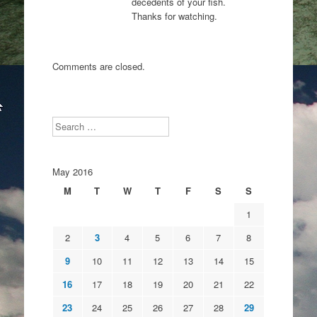
decedents of your fish.
Thanks for watching.
Comments are closed.
Search
May 2016
M
T
W
T
F
S
S
1
2
3
4
5
6
7
8
9
10
11
12
13
14
15
16
17
18
19
20
21
22
23
24
25
26
27
28
29