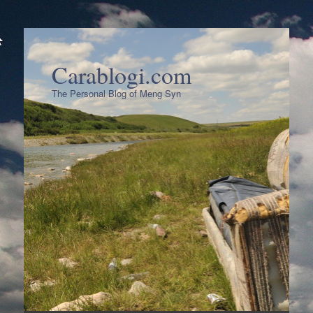
Carablogi.com
The Personal Blog of Meng Syn