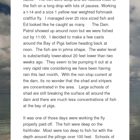
the fish on a long drop with lots of pauses. Working
a t-14 and a size 1 yellow rear weighted fishmask
craftfur fly. I managed over 20 nice sized fish and
Ed looked like he caught as many. The Dam
Patrol showed up around noon but we were fished
out by 11:00. I decided to make a few casts
around the Bay of Pigs before heading back at
noon. The fish are in prime shape. The water level
is substantially lower-about 20 feet lower than two
weeks ago. They seem to be pumping it out at a
very rapid rate considering we have been having
rain this last month, With the non stop current at
the dam, its no wonder that the shad and stripers
are concentrated in the area. Large schools of
shad are still breaking the surface all around the
dam and there are much less concentrations of fish
at the bay of pigs.
It was one of those days were working the fly
properly paid off. The fish were deep on the
fishfinder. Most were too deep to fish for with the
depth around the pilings over 100 feet. Schools of