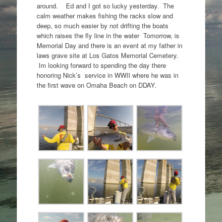
around. Ed and I got so lucky yesterday. The
calm weather makes fishing the racks slow and
deep, so much easier by not drifting the boats
which raises the fly line in the water Tomorrow, is
Memorial Day and there is an event at my father in
laws grave site at Los Gatos Memorial Cemetery.
Im looking forward to spending the day there
honoring Nick’s service in WWII where he was in
the first wave on Omaha Beach on DDAY.