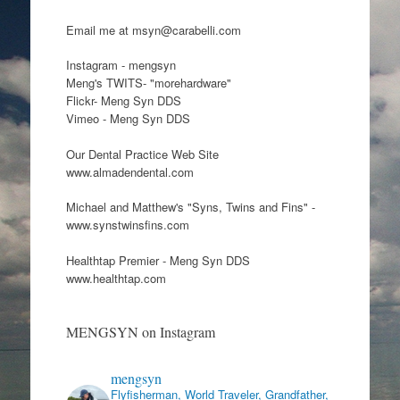
Email me at msyn@carabelli.com
Instagram - mengsyn
Meng's TWITS- "morehardware"
Flickr- Meng Syn DDS
Vimeo - Meng Syn DDS
Our Dental Practice Web Site
www.almadendental.com
Michael and Matthew's "Syns, Twins and Fins" -
www.synstwinsfins.com
Healthtap Premier - Meng Syn DDS
www.healthtap.com
MENGSYN on Instagram
mengsyn
Flyfisherman, World Traveler, Grandfather,