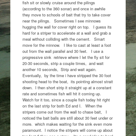
fish sit or slowly cruise around the pilings
(according to the 360 sonar) and once in awhile
they move to schools of bait that try to take cover
near the pilings. Sometimes I see minnows
hugging the wall for cover right on top. I guess its
hard for a striper to accelerate at a wall and grab a
meal without colliding with the cement. Smart
move for the minnow. I like to cast at least a foot
out from the wall parallel and 30 feet. I use a
progressive sink retrieve where I let the fly sit for
20-30 seconds, strip a couple times, and wait
another 10 seconds, Strip and wait again.
Eventually, by the time i have stripped the 30 foot
shooting head to the boat, its pointing almost strait
down. I then short strip it straight up at a constant
rate and sometimes fish will hit it coming up.
Watch for it too, since a couple fish today hit right
on the last strip for both Ed and I. When the
stripers come out from the wall to chase bait, I
noticed the bait balls are still about 30 feet under or
more. which makes waiting for the sink even more
paramount. I notice the stripers will come up about