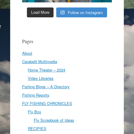
Follow on Instagram
Load More
Pages
About
Carabelli Multimedia
Home Theater – 2024
Video Libraries
Fishing Blogs – A Directory
Fishing Reports
FLY FISHING CHRONICLES
Fly Box
Fly Scrapbook of Ideas
RECIPIES