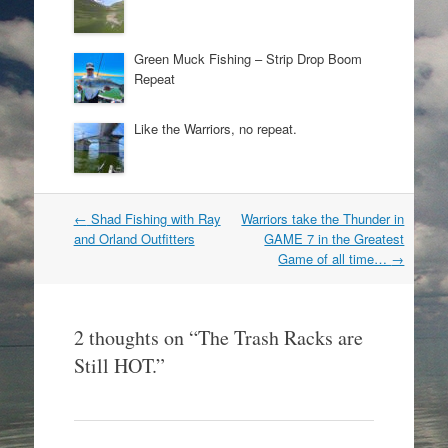
Green Muck Fishing – Strip Drop Boom
Repeat
Like the Warriors, no repeat.
Post
←
Shad Fishing with Ray
Warriors take the Thunder in
navigation
and Orland Outfitters
GAME 7 in the Greatest
Game of all time…
→
2 thoughts on “
The Trash Racks are
Still HOT.
”