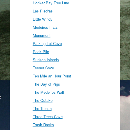
Honker Bay Tree Line
Las Piedras
Little Windy
Medeiros Flats
Monument
Parking Lot Cove
Rock Pile
Sunken Islands
Teener Cove
Ten Mile an Hour Point
The Bay of Pigs
The Medeiros Wall
The Outake
The Trench
Three Trees Cove
Trash Racks