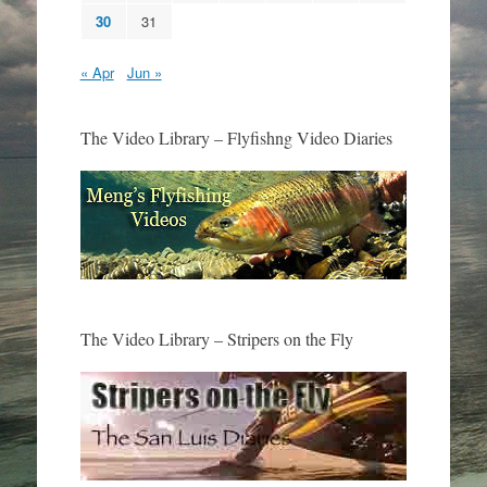
30
31
« Apr
Jun »
The Video Library – Flyfishng Video Diaries
The Video Library – Stripers on the Fly