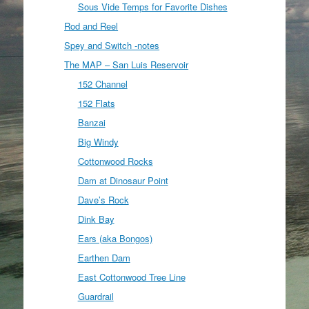
Sous Vide Temps for Favorite Dishes
Rod and Reel
Spey and Switch -notes
The MAP – San Luis Reservoir
152 Channel
152 Flats
Banzai
Big Windy
Cottonwood Rocks
Dam at Dinosaur Point
Dave’s Rock
Dink Bay
Ears (aka Bongos)
Earthen Dam
East Cottonwood Tree Line
Guardrail