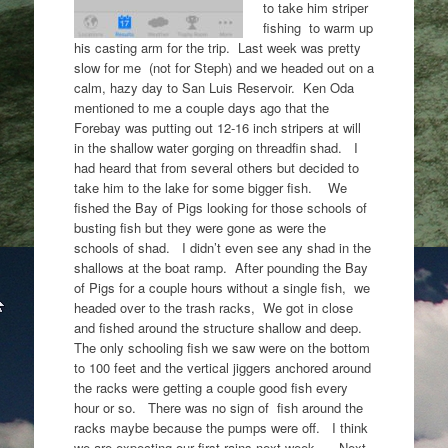
to take him striper
fishing to warm up
his casting arm for the trip. Last week was pretty
slow for me (not for Steph) and we headed out on a
calm, hazy day to San Luis Reservoir. Ken Oda
mentioned to me a couple days ago that the
Forebay was putting out 12-16 inch stripers at will
in the shallow water gorging on threadfin shad. I
had heard that from several others but decided to
take him to the lake for some bigger fish. We
fished the Bay of Pigs looking for those schools of
busting fish but they were gone as were the
schools of shad. I didn’t even see any shad in the
shallows at the boat ramp. After pounding the Bay
of Pigs for a couple hours without a single fish, we
headed over to the trash racks, We got in close
and fished around the structure shallow and deep.
The only schooling fish we saw were on the bottom
to 100 feet and the vertical jiggers anchored around
the racks were getting a couple good fish every
hour or so. There was no sign of fish around the
racks maybe because the pumps were off. I think
we are expecting our first rains next week. Next