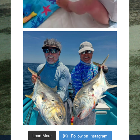
Follow on Instagram
Load More