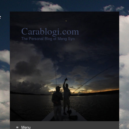
Carablogi.com
The Personal Blog of Meng Syn
Menu