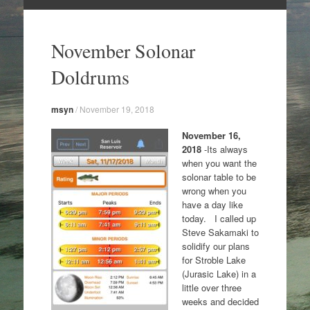
Skip
to
November Solonar
content
Doldrums
msyn
/
November 19, 2018
November 16,
2018
-Its always
when you want the
solonar table to be
wrong when you
have a day like
today. I called up
Steve Sakamaki to
solidify our plans
for Stroble Lake
(Jurasic Lake) in a
little over three
weeks and decided