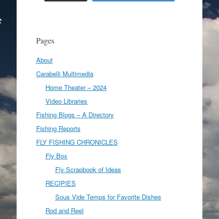
Pages
About
Carabelli Multimedia
Home Theater – 2024
Video Libraries
Fishing Blogs – A Directory
Fishing Reports
FLY FISHING CHRONICLES
Fly Box
Fly Scrapbook of Ideas
RECIPIES
Sous Vide Temps for Favorite Dishes
Rod and Reel