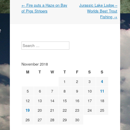
Post
←
Fire puts a Haze on Bay
Jurassic Lake Lodge –
navigation
of Pigs Stripers
Worlds Best Trout
Fishing
→
Search
November 2018
M
T
W
T
F
S
S
1
2
3
4
5
6
7
8
9
10
11
12
13
14
15
16
17
18
19
20
21
22
23
24
25
26
27
28
29
30