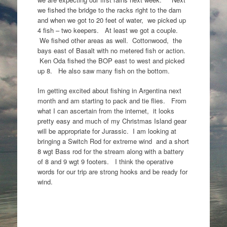
we fished the bridge to the racks right to the dam
and when we got to 20 feet of water, we picked up
4 fish – two keepers. At least we got a couple.
We fished other areas as well. Cottonwood, the
bays east of Basalt with no metered fish or action.
Ken Oda fished the BOP east to west and picked
up 8. He also saw many fish on the bottom.
Im getting excited about fishing in Argentina next
month and am starting to pack and tie flies. From
what I can ascertain from the internet, it looks
pretty easy and much of my Christmas Island gear
will be appropriate for Jurassic. I am looking at
bringing a Switch Rod for extreme wind and a short
8 wgt Bass rod for the stream along with a battery
of 8 and 9 wgt 9 footers. I think the operative
words for our trip are strong hooks and be ready for
wind.