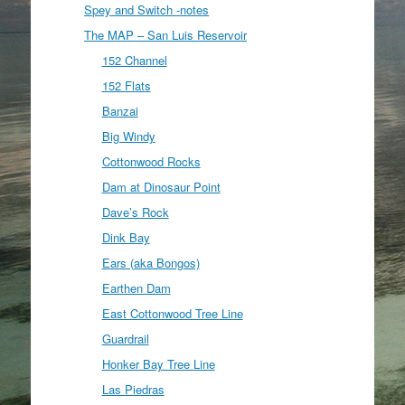
Spey and Switch -notes
The MAP – San Luis Reservoir
152 Channel
152 Flats
Banzai
Big Windy
Cottonwood Rocks
Dam at Dinosaur Point
Dave’s Rock
Dink Bay
Ears (aka Bongos)
Earthen Dam
East Cottonwood Tree Line
Guardrail
Honker Bay Tree Line
Las Piedras