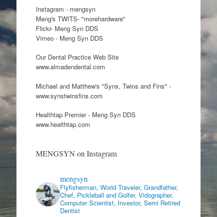
Instagram - mengsyn
Meng's TWITS- "morehardware"
Flickr- Meng Syn DDS
Vimeo - Meng Syn DDS
Our Dental Practice Web Site
www.almadendental.com
Michael and Matthew's "Syns, Twins and Fins" -
www.synstwinsfins.com
Healthtap Premier - Meng Syn DDS
www.healthtap.com
MENGSYN on Instagram
mengsyn
Flyfisherman, World Traveler, Grandfather,
Chef, Pickleball and Golfer, Vidographer,
Computer Scientist, Investor, Semi Retired
Dentist