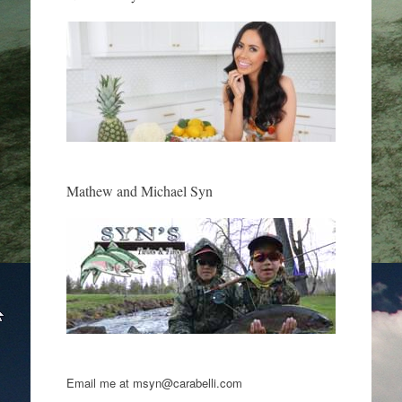
Mathew and Michael Syn
Email me at msyn@carabelli.com