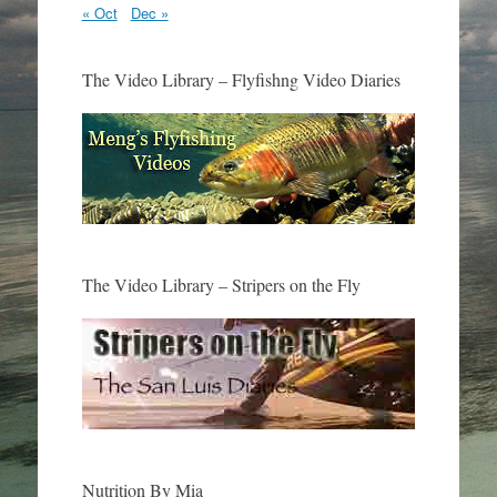
« Oct
Dec »
The Video Library – Flyfishng Video Diaries
The Video Library – Stripers on the Fly
Nutrition By Mia