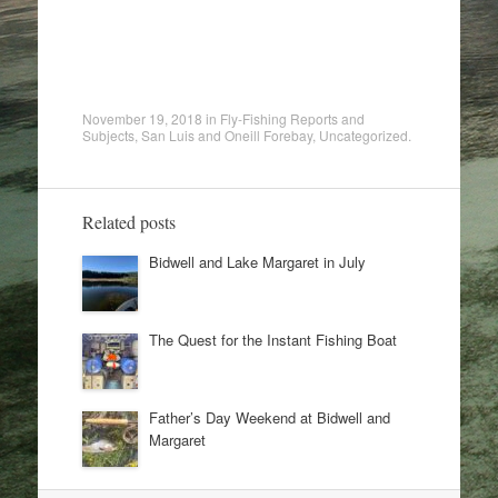
November 19, 2018
in
Fly-Fishing Reports and
Subjects
,
San Luis and Oneill Forebay
,
Uncategorized
.
Related posts
Bidwell and Lake Margaret in July
The Quest for the Instant Fishing Boat
Father’s Day Weekend at Bidwell and
Margaret