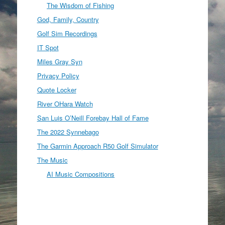
The Wisdom of Fishing
God, Family, Country
Golf Sim Recordings
IT Spot
Miles Gray Syn
Privacy Policy
Quote Locker
River OHara Watch
San Luis O’Neill Forebay Hall of Fame
The 2022 Synnebago
The Garmin Approach R50 Golf Simulator
The Music
AI Music Compositions