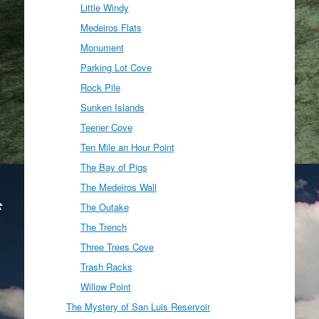
Little Windy
Medeiros Flats
Monument
Parking Lot Cove
Rock Pile
Sunken Islands
Teener Cove
Ten Mile an Hour Point
The Bay of Pigs
The Medeiros Wall
The Outake
The Trench
Three Trees Cove
Trash Racks
Willow Point
The Mystery of San Luis Reservoir