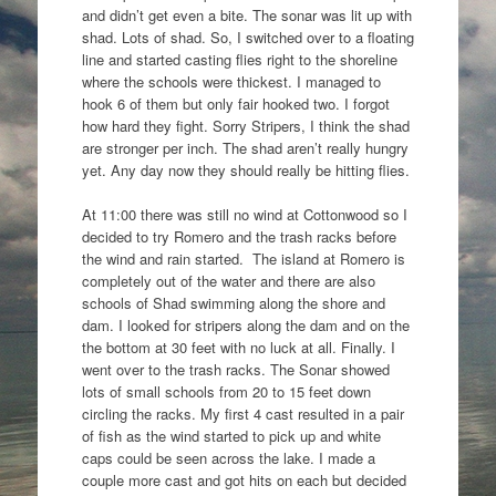
and didn’t get even a bite. The sonar was lit up with
shad. Lots of shad. So, I switched over to a floating
line and started casting flies right to the shoreline
where the schools were thickest. I managed to
hook 6 of them but only fair hooked two. I forgot
how hard they fight. Sorry Stripers, I think the shad
are stronger per inch. The shad aren’t really hungry
yet. Any day now they should really be hitting flies.
At 11:00 there was still no wind at Cottonwood so I
decided to try Romero and the trash racks before
the wind and rain started. The island at Romero is
completely out of the water and there are also
schools of Shad swimming along the shore and
dam. I looked for stripers along the dam and on the
the bottom at 30 feet with no luck at all. Finally. I
went over to the trash racks. The Sonar showed
lots of small schools from 20 to 15 feet down
circling the racks. My first 4 cast resulted in a pair
of fish as the wind started to pick up and white
caps could be seen across the lake. I made a
couple more cast and got hits on each but decided