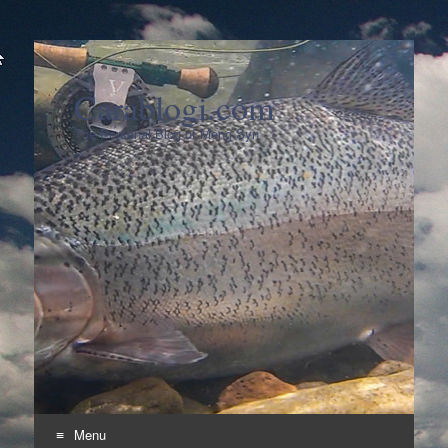
Carablogi.com
The Personal Blog of Meng Syn
Menu