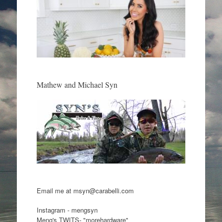
Mathew and Michael Syn
Email me at msyn@carabelli.com
Instagram - mengsyn
Meng's TWITS- "morehardware"