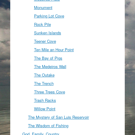
Monument
Parking Lot Cove
Rock Pile
Sunken Islands
Teener Cove
Ten Mile an Hour Point
The Bay of Pigs
The Medeiros Wall
The Outake
The Trench
Three Trees Cove
Trash Racks
Willow Point
The Mystery of San Luis Reservoir
The Wisdom of Fishing
God, Family, Country