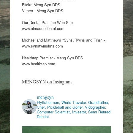
Flickr- Meng Syn DDS
Vimeo - Meng Syn DDS
Our Dental Practice Web Site
www.almadendental.com
Michael and Matthew's "Syns, Twins and Fins" -
www.synstwinsfins.com
Healthtap Premier - Meng Syn DDS
www.healthtap.com
MENGSYN on Instagram
mengsyn
Flyfisherman, World Traveler, Grandfather,
Chef, Pickleball and Golfer, Vidographer,
Computer Scientist, Investor, Semi Retired
Dentist