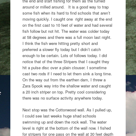
the end and start fishing for them as the turned
around or milled around. It is a good way to trap
some fish when its hard to find schools that aren’t
moving quickly. I caught one right away at the end
on the first cast to 10 feet of water and had several
fish follow but not hit. The water was colder today
at 58 degrees and there was a full moon last night.
I think the fish were hitting pretty short and
preferred a slower fly today but I didn’t catch
enough to be certain. Lots of follows today. I did
notice that of the three Stripers that I caught they
hit a pulse disc over a plain clouser. I sometime
cast two rods if I need to let them sink a long time.
On the way out from the earthen dam, I threw a
Zara Spook way into the shallow water and caught
a 20 inch striper on top. Pretty cool considering
there was no surface activity anywhere today.
Next stop was the Cottonwood wall. As I pulled up,
I could see last weeks huge shad schools
swimming up and down the rock wall. The water
level is right at the bottom of the wall now. I fished
for stripers for one pass on the wall at 30 feet depth