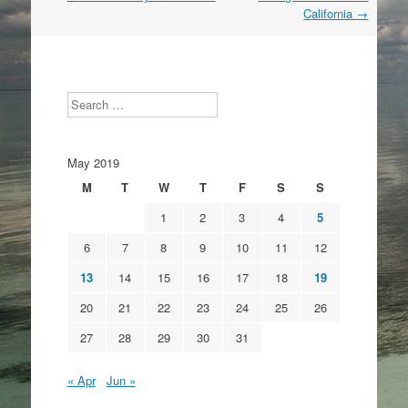
navigation
California
→
Search
May 2019
M
T
W
T
F
S
S
1
2
3
4
5
6
7
8
9
10
11
12
13
14
15
16
17
18
19
20
21
22
23
24
25
26
27
28
29
30
31
« Apr
Jun »