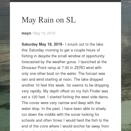
Skip
to
May Rain on SL
content
msyn
/
May 19, 2019
Saturday May 18, 2019
– I snuck out to the lake
this Saturday morning to get a couple hours of
fishing in despite the small window of opportunity
forecasted by the weather gurus. I launched at the
Dinosaur Point ramp at 7:30 in ZERO wind with
only one other boat on the water. The forcast was
rain and wind starting at noon. The lake dropped
another 10 feet this week. Its seems to be dropping
very rapidly. My depth offset on my fish Finder was
set a 120 feet. I started fishing the west side dams.
The coves were very narrow and deep with the
water drop. In the past, I have been able to slowly
run down the middle with the sonar looking for
schools and often times I would herd the fish to the
end of the cove where I would anchor far away from