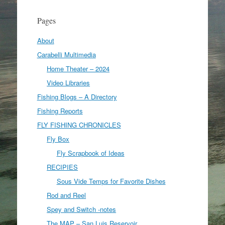
Pages
About
Carabelli Multimedia
Home Theater – 2024
Video Libraries
Fishing Blogs – A Directory
Fishing Reports
FLY FISHING CHRONICLES
Fly Box
Fly Scrapbook of Ideas
RECIPIES
Sous Vide Temps for Favorite Dishes
Rod and Reel
Spey and Switch -notes
The MAP – San Luis Reservoir