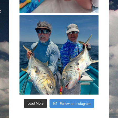
Follow on Instagram
Load More