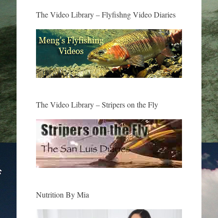
The Video Library – Flyfishng Video Diaries
The Video Library – Stripers on the Fly
Nutrition By Mia