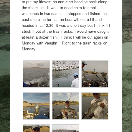
to put my lifevest on and start heading back along
the shoreline. It went to dead calm to small
whitecaps in two casts. I stopped and fished the
east shoreline for half an hour without a hit and
headed in at 12:30. It was a short day but I think if I
stuck it out at the trash racks, I would have caught
at least a dozen fish. I think I will be out again on
Monday with Vaughn . Right to the trash racks on
Monday.