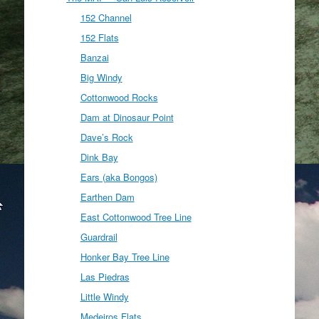
152 Channel
152 Flats
Banzai
Big Windy
Cottonwood Rocks
Dam at Dinosaur Point
Dave’s Rock
Dink Bay
Ears (aka Bongos)
Earthen Dam
East Cottonwood Tree Line
Guardrail
Honker Bay Tree Line
Las Piedras
Little Windy
Medeiros Flats