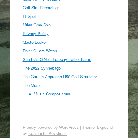
Golf Sim Recordings
IT Spot
Miles Gray Syn
Privacy Policy
Quote Locker
River OHara Watch
San Luis O’Neill Forebay Hall of Fame
The 2022 Synnebago
The Garmin Approach R50 Golf Simulator
The Music
AI Music Compositions
Proudly powered by WordPress
|
Theme: Expound
by
Konstantin Kovshenin