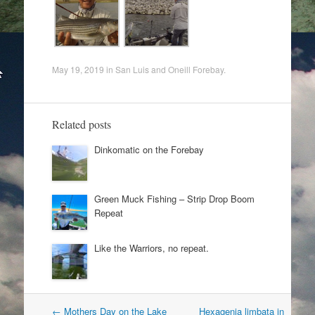
May 19, 2019
in
San Luis and Oneill Forebay
.
Related posts
Dinkomatic on the Forebay
Green Muck Fishing – Strip Drop Boom
Repeat
Like the Warriors, no repeat.
Post
←
Mothers Day on the Lake
Hexagenia limbata in