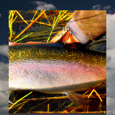
Carablogi.com
The Personal Blog of Meng Syn