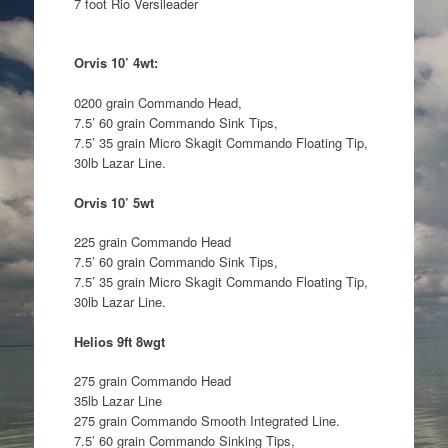
7 foot Rio Versileader
Orvis 10’ 4wt:
0200 grain Commando Head,
7.5’ 60 grain Commando Sink Tips,
7.5’ 35 grain Micro Skagit Commando Floating Tip,
30lb Lazar Line.
Orvis 10’ 5wt
225 grain Commando Head
7.5’ 60 grain Commando Sink Tips,
7.5’ 35 grain Micro Skagit Commando Floating Tip,
30lb Lazar Line.
Helios 9ft 8wgt
275 grain Commando Head
35lb Lazar Line
275 grain Commando Smooth Integrated Line.
7.5’ 60 grain Commando Sinking Tips,