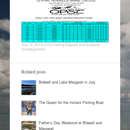
July 12, 2019
in
Fly-Fishing Reports and Subjects
,
Uncategorized
.
Related posts
Bidwell and Lake Margaret in July
The Quest for the Instant Fishing Boat
Father’s Day Weekend at Bidwell and
Margaret