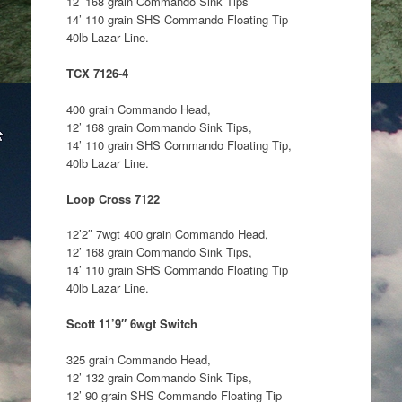
12’ 168 grain Commando Sink Tips
14’ 110 grain SHS Commando Floating Tip
40lb Lazar Line.
TCX 7126-4
400 grain Commando Head,
12’ 168 grain Commando Sink Tips,
14’ 110 grain SHS Commando Floating Tip,
40lb Lazar Line.
Loop Cross 7122
12’2″ 7wgt 400 grain Commando Head,
12’ 168 grain Commando Sink Tips,
14’ 110 grain SHS Commando Floating Tip
40lb Lazar Line.
Scott 11’9″ 6wgt Switch
325 grain Commando Head,
12’ 132 grain Commando Sink Tips,
12’ 90 grain SHS Commando Floating Tip