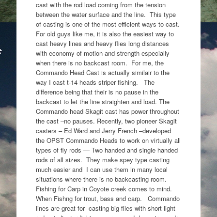
cast with the rod load coming from the tension
between the water surface and the line. This type
of casting is one of the most efficient ways to cast.
For old guys like me, it is also the easiest way to
cast heavy lines and heavy flies long distances
with economy of motion and strength especially
when there is no backcast room. For me, the
Commando Head Cast is actually similair to the
way I cast t-14 heads striper fishing. The
difference being that their is no pause in the
backcast to let the line straighten and load. The
Commando head Skagit cast has power throughout
the cast –no pauses. Recently, two pioneer Skagit
casters – Ed Ward and Jerry French –developed
the OPST Commando Heads to work on virtually all
types of fly rods — Two handed and single handed
rods of all sizes. They make spey type casting
much easier and I can use them in many local
situations where there is no backcasting room.
Fishing for Carp in Coyote creek comes to mind.
When Fishng for trout, bass and carp. Commando
lines are great for casting big flies with short light