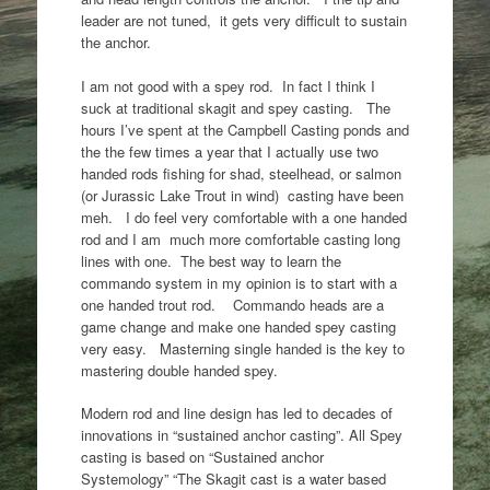
leader are not tuned, it gets very difficult to sustain
the anchor.
I am not good with a spey rod. In fact I think I
suck at traditional skagit and spey casting. The
hours I’ve spent at the Campbell Casting ponds and
the the few times a year that I actually use two
handed rods fishing for shad, steelhead, or salmon
(or Jurassic Lake Trout in wind) casting have been
meh. I do feel very comfortable with a one handed
rod and I am much more comfortable casting long
lines with one. The best way to learn the
commando system in my opinion is to start with a
one handed trout rod. Commando heads are a
game change and make one handed spey casting
very easy. Masterning single handed is the key to
mastering double handed spey.
Modern rod and line design has led to decades of
innovations in “sustained anchor casting”. All Spey
casting is based on “Sustained anchor
Systemology” “The Skagit cast is a water based