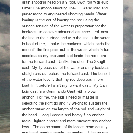
grain shooting head on a 9 foot, 8wgt rod with 40lb
Lazer Line (mono shooting line). I water load and
prefer mono to engineered shooting heads. Water
loading is the act of loading the rod using the
surface tension of the water in preparation for the
backcast to achieve additional distance. I roll cast
the line to the surface and with the line in the water
in front of me, I make the backcast which loads the
rod until the line pops out of the water, which in turn
accelerates my backcast and loads the rod more
for the forward cast . Unlike the short line Skagit
cast, My fly pops out of the water and my backcast
straightens out before the forward cast. The benefit
of the water load is that my rod develops more
load in it before I start my forward cast. My San
Luis cast is a Commando Cast with a blown
anchor. For me, the skill I need to master is
selecting the right tip and fly weight to sustain the
anchor based on the length of the rod and weight of
the head. Long Leaders and heavy flies anchor
more, lighter, shorter and more buoyant tips anchor
less. The combination of fly leader, head density
and head length controls the anchor. I the tip and