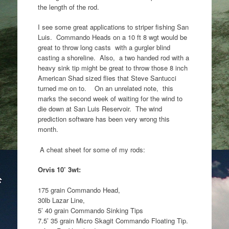
the length of the rod.
I see some great applications to striper fishing San
Luis. Commando Heads on a 10 ft 8 wgt would be
great to throw long casts with a gurgler blind
casting a shoreline. Also, a two handed rod with a
heavy sink tip might be great to throw those 8 inch
American Shad sized flies that Steve Santucci
turned me on to. On an unrelated note, this
marks the second week of waiting for the wind to
die down at San Luis Reservoir. The wind
prediction software has been very wrong this
month.
A cheat sheet for some of my rods:
Orvis 10’ 3wt:
175 grain Commando Head,
30lb Lazar Line,
5’ 40 grain Commando Sinking Tips
7.5’ 35 grain Micro Skagit Commando Floating Tip.