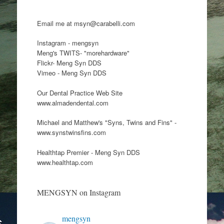
Email me at msyn@carabelli.com
Instagram - mengsyn
Meng's TWITS- "morehardware"
Flickr- Meng Syn DDS
Vimeo - Meng Syn DDS
Our Dental Practice Web Site
www.almadendental.com
Michael and Matthew's "Syns, Twins and Fins" -
www.synstwinsfins.com
Healthtap Premier - Meng Syn DDS
www.healthtap.com
MENGSYN on Instagram
mengsyn