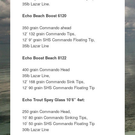
35lb Lazar Line.
Echo Beach Boost 6120
350 grain Commando ahead
12’ 132 grain Commando Tips,
12’ 9” grain SHS Commando Floating Tip,
35lb Lazar Line
Echo Boost Beach 8122
400 grain Commando Head
35lb Lazar Line,
12’ 168 grain Commando Sink Tips,
12’ 90 grain SHS Commando Floating Tip
Echo Trout Spey Glass 10’6” 4wt:
250 grain Commando Head,
10’ 80 grain Commando Sinking Tips,
10’ 50 grain SHS Commando Floating Tip
30lb Lazar Line