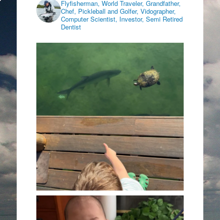
Flyfisherman, World Traveler, Grandfather,
Chef, Pickleball and Golfer, Vidographer,
Computer Scientist, Investor, Semi Retired
Dentist