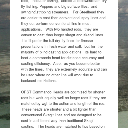
rods, indicator fishing, across and downstream dry
fly fishing, Poppers and big surface flies, and
swinging\stripping streamers. For Steelhead they
are easier to cast than conventional spey lines and
they out perform conventional line in most
applications. With two handed rods, they are
eaiseir to cast than longer skagit and skandi lines.
I lstill prefer the full dry fly lines for finesse
presentations in fresh water and salt, but for the
majority of blind casting applications, its hard to
beat a commando head for distance accuracy and
casting efficiency. Also, as you become better
with the lines, they are extremely accurate and can
be used where no other line will work due to
backcast restrictions.
OPST Commando Heads are optimized for shorter
rods but work equally well on longer rods if they are
matched by wgt to the action and length of the rod.
These heads are shorter and a bit lighter than
conventional Skagit lines and are designed to be
cast in a different way than traditional Skagit
casting. The heads are matched to tips based on