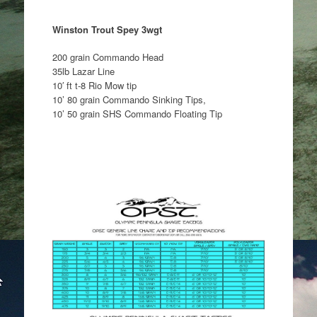
Winston Trout Spey 3wgt
200 grain Commando Head
35lb Lazar Line
10′ ft t-8 Rio Mow tip
10’ 80 grain Commando Sinking Tips,
10’ 50 grain SHS Commando Floating Tip