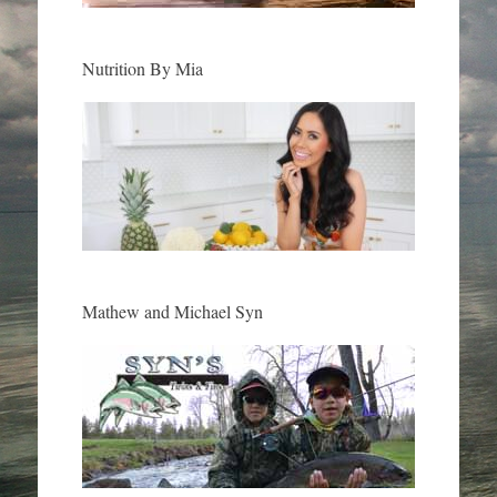
Nutrition By Mia
Mathew and Michael Syn