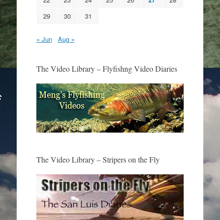
29
30
31
« Jun
Aug »
The Video Library – Flyfishng Video Diaries
The Video Library – Stripers on the Fly