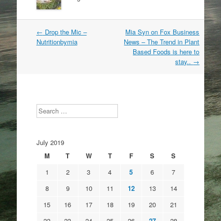
Post
←
Drop the Mic –
Mia Syn on Fox Business
navigation
Nutritionbymia
News – The Trend in Plant
Based Foods is here to
stay..
→
Search
July 2019
M
T
W
T
F
S
S
1
2
3
4
5
6
7
8
9
10
11
12
13
14
15
16
17
18
19
20
21
22
23
24
25
26
27
28