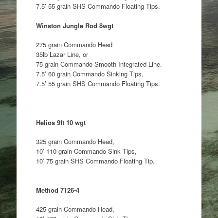
7.5’ 55 grain SHS Commando Floating Tips.
Winston Jungle Rod 8wgt
275 grain Commando Head
35lb Lazar Line, or
75 grain Commando Smooth Integrated Line.
7.5’ 60 grain Commando Sinking Tips,
7.5’ 55 grain SHS Commando Floating Tips.
Helios 9ft 10 wgt
325 grain Commando Head,
10’ 110 grain Commando Sink Tips,
10’ 75 grain SHS Commando Floating Tip.
Method 7126-4
425 grain Commando Head,