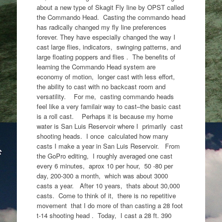
about a new type of Skagit Fly line by OPST called
the Commando Head. Casting the commando head
has radically changed my fly line preferences
forever. They have especially changed the way I
cast large flies, indicators, swinging patterns, and
large floating poppers and flies . The benefits of
learning the Commando Head system are
economy of motion, longer cast with less effort,
the ability to cast with no backcast room and
versatility. For me, casting commando heads
feel like a very familair way to cast–the basic cast
is a roll cast. Perhaps it is because my home
water is San Luis Reservoir where I primarily cast
shooting heads. I once calculated how many
casts I make a year in San Luis Reservoir. From
the GoPro editing, I roughly averaged one cast
every 6 minutes, aprox 10 per hour, 50 -80 per
day, 200-300 a month, which was about 3000
casts a year. After 10 years, thats about 30,000
casts. Come to think of it, there is no repetitive
movement that I do more of than casting a 28 foot
t-14 shooting head . Today, I cast a 28 ft. 390