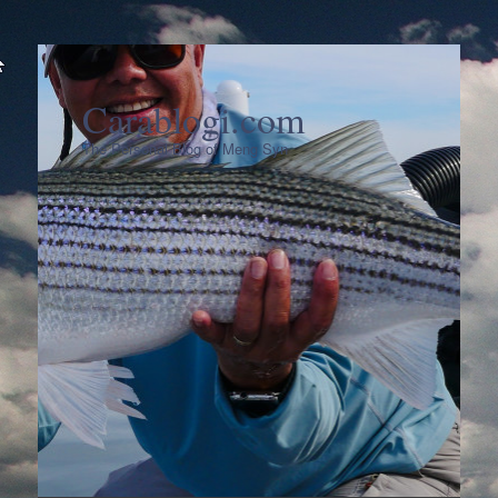
Carablogi.com
The Personal Blog of Meng Syn