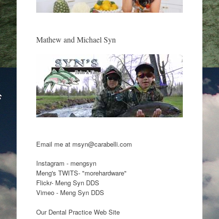
Mathew and Michael Syn
Email me at msyn@carabelli.com
Instagram - mengsyn
Meng's TWITS- "morehardware"
Flickr- Meng Syn DDS
Vimeo - Meng Syn DDS
Our Dental Practice Web Site