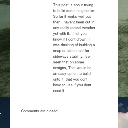
This post is about trying
to build something better.
So far it works well but
then I havent been out in
any really radical weather
yet with it. Ill let you
know if I dont drown. I
was thinking of building a
snap on lateral bar for
sideways stability. Ive
seen that on some
designs, That would be
an easy option to build
onto it. that you dont
have to use if you dont
need it.
Comments are closed.