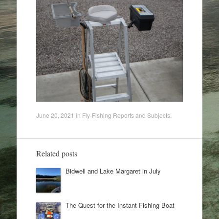
June 20, 2021
in
Fly-Fishing Reports and Subjects
.
Related posts
Bidwell and Lake Margaret in July
The Quest for the Instant Fishing Boat