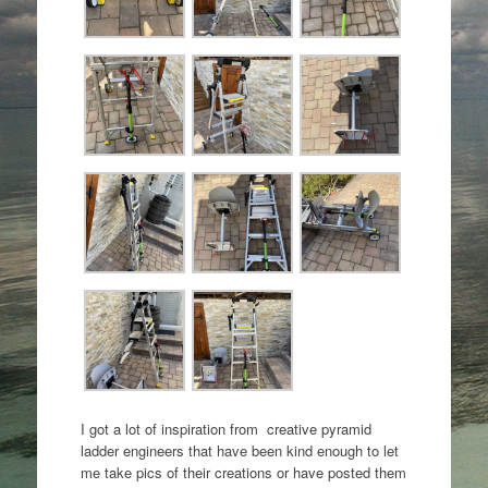
I got a lot of inspiration from creative pyramid
ladder engineers that have been kind enough to let
me take pics of their creations or have posted them