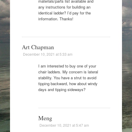
materials/parts list available and
any instructions for building an
identical ladder? I’d pay for the
information. Thanks!
Art Chapman
December 10, 2021 at 5:33 am
I am interested to buy one of your
chair ladders. My concern is lateral
stability. You have a strut to avoid
tipping backward, how about windy
days and tipping sideways?
Meng
December 10, 2021 at 5:47 am