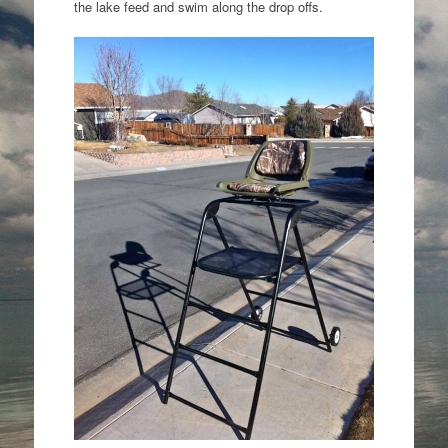
the lake feed and swim along the drop offs.