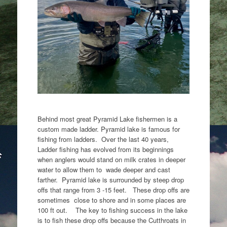
Behind most great Pyramid Lake fishermen is a
custom made ladder. Pyramid lake is famous for
fishing from ladders. Over the last 40 years,
Ladder fishing has evolved from its beginnings
when anglers would stand on milk crates in deeper
water to allow them to wade deeper and cast
farther. Pyramid lake is surrounded by steep drop
offs that range from 3 -15 feet. These drop offs are
sometimes close to shore and in some places are
100 ft out. The key to fishing success in the lake
is to fish these drop offs because the Cutthroats in