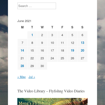
Search
June 2021
M
T
W
T
F
S
S
1
2
3
4
5
6
7
8
9
10
11
12
13
14
15
16
17
18
19
20
21
22
23
24
25
26
27
28
29
30
« May
Jul »
The Video Library – Flyfishng Video Diaries