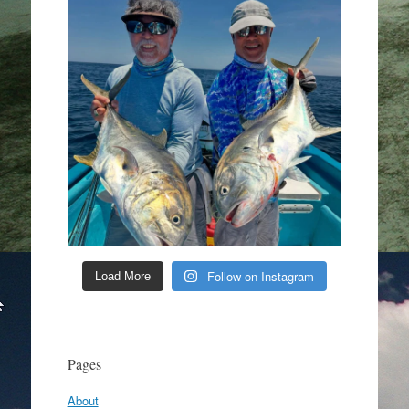
Follow on Instagram
Load More
Pages
About