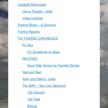
Carabelli Multimedia
Home Theater – 2024
Video Libraries
Fishing Blogs – A Directory
Fishing Reports
FLY FISHING CHRONICLES
Fly Box
Fly Scrapbook of Ideas
RECIPIES
Sous Vide Temps for Favorite Dishes
Rod and Reel
Spey and Switch -notes
The MAP – San Luis Reservoir
152 Channel
152 Flats
Banzai