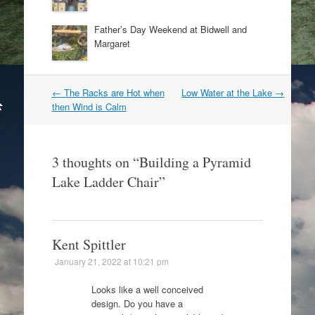
Father’s Day Weekend at Bidwell and
Margaret
Post
←
The Racks are Hot when
Low Water at the Lake
→
navigation
then Wind is Calm
3 thoughts on “
Building a Pyramid
Lake Ladder Chair
”
Kent Spittler
January 21, 2022 at 10:21 pm
Looks like a well conceived
design. Do you have a