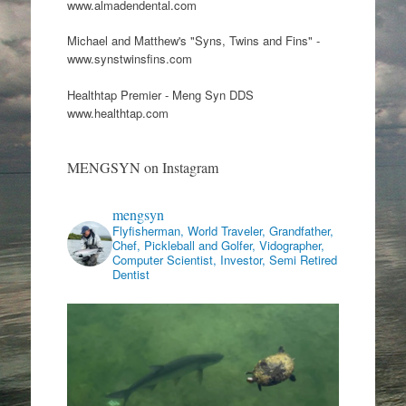
www.almadendental.com
Michael and Matthew's "Syns, Twins and Fins" -
www.synstwinsfins.com
Healthtap Premier - Meng Syn DDS
www.healthtap.com
MENGSYN on Instagram
mengsyn
Flyfisherman, World Traveler, Grandfather,
Chef, Pickleball and Golfer, Vidographer,
Computer Scientist, Investor, Semi Retired
Dentist