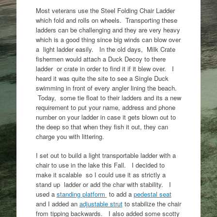
Most veterans use the Steel Folding Chair Ladder
which fold and rolls on wheels. Transporting these
ladders can be challenging and they are very heavy
which is a good thing since big winds can blow over
a light ladder easily. In the old days, Milk Crate
fishermen would attach a Duck Decoy to there
ladder or crate in order to find it if it blew over. I
heard it was quite the site to see a Single Duck
swimming in front of every angler lining the beach.
Today, some tie float to their ladders and its a new
requirement to put your name, address and phone
number on your ladder in case it gets blown out to
the deep so that when they fish it out, they can
charge you with littering.
I set out to build a light transportable ladder with a
chair to use in the lake this Fall. I decided to
make it scalable so I could use it as strictly a
stand up ladder or add the char with stability. I
used a
standing platform
to add a
pedestal seat
and I added an
adjustable strut
to stabilize the chair
from tipping backwards. I also added some scotty