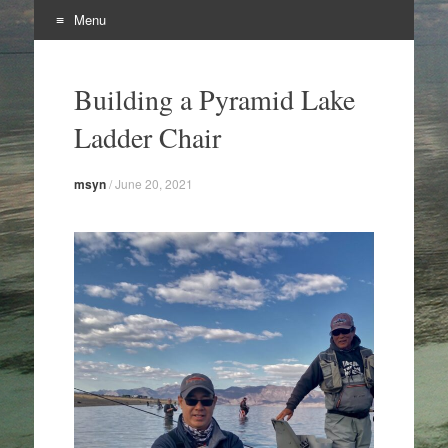
Menu
Skip
to
Building a Pyramid Lake
content
Ladder Chair
msyn
/
June 20, 2021