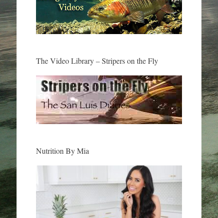
The Video Library – Stripers on the Fly
Nutrition By Mia