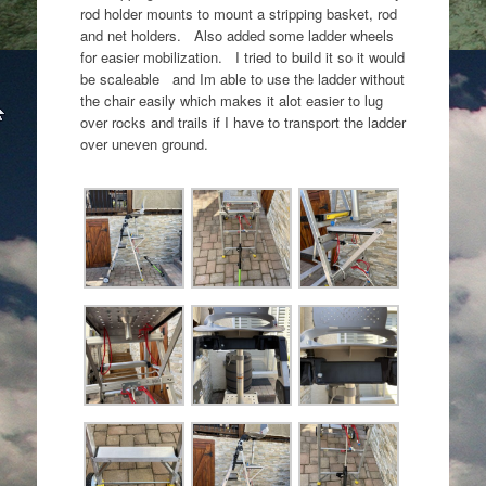
rod holder mounts to mount a stripping basket, rod
and net holders. Also added some ladder wheels
for easier mobilization. I tried to build it so it would
be scaleable and Im able to use the ladder without
the chair easily which makes it alot easier to lug
over rocks and trails if I have to transport the ladder
over uneven ground.