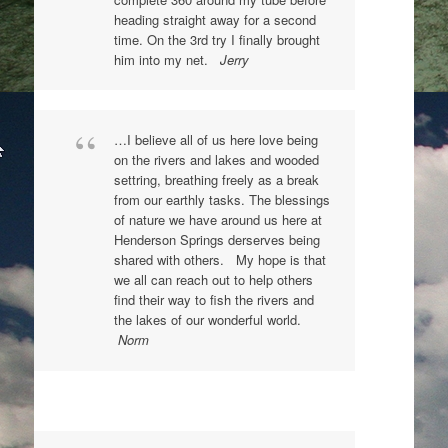
heading straight away for a second
time. On the 3rd try I finally brought
him into my net.
Jerry
…I believe all of us here love being
on the rivers and lakes and wooded
settring, breathing freely as a break
from our earthly tasks. The blessings
of nature we have around us here at
Henderson Springs derserves being
shared with others. My hope is that
we all can reach out to help others
find their way to fish the rivers and
the lakes of our wonderful world.
Norm