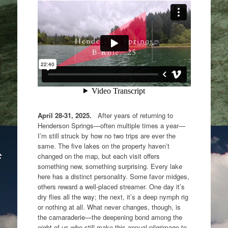
April 28-31, 2025.
After years of returning to
Henderson Springs—often multiple times a year—
I’m still struck by how no two trips are ever the
same. The five lakes on the property haven’t
changed on the map, but each visit offers
something new, something surprising. Every lake
here has a distinct personality. Some favor midges,
others reward a well-placed streamer. One day it’s
dry flies all the way; the next, it’s a deep nymph rig
or nothing at all. What never changes, though, is
the camaraderie—the deepening bond among the
eight of us who still make this annual pilgrimage to