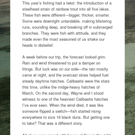
This year’s fishing had a twist: the introduction of a
steelhead strain of rainbow trout into all five lakes.
These fish were different—bigger, thicker, smarter.
Some were downright unlandable, making blistering
runs, sounding deep, and breaking off in submerged
branches. They were fish with attitude, and they
made even the most seasoned of us shake our
heads in disbelief.
A week before our trip, the forecast looked grim.
Rain and wind threatened to put a damper on
things. But luck was on our side—the rain mostly
came at night, and the overcast skies helped fuel
steady daytime hatches. Calibaetis were the stars
this time, unlike the midge-heavy hatches of
March. On the second day, Wayne and I stood
witness to one of the heaviest Calibaetis hatches
I’ve ever seen. When the wind died, it was like
someone flipped a switch—fish started rising
everywhere to size 16 black duns. But getting one
to take? That was a different story.