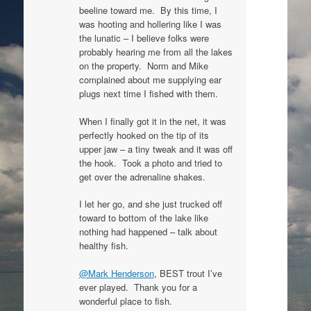
beeline toward me. By this time, I
was hooting and hollering like I was
the lunatic – I believe folks were
probably hearing me from all the lakes
on the property. Norm and Mike
complained about me supplying ear
plugs next time I fished with them.
When I finally got it in the net, it was
perfectly hooked on the tip of its
upper jaw – a tiny tweak and it was off
the hook. Took a photo and tried to
get over the adrenaline shakes.
I let her go, and she just trucked off
toward to bottom of the lake like
nothing had happened – talk about
healthy fish.
@Mark Henderson
, BEST trout I’ve
ever played. Thank you for a
wonderful place to fish.