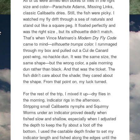
All of us were armed with boxes of flies in the right
size and color—Parachute Adams, Missing Links,
classic Calibaetis dries. Still, the fish were picky. I
watched my fly drift through a sea of naturals and
stand out like a square peg. It floated perfectly and
was the right size , but its silhouette didn’t match.
That’s when Vince Marinaro’s
Modern Dry Fly Code
came to mind—
silhouette trumps color.
I rummaged
through my box and pulled out a Cul de Canard
post-wing, no-hackle dun. It was the same size, the
same shape—but the wrong color, a pale morning
dun rather than black. And that was the ticket. The
fish didn’t care about the shade; they cared about
the shape. From that point on, my luck turned.
For the rest of the trip, I mixed it up—dry flies in
the morning, indicator rigs in the afternoon.
Stripping small Calibaetis nymphs and Squirmy
Worms under an indicator proved deadly when
fished slow and shallow, especially when I adjusted
the depth to keep the fly about a foot off the
bottom. I used the castable depth finder to set my
indicator length and fished along the edges until the