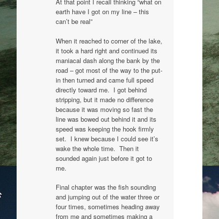
At that point I recall thinking “what on
earth have I got on my line – this
can’t be real”
When it reached to corner of the lake,
it took a hard right and continued its
maniacal dash along the bank by the
road – got most of the way to the put-
in then turned and came full speed
directly toward me. I got behind
stripping, but it made no difference
because it was moving so fast the
line was bowed out behind it and its
speed was keeping the hook firmly
set. I knew because I could see it’s
wake the whole time. Then it
sounded again just before it got to
me.
Final chapter was the fish sounding
and jumping out of the water three or
four times, sometimes heading away
from me and sometimes making a