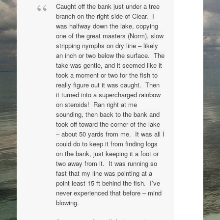
Caught off the bank just under a tree
branch on the right side of Clear. I
was halfway down the lake, copying
one of the great masters (Norm), slow
stripping nymphs on dry line – likely
an inch or two below the surface. The
take was gentle, and it seemed like it
took a moment or two for the fish to
really figure out it was caught. Then
it turned into a supercharged rainbow
on steroids! Ran right at me
sounding, then back to the bank and
took off toward the corner of the lake
– about 50 yards from me. It was all I
could do to keep it from finding logs
on the bank, just keeping it a foot or
two away from it. It was running so
fast that my line was pointing at a
point least 15 ft behind the fish. I’ve
never experienced that before – mind
blowing.