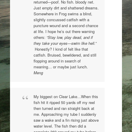
returned—poof. No fish. bloody net.
Just empty dirt and shattered dreams.
Somewhere in Frog swims a blind,
slightly concussed catfish with a
puncture wound and a second chance
at life. I hope he’s out there warning
others:
“Stay low, play dead, and if
they take your eyes—swim like hell.”
Honestly? I kind of felt like that
catfish. Bruised, bewildered, and still
flopping around in search of
meaning… or maybe just lunch.
Meng
My biggest on Clear Lake…When this
fish hit it ripped 50 yards off my reel
then turned and ran straight back at
me. Approaching my tube I suddenly
saw a wake and a fin rising just above
water level. The fish then did a
complete 360 around my tube before