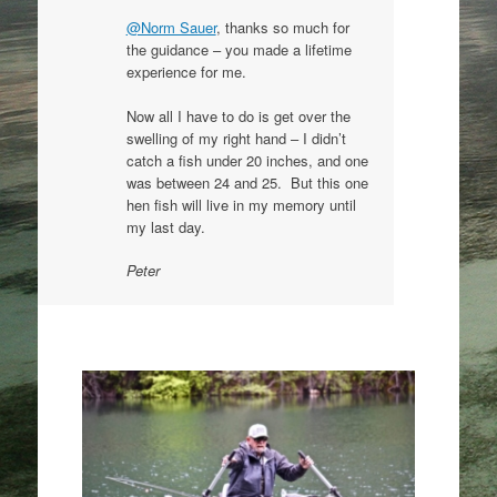
@Norm Sauer
, thanks so much for
the guidance – you made a lifetime
experience for me.
Now all I have to do is get over the
swelling of my right hand – I didn’t
catch a fish under 20 inches, and one
was between 24 and 25. But this one
hen fish will live in my memory until
my last day.
Peter