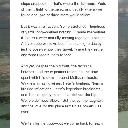
slope dropped off. That’s where the fish were. Pods
of them, tight to the bank, and usually where you
found one, two or three more would follow.
But it wasn’t all action. Some stretches—hundreds
of yards long—yielded nothing. It made me wonder
if the trout were actually moving together in packs.
A Livescope would’ve been fascinating to deploy,
just to observe how they travel, where they settle,
and what triggers them to feed.
And yet, despite the big trout, the technical
hatches, and the experimentation, it’s the time
spent with this crew—around Melissa’s feasts,
Wayne’s amazing wines, Peter’s bonfires, Norm’s
fireside reflections, Jerry’s legendary breakfasts,
and Trent’s nightly tales—that defines the trip.
We’re older now. Slower. But the joy, the laughter,
and the love for this place remain as powerful as
ever.
We fish for the trout—but we come back for each