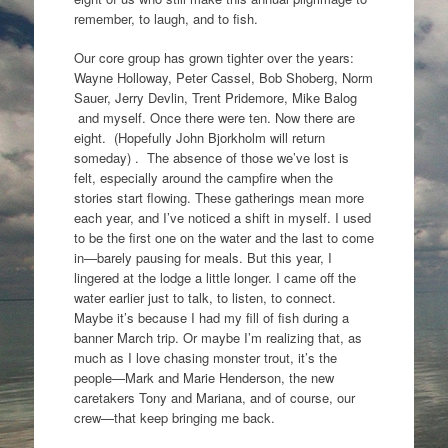
remember, to laugh, and to fish.
Our core group has grown tighter over the years:
Wayne Holloway, Peter Cassel, Bob Shoberg, Norm
Sauer, Jerry Devlin, Trent Pridemore, Mike Balog
and myself. Once there were ten. Now there are
eight. (Hopefully John Bjorkholm will return
someday) . The absence of those we’ve lost is
felt, especially around the campfire when the
stories start flowing. These gatherings mean more
each year, and I’ve noticed a shift in myself. I used
to be the first one on the water and the last to come
in—barely pausing for meals. But this year, I
lingered at the lodge a little longer. I came off the
water earlier just to talk, to listen, to connect.
Maybe it’s because I had my fill of fish during a
banner March trip. Or maybe I’m realizing that, as
much as I love chasing monster trout, it’s the
people—Mark and Marie Henderson, the new
caretakers Tony and Mariana, and of course, our
crew—that keep bringing me back.