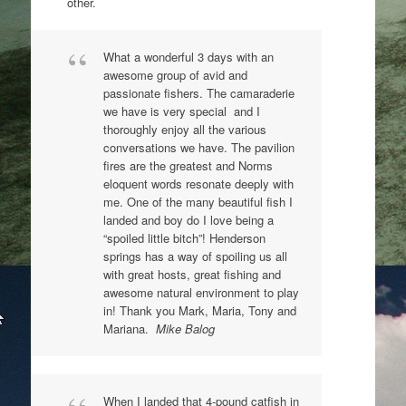
other.
What a wonderful 3 days with an
awesome group of avid and
passionate fishers. The camaraderie
we have is very special and I
thoroughly enjoy all the various
conversations we have. The pavilion
fires are the greatest and Norms
eloquent words resonate deeply with
me. One of the many beautiful fish I
landed and boy do I love being a
“spoiled little bitch”! Henderson
springs has a way of spoiling us all
with great hosts, great fishing and
awesome natural environment to play
in! Thank you Mark, Maria, Tony and
Mariana.
Mike Balog
When I landed that 4-pound catfish in