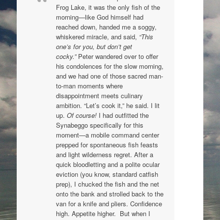
Frog Lake, it was the only fish of the
morning—like God himself had
reached down, handed me a soggy,
whiskered miracle, and said,
“This
one’s for you, but don’t get
cocky.”
Peter wandered over to offer
his condolences for the slow morning,
and we had one of those sacred man-
to-man moments where
disappointment meets culinary
ambition. “Let’s cook it,” he said. I lit
up.
Of course!
I had outfitted the
Synabeggo specifically for this
moment—a mobile command center
prepped for spontaneous fish feasts
and light wilderness regret. After a
quick bloodletting and a polite ocular
eviction (you know, standard c
atfish
prep), I chucked the fish and the net
onto the bank and strolled back to the
van for a knife and pliers. Confidence
high. Appetite higher.
But when I