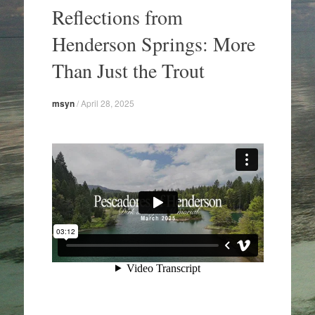
to
Reflections from
content
Henderson Springs: More
Than Just the Trout
msyn
/
April 28, 2025