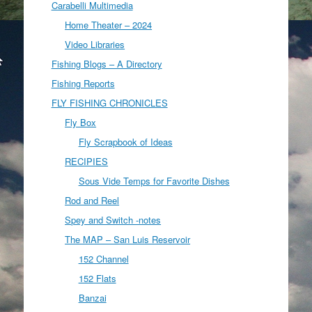
Carabelli Multimedia
Home Theater – 2024
Video Libraries
Fishing Blogs – A Directory
Fishing Reports
FLY FISHING CHRONICLES
Fly Box
Fly Scrapbook of Ideas
RECIPIES
Sous Vide Temps for Favorite Dishes
Rod and Reel
Spey and Switch -notes
The MAP – San Luis Reservoir
152 Channel
152 Flats
Banzai