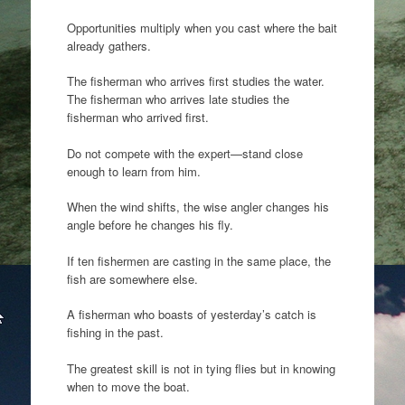
Opportunities multiply when you cast where the bait
already gathers.
The fisherman who arrives first studies the water.
The fisherman who arrives late studies the
fisherman who arrived first.
Do not compete with the expert—stand close
enough to learn from him.
When the wind shifts, the wise angler changes his
angle before he changes his fly.
If ten fishermen are casting in the same place, the
fish are somewhere else.
A fisherman who boasts of yesterday’s catch is
fishing in the past.
The greatest skill is not in tying flies but in knowing
when to move the boat.