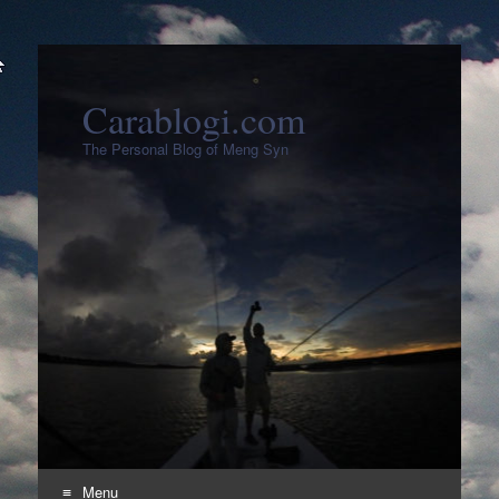
Carablogi.com
The Personal Blog of Meng Syn
Menu