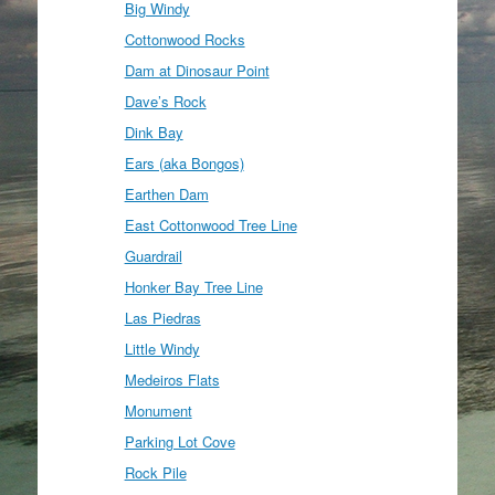
Big Windy
Cottonwood Rocks
Dam at Dinosaur Point
Dave’s Rock
Dink Bay
Ears (aka Bongos)
Earthen Dam
East Cottonwood Tree Line
Guardrail
Honker Bay Tree Line
Las Piedras
Little Windy
Medeiros Flats
Monument
Parking Lot Cove
Rock Pile