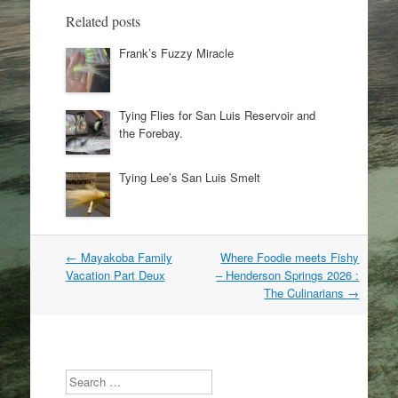
Related posts
Frank’s Fuzzy Miracle
Tying Flies for San Luis Reservoir and
the Forebay.
Tying Lee’s San Luis Smelt
Post
←
Mayakoba Family
Where Foodie meets Fishy
navigation
Vacation Part Deux
– Henderson Springs 2026 :
The Culinarians
→
Search