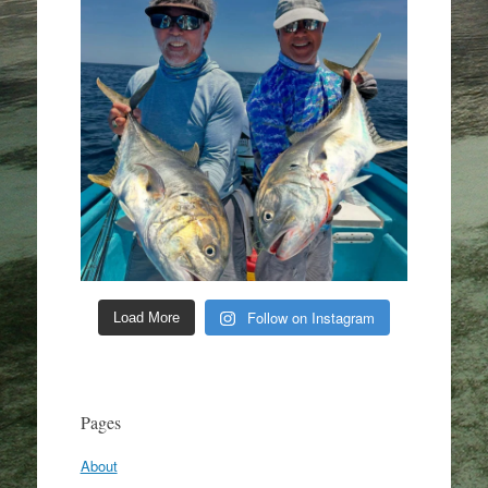
Follow on Instagram
Load More
Pages
About