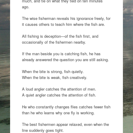
much, and tie on what they tied on ten minutes
ago.
The wise fisherman reveals his ignorance freely, for
it causes others to teach him where the fish are.
All fishing is deception—of the fish first, and
occasionally of the fishermen nearby.
If the man beside you is catching fish, he has
already answered the question you are still asking.
When the bite is strong, fish quietly.
When the bite is weak, fish creatively.
A loud angler catches the attention of men.
A quiet angler catches the attention of fish.
He who constantly changes flies catches fewer fish
than he who learns why one fly is working.
The best fishermen appear relaxed, even when the
line suddenly goes tight.