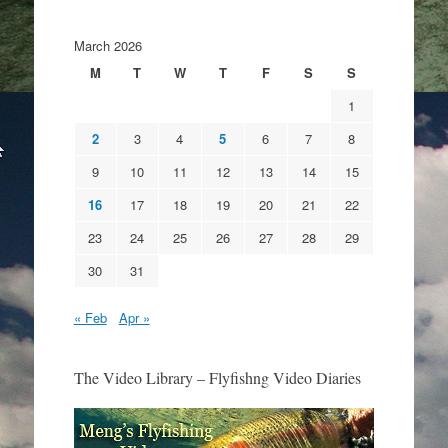
March 2026
M
T
W
T
F
S
S
1
2
3
4
5
6
7
8
9
10
11
12
13
14
15
16
17
18
19
20
21
22
23
24
25
26
27
28
29
30
31
« Feb
Apr »
The Video Library – Flyfishng Video Diaries