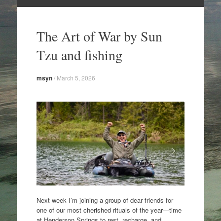
Skip
to
The Art of War by Sun
content
Tzu and fishing
msyn
/
March 5, 2026
Next week I’m joining a group of dear friends for
one of our most cherished rituals of the year—time
at Henderson Springs to rest, recharge, and