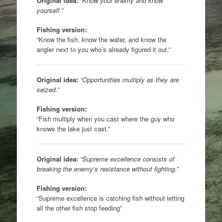
Original idea:
“Know your enemy and know
yourself.”
Fishing version:
“Know the fish, know the water, and know the
angler next to you who’s already figured it out.”
Original idea:
“Opportunities multiply as they are
seized.”
Fishing version:
“Fish multiply when you cast where the guy who
knows the lake just cast.”
Original idea:
“Supreme excellence consists of
breaking the enemy’s resistance without fighting.”
Fishing version:
“Supreme excellence is catching fish without letting
all the other fish stop feeding”