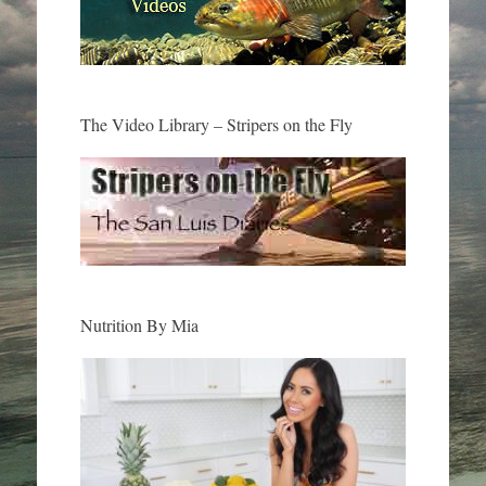
The Video Library – Stripers on the Fly
Nutrition By Mia