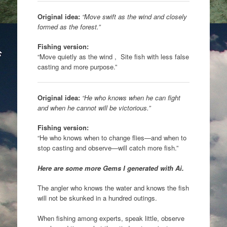
Original idea:
“Move swift as the wind and closely
formed as the forest.”
Fishing version:
“Move quietly as the wind , Site fish with less false
casting and more purpose.”
Original idea:
“He who knows when he can fight
and when he cannot will be victorious.”
Fishing version:
“He who knows when to change flies—and when to
stop casting and observe—will catch more fish.”
Here are some more Gems I generated with Ai.
The angler who knows the water and knows the fish
will not be skunked in a hundred outings.
When fishing among experts, speak little, observe