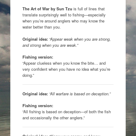
The Art of War
by
Sun Tzu
is full of lines that
translate surprisingly well to fishing—especially
when you’re around anglers who may know the
water better than you.
Original idea:
“Appear weak when you are strong,
and strong when you are weak.”
Fishing version:
“Appear clueless when you know the bite… and
very confident when you have no idea what you’re
doing.”
Original idea:
“All warfare is based on deception.”
Fishing version:
“All fishing is based on deception—of both the fish
and occasionally the other anglers.”