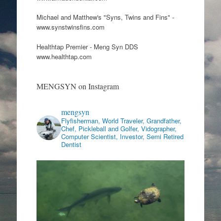
Michael and Matthew's "Syns, Twins and Fins" -
www.synstwinsfins.com
Healthtap Premier - Meng Syn DDS
www.healthtap.com
MENGSYN on Instagram
mengsyn
Flyfisherman, World Traveler, Grandfather,
Chef, Pickleball and Golfer, Vidographer,
Computer Scientist, Investor, Semi Retired
Dentist