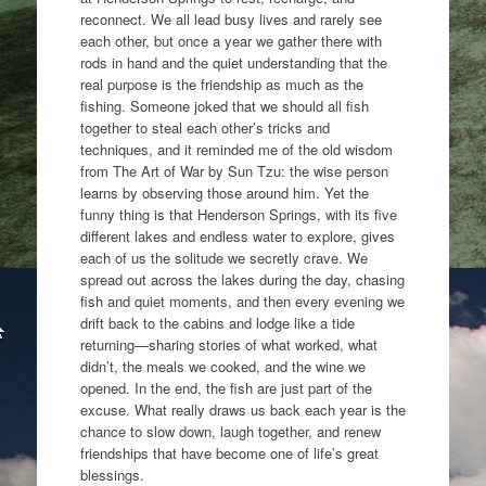
reconnect. We all lead busy lives and rarely see
each other, but once a year we gather there with
rods in hand and the quiet understanding that the
real purpose is the friendship as much as the
fishing. Someone joked that we should all fish
together to steal each other’s tricks and
techniques, and it reminded me of the old wisdom
from The Art of War by Sun Tzu: the wise person
learns by observing those around him. Yet the
funny thing is that Henderson Springs, with its five
different lakes and endless water to explore, gives
each of us the solitude we secretly crave. We
spread out across the lakes during the day, chasing
fish and quiet moments, and then every evening we
drift back to the cabins and lodge like a tide
returning—sharing stories of what worked, what
didn’t, the meals we cooked, and the wine we
opened. In the end, the fish are just part of the
excuse. What really draws us back each year is the
chance to slow down, laugh together, and renew
friendships that have become one of life’s great
blessings.