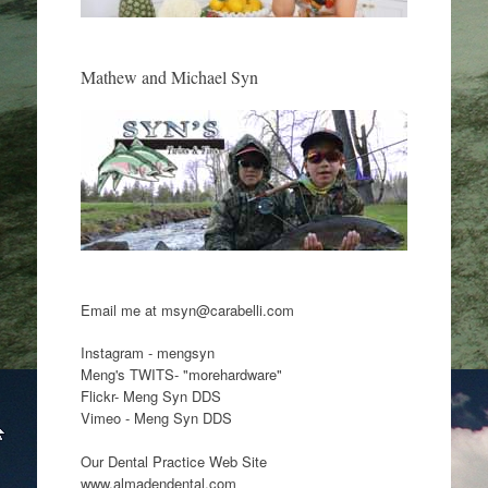
Mathew and Michael Syn
Email me at msyn@carabelli.com
Instagram - mengsyn
Meng's TWITS- "morehardware"
Flickr- Meng Syn DDS
Vimeo - Meng Syn DDS
Our Dental Practice Web Site
www.almadendental.com