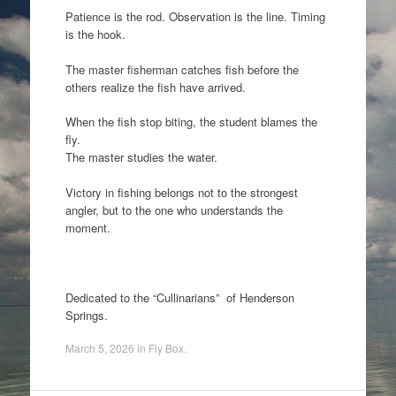
Patience is the rod. Observation is the line. Timing
is the hook.
The master fisherman catches fish before the
others realize the fish have arrived.
When the fish stop biting, the student blames the
fly.
The master studies the water.
Victory in fishing belongs not to the strongest
angler, but to the one who understands the
moment.
Dedicated to the “Cullinarians” of Henderson
Springs.
March 5, 2026
in
Fly Box
.