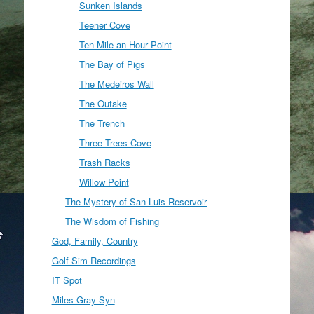
Sunken Islands
Teener Cove
Ten Mile an Hour Point
The Bay of Pigs
The Medeiros Wall
The Outake
The Trench
Three Trees Cove
Trash Racks
Willow Point
The Mystery of San Luis Reservoir
The Wisdom of Fishing
God, Family, Country
Golf Sim Recordings
IT Spot
Miles Gray Syn