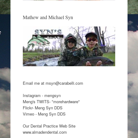
Mathew and Michael Syn
Email me at msyn@carabelli.com
Instagram - mengsyn
Meng's TWITS- "morehardware"
Flickr- Meng Syn DDS
Vimeo - Meng Syn DDS
Our Dental Practice Web Site
www.almadendental.com