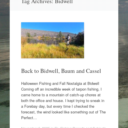
Tag Archives:
Bidwell
to
content
Back to Bidwell, Baum and Cassel
Halloween Fishing and Fall Nostalgia at Bidwell
Coming off an incredible week of tarpon fishing, I
came home to a mountain of catch-up chores at
both the office and house. I kept trying to sneak in
a Forebay day, but every time I checked the
forecast, the wind looked like something out of The
Perfect…