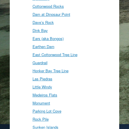
Cottonwood Rocks
Dam at Dinosaur Point
Dave’s Rock
Dink Bay
Ears (aka Bongos)
Earthen Dam
East Cottonwood Tree Line
Guardrail
Honker Bay Tree Line
Las Piedras
Little Windy
Medeiros Flats
Monument
Parking Lot Cove
Rock Pile
Sunken Islands