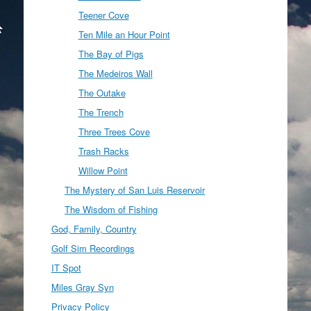
Teener Cove
Ten Mile an Hour Point
The Bay of Pigs
The Medeiros Wall
The Outake
The Trench
Three Trees Cove
Trash Racks
Willow Point
The Mystery of San Luis Reservoir
The Wisdom of Fishing
God, Family, Country
Golf Sim Recordings
IT Spot
Miles Gray Syn
Privacy Policy