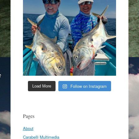
Follow on Instagram
Load More
Pages
About
Carabelli Multimedia