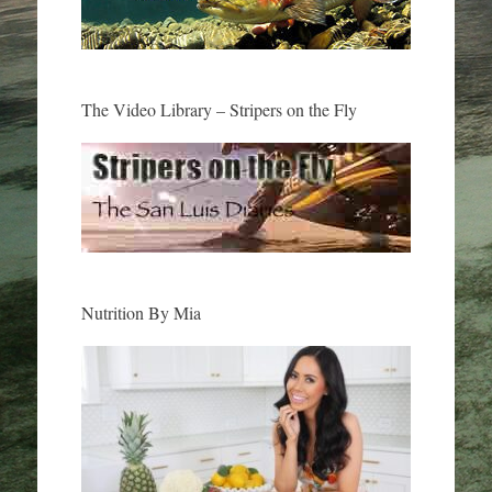
The Video Library – Stripers on the Fly
Nutrition By Mia