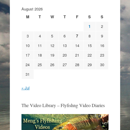
August 2026
M
T
W
T
F
S
S
1
2
3
4
5
6
7
8
9
10
11
12
13
14
15
16
17
18
19
20
21
22
23
24
25
26
27
28
29
30
31
« Jul
The Video Library – Flyfishng Video Diaries