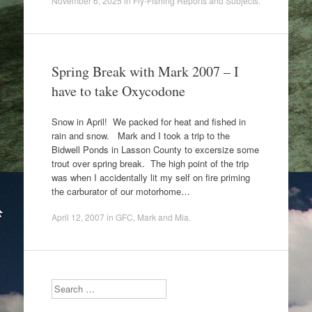
November 6, 2025
in
Fly-Fishing Reports and Subjects
.
Spring Break with Mark 2007 – I
have to take Oxycodone
Snow in April! We packed for heat and fished in
rain and snow. Mark and I took a trip to the
Bidwell Ponds in Lasson County to excersize some
trout over spring break. The high point of the trip
was when I accidentally lit my self on fire priming
the carburator of our motorhome…
April 12, 2007
in
GFC
,
Mark and Mia
.
Search