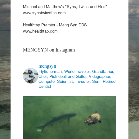
Michael and Matthew's "Syns, Twins and Fins" -
www.synstwinsfins.com
Healthtap Premier - Meng Syn DDS
www.healthtap.com
MENGSYN on Instagram
mengsyn
Flyfisherman, World Traveler, Grandfather,
Chef, Pickleball and Golfer, Vidographer,
Computer Scientist, Investor, Semi Retired
Dentist