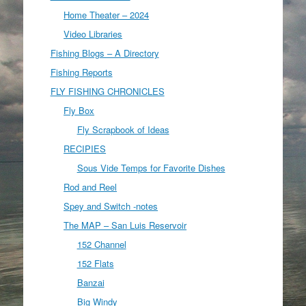
Home Theater – 2024
Video Libraries
Fishing Blogs – A Directory
Fishing Reports
FLY FISHING CHRONICLES
Fly Box
Fly Scrapbook of Ideas
RECIPIES
Sous Vide Temps for Favorite Dishes
Rod and Reel
Spey and Switch -notes
The MAP – San Luis Reservoir
152 Channel
152 Flats
Banzai
Big Windy