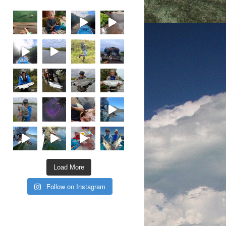
Load More
Follow on Instagram