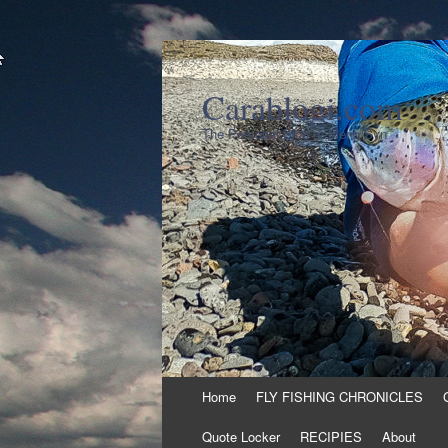
Carablogi.com
The Personal Blog of Meng Syn
Skip
Home
FLY FISHING CHRONICLES
to
content
Quote Locker
RECIPIES
About