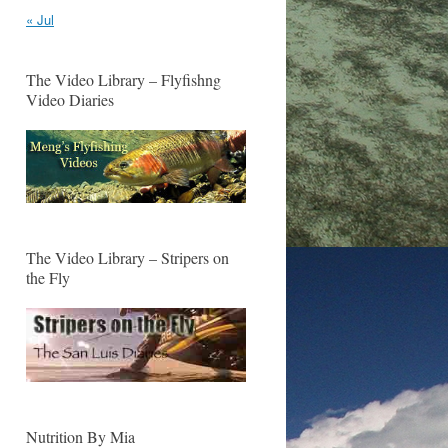
« Jul
The Video Library – Flyfishng
Video Diaries
The Video Library – Stripers on
the Fly
Nutrition By Mia