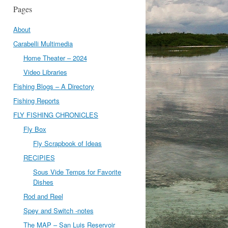
Pages
About
Carabelli Multimedia
Home Theater – 2024
Video Libraries
Fishing Blogs – A Directory
Fishing Reports
FLY FISHING CHRONICLES
Fly Box
Fly Scrapbook of Ideas
RECIPIES
Sous Vide Temps for Favorite
Dishes
Rod and Reel
Spey and Switch -notes
The MAP – San Luis Reservoir