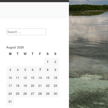
Search
August 2026
M
T
W
T
F
S
S
1
2
3
4
5
6
7
8
9
10
11
12
13
14
15
16
17
18
19
20
21
22
23
24
25
26
27
28
29
30
31