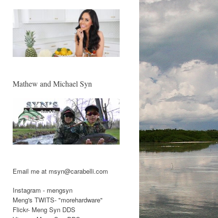
Mathew and Michael Syn
Email me at msyn@carabelli.com
Instagram - mengsyn
Meng's TWITS- "morehardware"
Flickr- Meng Syn DDS