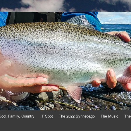
God, Family, Country
IT Spot
The 2022 Synnebago
The Music
The