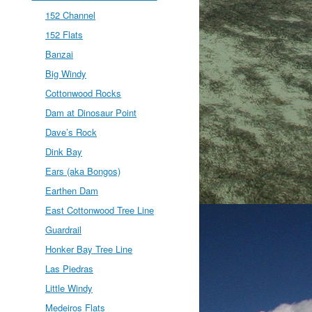
152 Channel
152 Flats
Banzai
Big Windy
Cottonwood Rocks
Dam at Dinosaur Point
Dave’s Rock
Dink Bay
Ears (aka Bongos)
Earthen Dam
East Cottonwood Tree Line
Guardrail
Honker Bay Tree Line
Las Piedras
Little Windy
Medeiros Flats