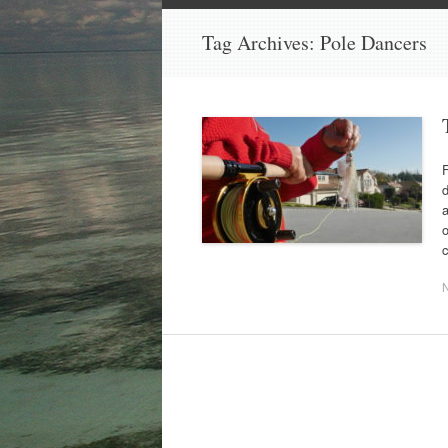
Tag Archives:
Pole Dancers
F
d