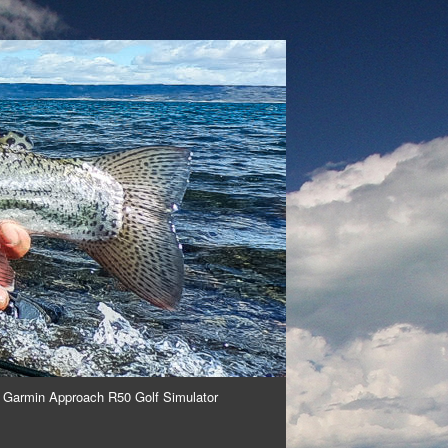
 Garmin Approach R50 Golf Simulator