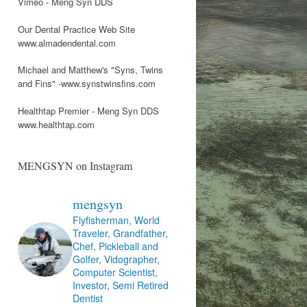
Vimeo - Meng Syn DDS
Our Dental Practice Web Site
www.almadendental.com
Michael and Matthew's "Syns, Twins
and Fins" -www.synstwinsfins.com
Healthtap Premier - Meng Syn DDS
www.healthtap.com
MENGSYN on Instagram
mengsyn
Flyfisherman, World
Traveler, Grandfather,
Chef, Pickleball and
Golfer, Vidographer,
Computer Scientist,
Investor, Semi Retired
Dentist