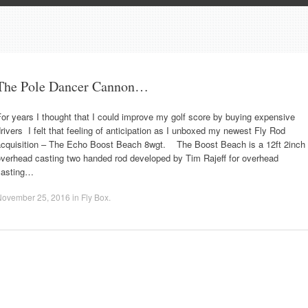
The Pole Dancer Cannon…
or years I thought that I could improve my golf score by buying expensive
rivers I felt that feeling of anticipation as I unboxed my newest Fly Rod
acquisition – The Echo Boost Beach 8wgt. The Boost Beach is a 12ft 2inch
overhead casting two handed rod developed by Tim Rajeff for overhead
casting…
November 25, 2016
in
Fly Box
.