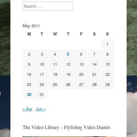
Search
May 2011
M
T
W
T
F
S
S
1
2
3
4
5
6
7
8
9
10
11
12
13
14
15
16
17
18
19
20
21
22
23
24
25
26
27
28
29
30
31
« Apr
Jun »
The Video Library – Flyfishng Video Diaries