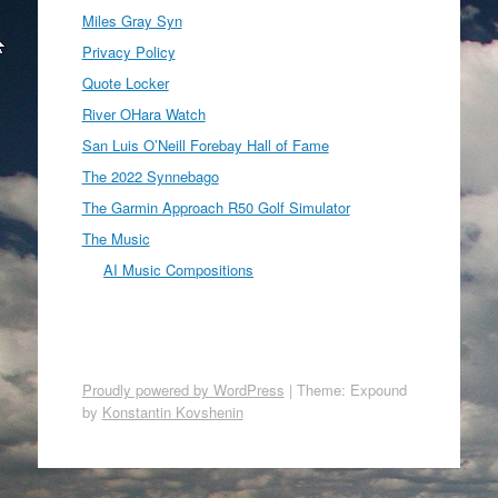
Miles Gray Syn
Privacy Policy
Quote Locker
River OHara Watch
San Luis O’Neill Forebay Hall of Fame
The 2022 Synnebago
The Garmin Approach R50 Golf Simulator
The Music
AI Music Compositions
Proudly powered by WordPress
|
Theme: Expound
by
Konstantin Kovshenin