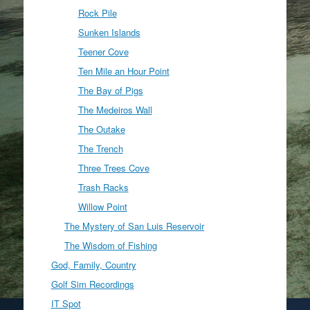
Rock Pile
Sunken Islands
Teener Cove
Ten Mile an Hour Point
The Bay of Pigs
The Medeiros Wall
The Outake
The Trench
Three Trees Cove
Trash Racks
Willow Point
The Mystery of San Luis Reservoir
The Wisdom of Fishing
God, Family, Country
Golf Sim Recordings
IT Spot