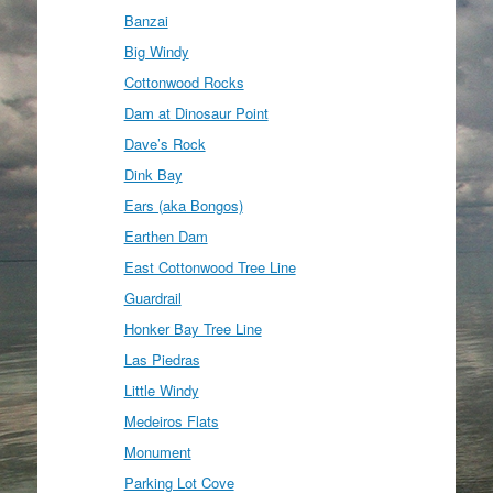
Banzai
Big Windy
Cottonwood Rocks
Dam at Dinosaur Point
Dave’s Rock
Dink Bay
Ears (aka Bongos)
Earthen Dam
East Cottonwood Tree Line
Guardrail
Honker Bay Tree Line
Las Piedras
Little Windy
Medeiros Flats
Monument
Parking Lot Cove