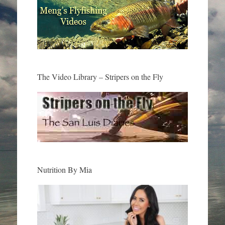
The Video Library – Stripers on the Fly
Nutrition By Mia