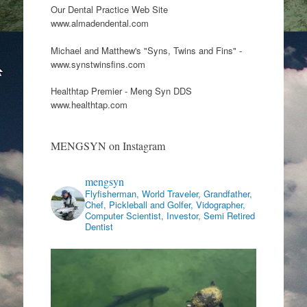
Our Dental Practice Web Site
www.almadendental.com
Michael and Matthew's "Syns, Twins and Fins" -
www.synstwinsfins.com
Healthtap Premier - Meng Syn DDS
www.healthtap.com
MENGSYN on Instagram
mengsyn
Flyfisherman, World Traveler, Grandfather,
Chef, Pickleball and Golfer, Vidographer,
Computer Scientist, Investor, Semi Retired
Dentist