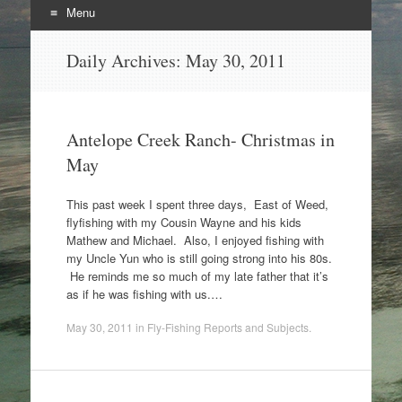
Menu
Skip
Daily Archives:
May 30, 2011
to
content
Antelope Creek Ranch- Christmas in
May
This past week I spent three days, East of Weed,
flyfishing with my Cousin Wayne and his kids
Mathew and Michael. Also, I enjoyed fishing with
my Uncle Yun who is still going strong into his 80s.
He reminds me so much of my late father that it’s
as if he was fishing with us.…
May 30, 2011
in
Fly-Fishing Reports and Subjects
.