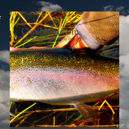
Carablogi.com
The Personal Blog of Meng Syn