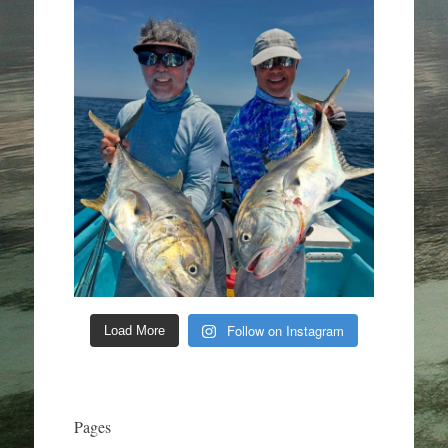
Follow on Instagram
Load More
Pages