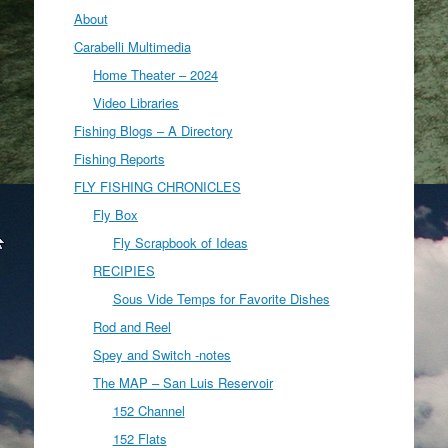
About
Carabelli Multimedia
Home Theater – 2024
Video Libraries
Fishing Blogs – A Directory
Fishing Reports
FLY FISHING CHRONICLES
Fly Box
Fly Scrapbook of Ideas
RECIPIES
Sous Vide Temps for Favorite Dishes
Rod and Reel
Spey and Switch -notes
The MAP – San Luis Reservoir
152 Channel
152 Flats