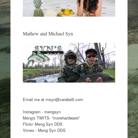
Mathew and Michael Syn
Email me at msyn@carabelli.com
Instagram - mengsyn
Meng's TWITS- "morehardware"
Flickr- Meng Syn DDS
Vimeo - Meng Syn DDS