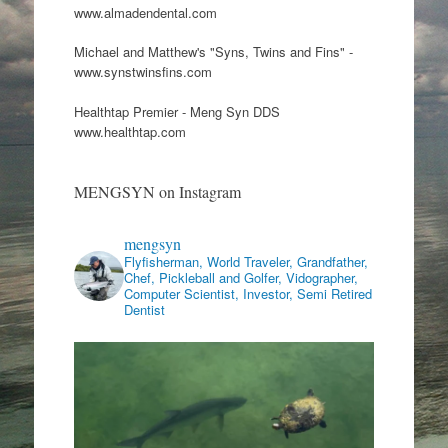
www.almadendental.com
Michael and Matthew's "Syns, Twins and Fins" -
www.synstwinsfins.com
Healthtap Premier - Meng Syn DDS
www.healthtap.com
MENGSYN on Instagram
mengsyn
Flyfisherman, World Traveler, Grandfather,
Chef, Pickleball and Golfer, Vidographer,
Computer Scientist, Investor, Semi Retired
Dentist