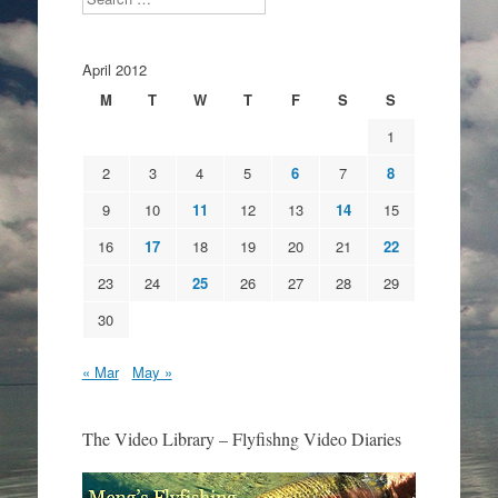
April 2012
M
T
W
T
F
S
S
1
2
3
4
5
6
7
8
9
10
11
12
13
14
15
16
17
18
19
20
21
22
23
24
25
26
27
28
29
30
« Mar
May »
The Video Library – Flyfishng Video Diaries