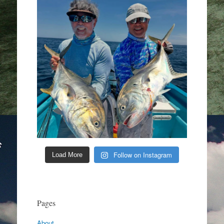
Follow on Instagram
Load More
Pages
About