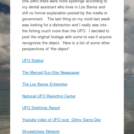
(the 24th) there were more spottings according to
my dental assistant who lives in Los Banos and
still no formal explanation posted by the media or
government. The last thing on my mind last week
was looking for a distraction and I really was into
the fishing much more than the UFO. I decided to
post the original footage with some to see if anyone
recognizes the object. Here is a list of some other
perspectives of “the object”.
UFO Stalker
The Merced Sun-Star Newspaper
The Los Banos Enterprise
National UFO Reporting Center
UFO Sightings Report
Youtube video of UFO over Gilroy Same Day
Skywatchers Network