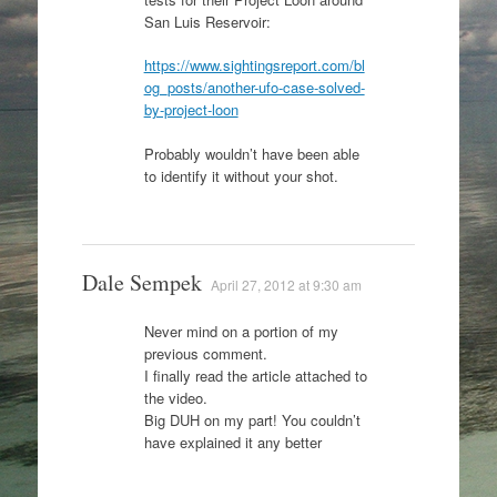
San Luis Reservoir:
https://www.sightingsreport.com/bl
og_posts/another-ufo-case-solved-
by-project-loon
Probably wouldn’t have been able
to identify it without your shot.
Dale Sempek
April 27, 2012 at 9:30 am
Never mind on a portion of my
previous comment.
I finally read the article attached to
the video.
Big DUH on my part! You couldn’t
have explained it any better