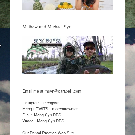
Mathew and Michael Syn
Email me at msyn@carabelli.com
Instagram - mengsyn
Meng's TWITS- "morehardware"
Flickr- Meng Syn DDS
Vimeo - Meng Syn DDS
Our Dental Practice Web Site