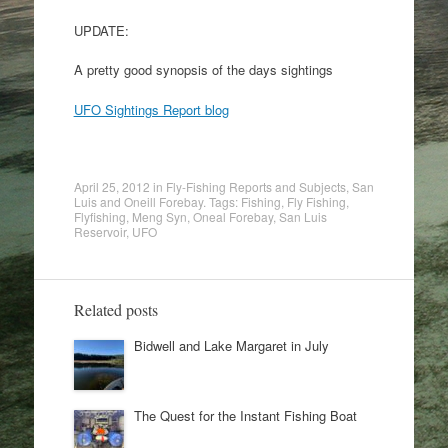
UPDATE:
A pretty good synopsis of the days sightings
UFO Sightings Report blog
April 25, 2012
in
Fly-Fishing Reports and Subjects
,
San
Luis and Oneill Forebay
. Tags:
Fishing
,
Fly Fishing
,
Flyfishing
,
Meng Syn
,
Oneal Forebay
,
San Luis
Reservoir
,
UFO
Related posts
Bidwell and Lake Margaret in July
The Quest for the Instant Fishing Boat