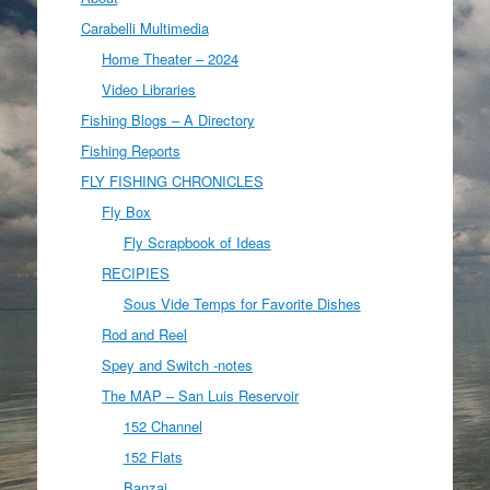
Carabelli Multimedia
Home Theater – 2024
Video Libraries
Fishing Blogs – A Directory
Fishing Reports
FLY FISHING CHRONICLES
Fly Box
Fly Scrapbook of Ideas
RECIPIES
Sous Vide Temps for Favorite Dishes
Rod and Reel
Spey and Switch -notes
The MAP – San Luis Reservoir
152 Channel
152 Flats
Banzai