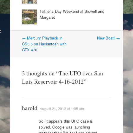
Father’s Day Weekend at Bidwell and
Margaret
Post
←
Mercury Playback in
New Boat!
→
navigation
CS5.5 on Hackintosh with
GTX 470
3 thoughts on “
The UFO over San
Luis Reservoir 4-16-2012
”
harold
August 21, 2013 at 1:05 am
So, it appears this UFO case is
solved. Google was launching
tests for their Project Loon around