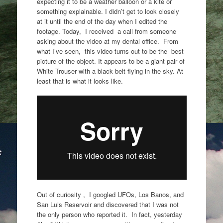
expecting it to be a weather balloon or a kite or
something explainable. I didn’t get to look closely
at it until the end of the day when I edited the
footage. Today, I received a call from someone
asking about the video at my dental office. From
what I’ve seen, this video turns out to be the best
picture of the object. It appears to be a giant pair of
White Trouser with a black belt flying in the sky. At
least that is what it looks like.
Out of curiosity , I googled UFOs, Los Banos, and
San Luis Reservoir and discovered that I was not
the only person who reported it. In fact, yesterday