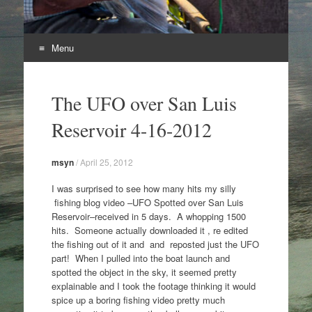
Menu
Skip
to
The UFO over San Luis
content
Reservoir 4-16-2012
msyn
/
April 25, 2012
I was surprised to see how many hits my silly
fishing blog video –UFO Spotted over San Luis
Reservoir–received in 5 days. A whopping 1500
hits. Someone actually downloaded it , re edited
the fishing out of it and and reposted just the UFO
part! When I pulled into the boat launch and
spotted the object in the sky, it seemed pretty
explainable and I took the footage thinking it would
spice up a boring fishing video pretty much