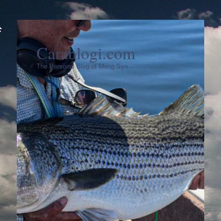
Carablogi.com
The Personal Blog of Meng Syn