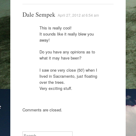
Dale Sempek
April 27, 2012 at 6:54 am
This is really cool!
It sounds like it really blew you
away!
Do you have any opinions as to
what it may have been?
I saw one very close (50′) when I
lived in Sacramento, just floating
over the trees.
Very exciting stuff.
Comments are closed.
Search