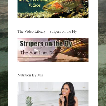
The Video Library – Stripers on the Fly
Nutrition By Mia