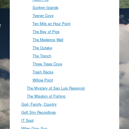
Sunken Islands
Teener Cove
Ten Mile an Hour Point
The Bay of Pigs
The Medeiros Wall
The Outake
The Trench
Three Trees Cove
Trash Racks
Willow Point
The Mystery of San Luis Reservoir
The Wisdom of Fishing
God, Family, Country
Golf Sim Recordings
IT Spot
Miles Gray Syn