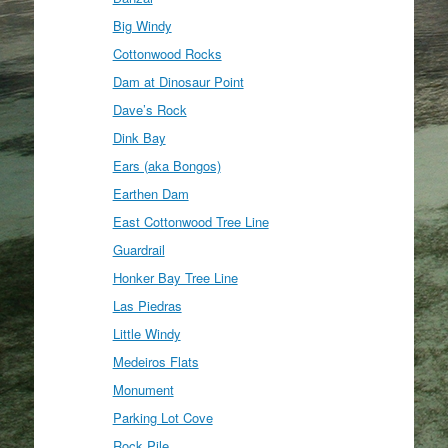
Big Windy
Cottonwood Rocks
Dam at Dinosaur Point
Dave’s Rock
Dink Bay
Ears (aka Bongos)
Earthen Dam
East Cottonwood Tree Line
Guardrail
Honker Bay Tree Line
Las Piedras
Little Windy
Medeiros Flats
Monument
Parking Lot Cove
Rock Pile