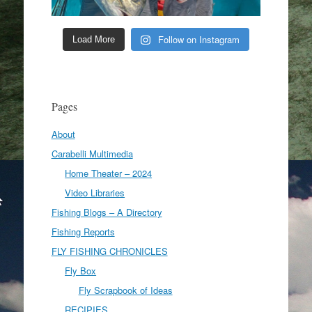
Follow on Instagram
Load More
Pages
About
Carabelli Multimedia
Home Theater – 2024
Video Libraries
Fishing Blogs – A Directory
Fishing Reports
FLY FISHING CHRONICLES
Fly Box
Fly Scrapbook of Ideas
RECIPIES