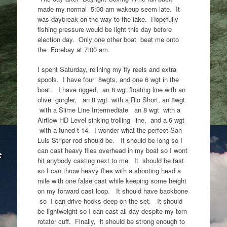
made my normal 5:00 am wakeup seem late. It
was daybreak on the way to the lake. Hopefully
fishing pressure would be light this day before
election day. Only one other boat beat me onto
the Forebay at 7:00 am.
I spent Saturday, relining my fly reels and extra
spools. I have four 8wgts, and one 6 wgt in the
boat. I have rigged, an 8 wgt floating line with an
olive gurgler, an 8 wgt with a Rio Short, an 8wgt
with a Slime Line Intermediate an 8 wgt with a
Airflow HD Level sinking trolling line, and a 6 wgt
with a tuned t-14. I wonder what the perfect San
Luis Striper rod should be. It should be long so I
can cast heavy flies overhead in my boat so I wont
hit anybody casting next to me. It should be fast
so I can throw heavy flies with a shooting head a
mile with one false cast while keeping some height
on my forward cast loop. It should have backbone
so I can drive hooks deep on the set. It should
be lightweight so I can cast all day despite my torn
rotator cuff. Finally, it should be strong enough to