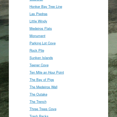
Honker Bay Tree Line
Las Piedras
Little Windy
Medeiros Flats
Monument
Parking Lot Cove
Rock Pile
Sunken Islands
Teener Cove
Ten Mile an Hour Point
The Bay of Pigs
The Medeiros Wall
The Outake
The Trench
Three Trees Cove
Trash Racks