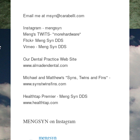
Email me at msyn@carabelli.com
Instagram - mengsyn
Meng's TWITS- "morehardware"
Flickr- Meng Syn DDS
Vimeo - Meng Syn DDS
Our Dental Practice Web Site
www.almadendental.com
Michael and Matthew's "Syns, Twins and Fins" -
www.synstwinsfins.com
Healthtap Premier - Meng Syn DDS
www.healthtap.com
MENGSYN on Instagram
mengsyn