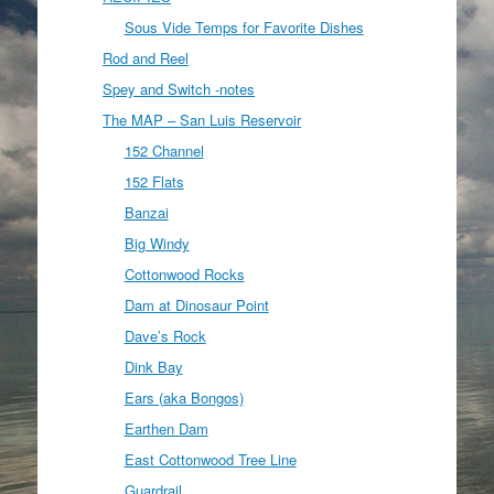
Sous Vide Temps for Favorite Dishes
Rod and Reel
Spey and Switch -notes
The MAP – San Luis Reservoir
152 Channel
152 Flats
Banzai
Big Windy
Cottonwood Rocks
Dam at Dinosaur Point
Dave’s Rock
Dink Bay
Ears (aka Bongos)
Earthen Dam
East Cottonwood Tree Line
Guardrail