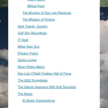
Willow Point
The Mystery of San Luis Reservoir
The Wisdom of Fishing
God, Family, Country
Golf Sim Recordings
IT Spot
Miles Gray Syn
Privacy Policy
Quote Locker
River OHara Watch
San Luis O’Neill Forebay Hall of Fame
The 2022 Synnebago
The Garmin Approach R50 Golf Simulator
The Music
AI Music Compositions