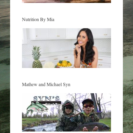
Nutrition By Mia
Mathew and Michael Syn