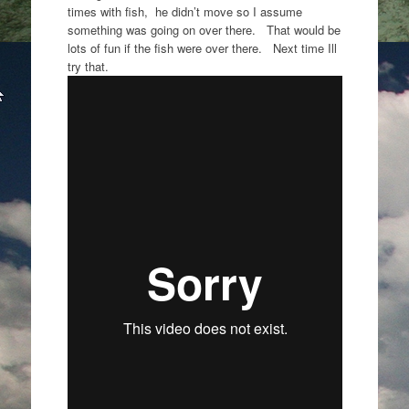
times with fish, he didn’t move so I assume
something was going on over there. That would be
lots of fun if the fish were over there. Next time Ill
try that.