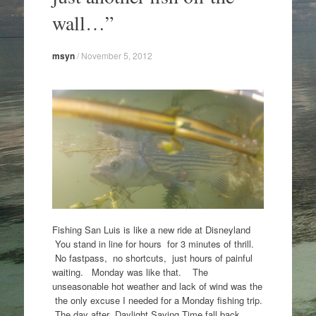
wall…”
msyn
/
November 5, 2012
Fishing San Luis is like a new ride at Disneyland
You stand in line for hours for 3 minutes of thrill.
No fastpass, no shortcuts, just hours of painful
waiting. Monday was like that. The
unseasonable hot weather and lack of wind was the
the only excuse I needed for a Monday fishing trip.
The day after Daylight Saving Time fall back