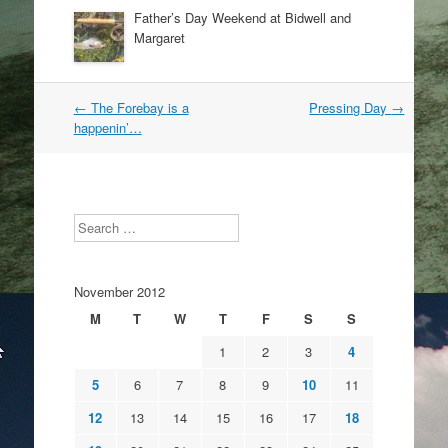
Father’s Day Weekend at Bidwell and
Margaret
Post
←
The Forebay is a
Pressing Day
→
navigation
happenin’…
Search
November 2012
M
T
W
T
F
S
S
1
2
3
4
5
6
7
8
9
10
11
12
13
14
15
16
17
18