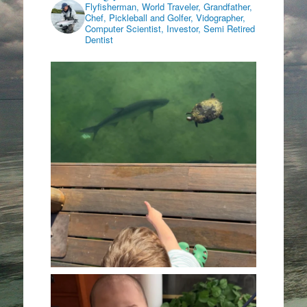
Flyfisherman, World Traveler, Grandfather,
Chef, Pickleball and Golfer, Vidographer,
Computer Scientist, Investor, Semi Retired
Dentist