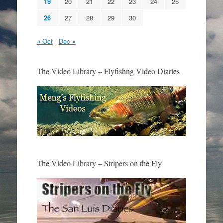
19
20
21
22
23
24
25
26
27
28
29
30
« Oct
Dec »
The Video Library – Flyfishng Video Diaries
The Video Library – Stripers on the Fly