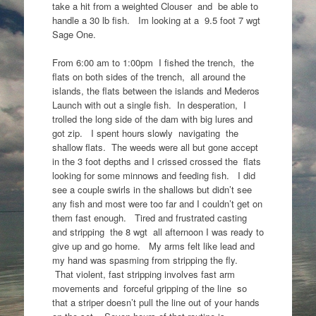
take a hit from a weighted Clouser and be able to
handle a 30 lb fish. Im looking at a 9.5 foot 7 wgt
Sage One.
From 6:00 am to 1:00pm I fished the trench, the
flats on both sides of the trench, all around the
islands, the flats between the islands and Mederos
Launch with out a single fish. In desperation, I
trolled the long side of the dam with big lures and
got zip. I spent hours slowly navigating the
shallow flats. The weeds were all but gone accept
in the 3 foot depths and I crissed crossed the flats
looking for some minnows and feeding fish. I did
see a couple swirls in the shallows but didn’t see
any fish and most were too far and I couldn’t get on
them fast enough. Tired and frustrated casting
and stripping the 8 wgt all afternoon I was ready to
give up and go home. My arms felt like lead and
my hand was spasming from stripping the fly.
That violent, fast stripping involves fast arm
movements and forceful gripping of the line so
that a striper doesn’t pull the line out of your hands