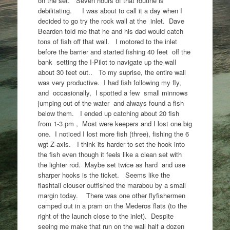
on the set. Seven hours of that routine is
debilitating. I was about to call it a day when I
decided to go try the rock wall at the inlet. Dave
Bearden told me that he and his dad would catch
tons of fish off that wall. I motored to the inlet
before the barrier and started fishing 40 feet off the
bank setting the I-Pilot to navigate up the wall
about 30 feet out.. To my suprise, the entire wall
was very productive. I had fish following my fly,
and occasionally, I spotted a few small minnows
jumping out of the water and always found a fish
below them. I ended up catching about 20 fish
from 1-3 pm , Most were keepers and I lost one big
one. I noticed I lost more fish (three), fishing the 6
wgt Z-axis. I think its harder to set the hook into
the fish even though it feels like a clean set with
the lighter rod. Maybe set twice as hard and use
sharper hooks is the ticket. Seems like the
flashtail clouser outfished the marabou by a small
margin today. There was one other flyfishermen
camped out in a pram on the Mederos flats (to the
right of the launch close to the inlet). Despite
seeing me make that run on the wall half a dozen