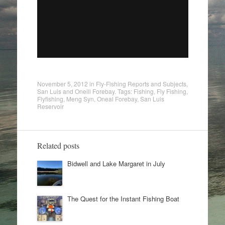
November 5, 2012
in
Fly-Fishing Reports and Subjects
,
San Luis and Oneill Forebay
. Tags:
Fishing
,
Fly Fishing
,
Flyfishing
,
Meng Syn
,
Oneal Forebay
,
San Luis
Reservoir
Related posts
Bidwell and Lake Margaret in July
The Quest for the Instant Fishing Boat