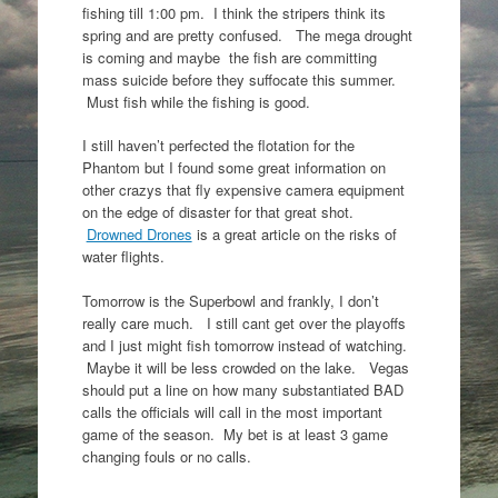
fishing till 1:00 pm. I think the stripers think its
spring and are pretty confused. The mega drought
is coming and maybe the fish are committing
mass suicide before they suffocate this summer.
Must fish while the fishing is good.
I still haven’t perfected the flotation for the
Phantom but I found some great information on
other crazys that fly expensive camera equipment
on the edge of disaster for that great shot.
Drowned Drones
is a great article on the risks of
water flights.
Tomorrow is the Superbowl and frankly, I don’t
really care much. I still cant get over the playoffs
and I just might fish tomorrow instead of watching.
Maybe it will be less crowded on the lake. Vegas
should put a line on how many substantiated BAD
calls the officials will call in the most important
game of the season. My bet is at least 3 game
changing fouls or no calls.