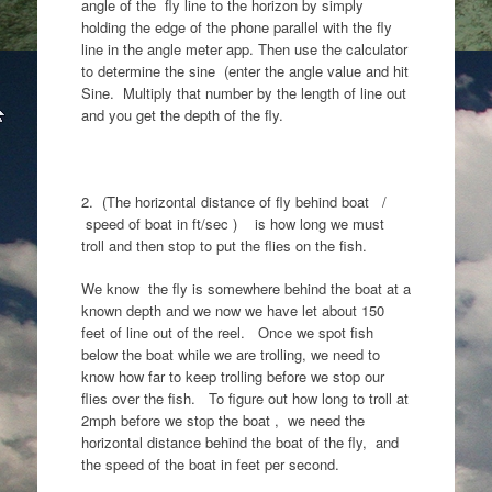
angle of the fly line to the horizon by simply
holding the edge of the phone parallel with the fly
line in the angle meter app. Then use the calculator
to determine the sine (enter the angle value and hit
Sine. Multiply that number by the length of line out
and you get the depth of the fly.
2. (The horizontal distance of fly behind boat /
speed of boat in ft/sec ) is how long we must
troll and then stop to put the flies on the fish.
We know the fly is somewhere behind the boat at a
known depth and we now we have let about 150
feet of line out of the reel. Once we spot fish
below the boat while we are trolling, we need to
know how far to keep trolling before we stop our
flies over the fish. To figure out how long to troll at
2mph before we stop the boat , we need the
horizontal distance behind the boat of the fly, and
the speed of the boat in feet per second.