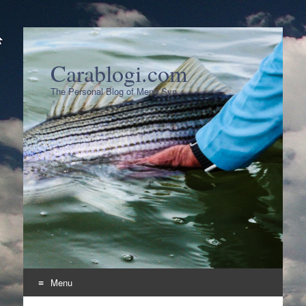
Carablogi.com
The Personal Blog of Meng Syn
Menu