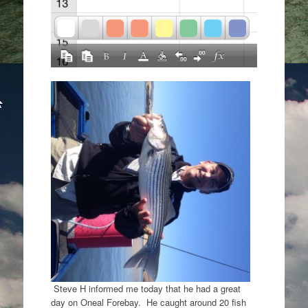
Steve H informed me today that he had a great
day on Oneal Forebay. He caught around 20 fish