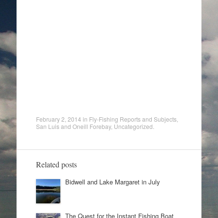
February 2, 2014
in
Fly-Fishing Reports and Subjects
,
San Luis and Oneill Forebay
,
Uncategorized
.
Related posts
Bidwell and Lake Margaret in July
The Quest for the Instant Fishing Boat