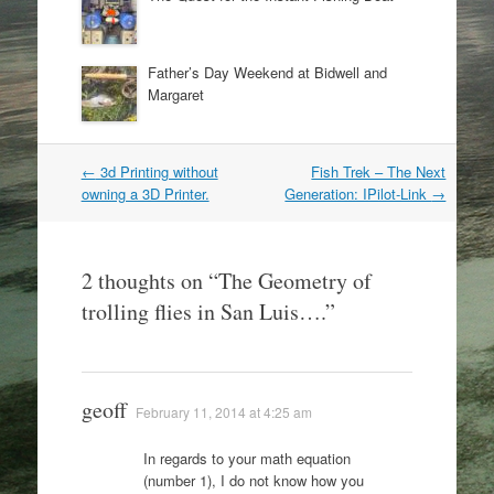
Father’s Day Weekend at Bidwell and
Margaret
Post
←
3d Printing without
Fish Trek – The Next
navigation
owning a 3D Printer.
Generation: IPilot-Link
→
2 thoughts on “
The Geometry of
trolling flies in San Luis….
”
geoff
February 11, 2014 at 4:25 am
In regards to your math equation
(number 1), I do not know how you