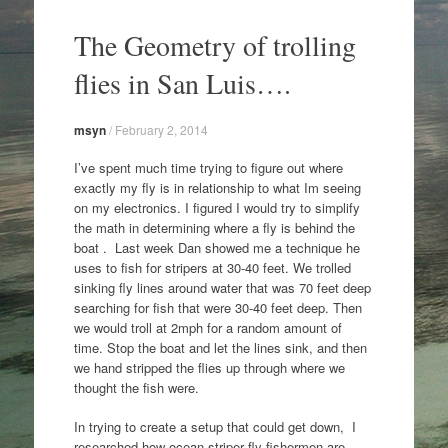
Skip
to
The Geometry of trolling
content
flies in San Luis….
msyn
/
February 2, 2014
I’ve spent much time trying to figure out where
exactly my fly is in relationship to what Im seeing
on my electronics. I figured I would try to simplify
the math in determining where a fly is behind the
boat . Last week Dan showed me a technique he
uses to fish for stripers at 30-40 feet. We trolled
sinking fly lines around water that was 70 feet deep
searching for fish that were 30-40 feet deep. Then
we would troll at 2mph for a random amount of
time. Stop the boat and let the lines sink, and then
we hand stripped the flies up through where we
thought the fish were.
In trying to create a setup that could get down, I
researched how ocean striper fly fishermen are