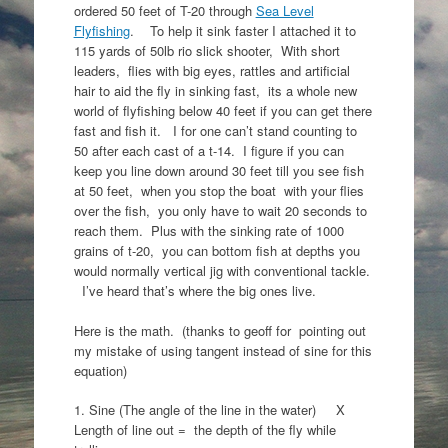
ordered 50 feet of T-20 through
Sea Level
Flyfishing
. To help it sink faster I attached it to
115 yards of 50lb rio slick shooter, With short
leaders, flies with big eyes, rattles and artificial
hair to aid the fly in sinking fast, its a whole new
world of flyfishing below 40 feet if you can get there
fast and fish it. I for one can’t stand counting to
50 after each cast of a t-14. I figure if you can
keep you line down around 30 feet till you see fish
at 50 feet, when you stop the boat with your flies
over the fish, you only have to wait 20 seconds to
reach them. Plus with the sinking rate of 1000
grains of t-20, you can bottom fish at depths you
would normally vertical jig with conventional tackle.
I’ve heard that’s where the big ones live.
Here is the math. (thanks to geoff for pointing out
my mistake of using tangent instead of sine for this
equation)
1. Sine (The angle of the line in the water) X
Length of line out = the depth of the fly while