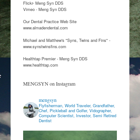
Flickr- Meng Syn DDS
Vimeo - Meng Syn DDS
Our Dental Practice Web Site
www.almadendental.com
Michael and Matthew's "Syns, Twins and Fins" -
www.synstwinsfins.com
Healthtap Premier - Meng Syn DDS
www.healthtap.com
MENGSYN on Instagram
mengsyn
Flyfisherman, World Traveler, Grandfather,
Chef, Pickleball and Golfer, Vidographer,
Computer Scientist, Investor, Semi Retired
Dentist