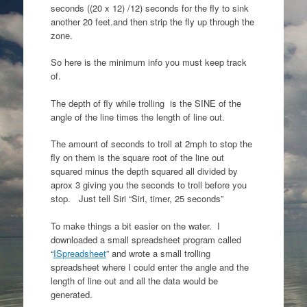
seconds ((20 x 12) /12) seconds for the fly to sink
another 20 feet.and then strip the fly up through the
zone.
So here is the minimum info you must keep track
of.
The depth of fly while trolling is the SINE of the
angle of the line times the length of line out.
The amount of seconds to troll at 2mph to stop the
fly on them is the square root of the line out
squared minus the depth squared all divided by
aprox 3 giving you the seconds to troll before you
stop. Just tell Siri “Siri, timer, 25 seconds”
To make things a bit easier on the water. I
downloaded a small spreadsheet program called
“
ISpreadsheet
” and wrote a small trolling
spreadsheet where I could enter the angle and the
length of line out and all the data would be
generated.