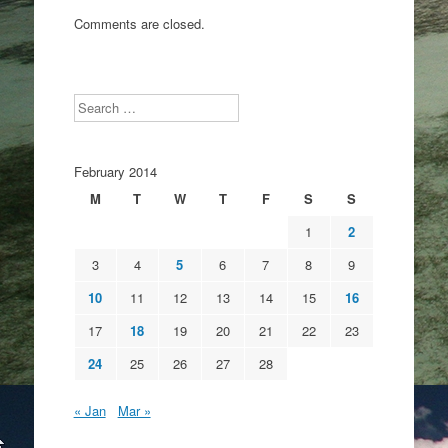
Comments are closed.
Search
February 2014
M
T
W
T
F
S
S
1
2
3
4
5
6
7
8
9
10
11
12
13
14
15
16
17
18
19
20
21
22
23
24
25
26
27
28
« Jan
Mar »