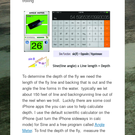
trolling
To determine the depth of the fly we need the
length of the fly line and backing that is out and the
angle the line forms in the water. typically we let
about 150 feet of line and backingrunning line out of
the reel when we troll. Luckily there are some cool
iPhone apps the you can use to help calculate
depth. I use the default scientific calculator on the
iPhone (just turn the iPhone sideways in calc
mode) for Sine and a free program called
Angle
Meter
. To find the depth of the fly, measure the