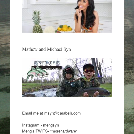
Mathew and Michael Syn
Email me at msyn@carabelli.com
Instagram - mengsyn
Meng's TWITS- "morehardware"