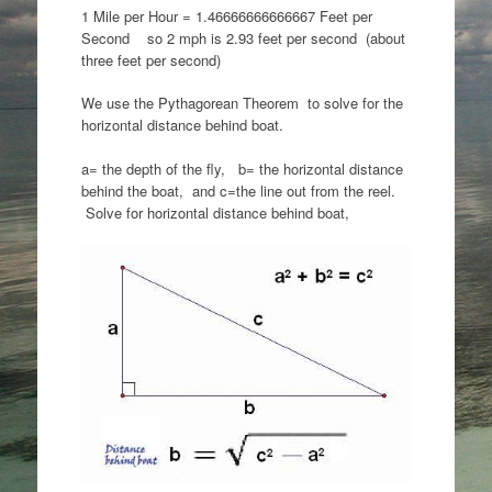
1 Mile per Hour = 1.46666666666667 Feet per
Second so 2 mph is 2.93 feet per second (about
three feet per second)
We use the Pythagorean Theorem to solve for the
horizontal distance behind boat.
a= the depth of the fly, b= the horizontal distance
behind the boat, and c=the line out from the reel.
Solve for horizontal distance behind boat,