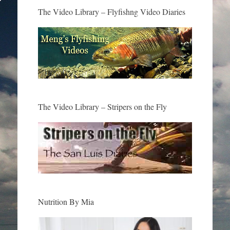
The Video Library – Flyfishng Video Diaries
The Video Library – Stripers on the Fly
Nutrition By Mia