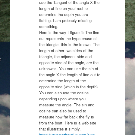
use the Tangent of the angle X the
length of line on your reel to
determine the depth you are
fishing. I am probably missing
something.
Here is the way I figure it: The line
out represents the hypotenuse of
the triangle, this is the known. The
length of other two sides of the
triangle, the adjacent side and
opposite side of the angle, are the
unknowns. You can use the sin of
the angle X the length of line out to
determine the length of the
opposite side (which is the depth).
You can also use the cosine
depending upon where you
measure the angle. The sin and
cosine can also be used to
measure how far back the fly is
from the boat, Here is a web site
that illustrates it simply.
http://www.mathsisfun.com/sine-