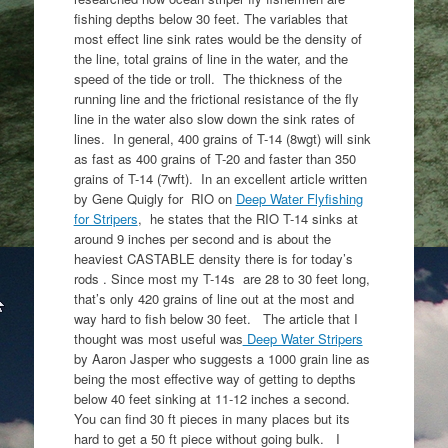
fishing depths below 30 feet. The variables that
most effect line sink rates would be the density of
the line, total grains of line in the water, and the
speed of the tide or troll. The thickness of the
running line and the frictional resistance of the fly
line in the water also slow down the sink rates of
lines. In general, 400 grains of T-14 (8wgt) will sink
as fast as 400 grains of T-20 and faster than 350
grains of T-14 (7wft). In an excellent article written
by Gene Quigly for RIO on
Deep Water Flyfishing
for Stripers
, he states that the RIO T-14 sinks at
around 9 inches per second and is about the
heaviest CASTABLE density there is for today’s
rods . Since most my T-14s are 28 to 30 feet long,
that’s only 420 grains of line out at the most and
way hard to fish below 30 feet. The article that I
thought was most useful was
Deep Water Stripers
by Aaron Jasper who suggests a 1000 grain line as
being the most effective way of getting to depths
below 40 feet sinking at 11-12 inches a second.
You can find 30 ft pieces in many places but its
hard to get a 50 ft piece without going bulk. I