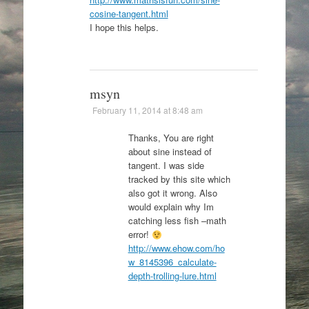
cosine-tangent.html
I hope this helps.
msyn
February 11, 2014 at 8:48 am
Thanks, You are right
about sine instead of
tangent. I was side
tracked by this site which
also got it wrong. Also
would explain why Im
catching less fish –math
error!
http://www.ehow.com/ho
w_8145396_calculate-
depth-trolling-lure.html