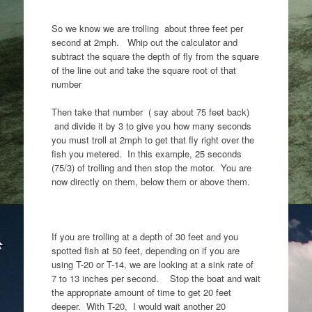
So we know we are trolling about three feet per
second at 2mph. Whip out the calculator and
subtract the square the depth of fly from the square
of the line out and take the square root of that
number
Then take that number ( say about 75 feet back)
and divide it by 3 to give you how many seconds
you must troll at 2mph to get that fly right over the
fish you metered. In this example, 25 seconds
(75/3) of trolling and then stop the motor. You are
now directly on them, below them or above them.
If you are trolling at a depth of 30 feet and you
spotted fish at 50 feet, depending on if you are
using T-20 or T-14, we are looking at a sink rate of
7 to 13 inches per second. Stop the boat and wait
the appropriate amount of time to get 20 feet
deeper. With T-20, I would wait another 20