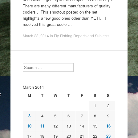
There are many different manufacturers of quality
coolers . This shootout posted on the net
highlights a few good ones other than YETI. I
received this great cooler…
March 23, 2014
in
Fly-Fishing Reports and Subjects
.
Search
March 2014
M
T
W
T
F
S
S
1
2
3
4
5
6
7
8
9
10
11
12
13
14
15
16
17
18
19
20
21
22
23