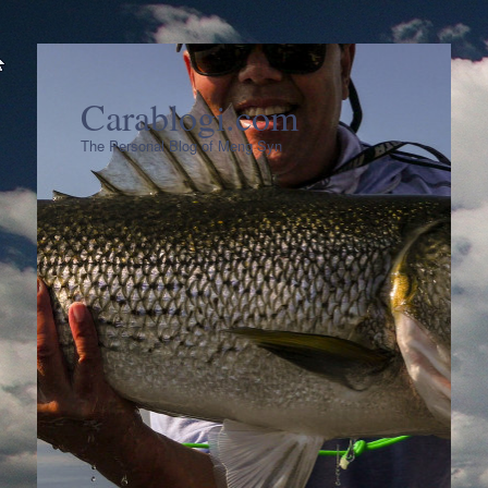
Carablogi.com
The Personal Blog of Meng Syn