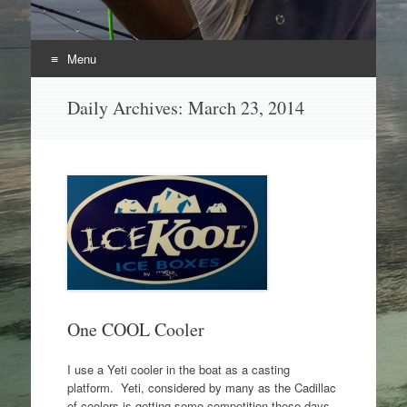
Menu
Skip
Daily Archives:
March 23, 2014
to
content
One COOL Cooler
I use a Yeti cooler in the boat as a casting
platform. Yeti, considered by many as the Cadillac
of coolers is getting some competition these days.