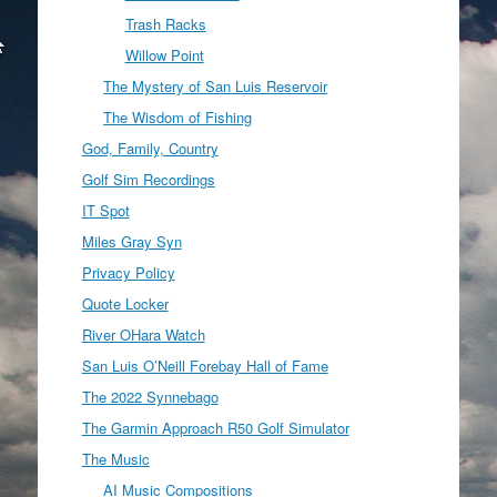
Trash Racks
Willow Point
The Mystery of San Luis Reservoir
The Wisdom of Fishing
God, Family, Country
Golf Sim Recordings
IT Spot
Miles Gray Syn
Privacy Policy
Quote Locker
River OHara Watch
San Luis O’Neill Forebay Hall of Fame
The 2022 Synnebago
The Garmin Approach R50 Golf Simulator
The Music
AI Music Compositions