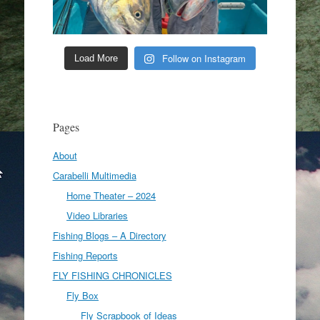
Follow on Instagram
Load More
Pages
About
Carabelli Multimedia
Home Theater – 2024
Video Libraries
Fishing Blogs – A Directory
Fishing Reports
FLY FISHING CHRONICLES
Fly Box
Fly Scrapbook of Ideas