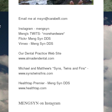
Email me at msyn@carabelli.com
Instagram - mengsyn
Meng's TWITS- "morehardware"
Flickr- Meng Syn DDS
Vimeo - Meng Syn DDS
Our Dental Practice Web Site
www.almadendental.com
Michael and Matthew's "Syns, Twins and Fins" -
www.synstwinsfins.com
Healthtap Premier - Meng Syn DDS
www.healthtap.com
MENGSYN on Instagram