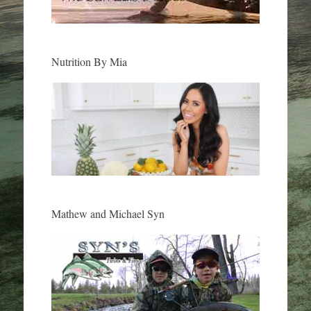
Nutrition By Mia
Mathew and Michael Syn