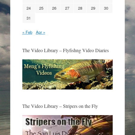
24
25
26
27
28
29
30
31
« Feb
Apr »
The Video Library – Flyfishng Video Diaries
The Video Library – Stripers on the Fly