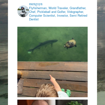
mengsyn
Flyfisherman, World Traveler, Grandfather,
Chef, Pickleball and Golfer, Vidographer,
Computer Scientist, Investor, Semi Retired
Dentist