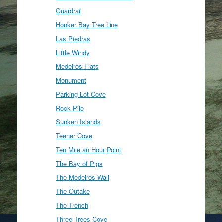
Guardrail
Honker Bay Tree Line
Las Piedras
Little Windy
Medeiros Flats
Monument
Parking Lot Cove
Rock Pile
Sunken Islands
Teener Cove
Ten Mile an Hour Point
The Bay of Pigs
The Medeiros Wall
The Outake
The Trench
Three Trees Cove