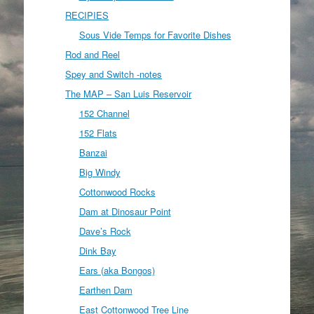
RECIPIES
Sous Vide Temps for Favorite Dishes
Rod and Reel
Spey and Switch -notes
The MAP – San Luis Reservoir
152 Channel
152 Flats
Banzai
Big Windy
Cottonwood Rocks
Dam at Dinosaur Point
Dave’s Rock
Dink Bay
Ears (aka Bongos)
Earthen Dam
East Cottonwood Tree Line