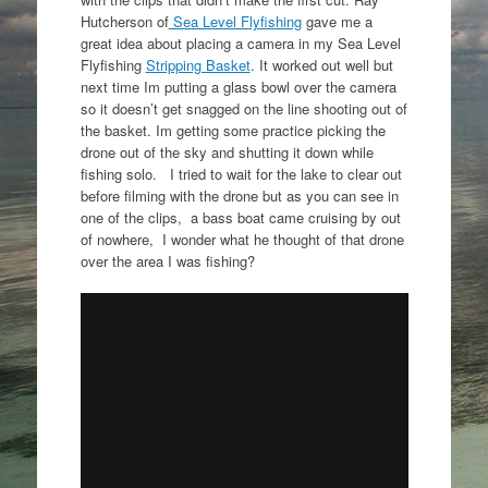
Hutcherson of
Sea Level Flyfishing
gave me a
great idea about placing a camera in my Sea Level
Flyfishing
Stripping Basket
. It worked out well but
next time Im putting a glass bowl over the camera
so it doesn’t get snagged on the line shooting out of
the basket. Im getting some practice picking the
drone out of the sky and shutting it down while
fishing solo. I tried to wait for the lake to clear out
before filming with the drone but as you can see in
one of the clips, a bass boat came cruising by out
of nowhere, I wonder what he thought of that drone
over the area I was fishing?