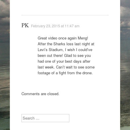
PK
February 23, 2015 at 11:47 am
Great video once again Meng!
After the Sharks loss last night at
Levi’s Stadium, I wish I could’ve
been out there! Glad to see you
had one of your best days after
last week. Can’t wait to see some
footage of a fight from the drone.
Comments are closed.
Search