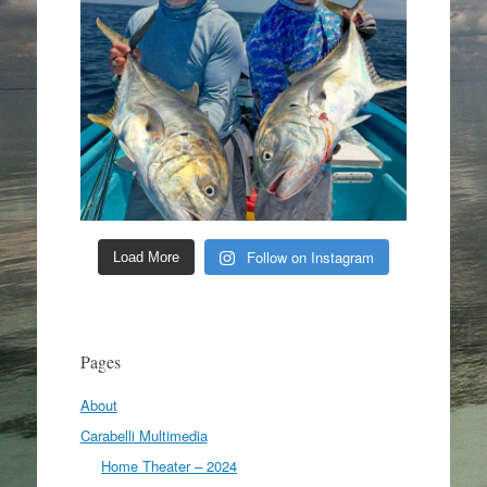
Follow on Instagram
Load More
Pages
About
Carabelli Multimedia
Home Theater – 2024