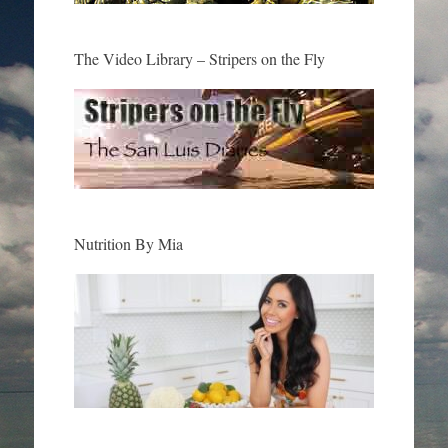
The Video Library – Stripers on the Fly
Nutrition By Mia