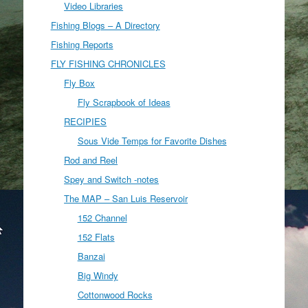
Video Libraries
Fishing Blogs – A Directory
Fishing Reports
FLY FISHING CHRONICLES
Fly Box
Fly Scrapbook of Ideas
RECIPIES
Sous Vide Temps for Favorite Dishes
Rod and Reel
Spey and Switch -notes
The MAP – San Luis Reservoir
152 Channel
152 Flats
Banzai
Big Windy
Cottonwood Rocks