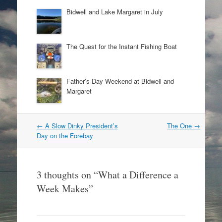
Bidwell and Lake Margaret in July
The Quest for the Instant Fishing Boat
Father’s Day Weekend at Bidwell and
Margaret
Post
←
A Slow Dinky President’s
The One
→
navigation
Day on the Forebay
3 thoughts on “
What a Difference a
Week Makes
”