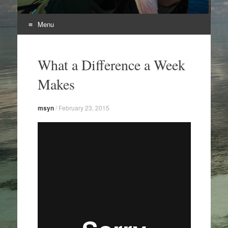
Menu
Skip
to
What a Difference a Week
content
Makes
msyn
/
February 23, 2015