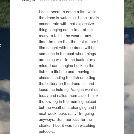
I can’t seem to catch a fish while
the drone is watching. I can’t really
concentrate with that expensive
thing hanging out in front of me
ready to fall in the wear at any
time. Im sure that the first striper I
film caught with the drone will be
someone in the boat when things
are going well. In the back of my
mind, I can imagine hooking the
fish of a lifetime and I having to
choose landing the fish or letting
the battery on the drone fail and
loose the hole rig. Vaughn went out
today and nailed them also. I think
the low fog in the morning helped
but the weather is changing and I
next week looks rainy! Im going
anyways. Bummer loss for the
sharks. I bet it was fun watching
outdoors.