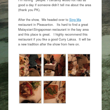
good a day if someone didn’t tell me about the area
(thank you PK).
After the show, We headed over to
Sing Ma
restaurant in Pleasanton. Its hard to find a great
Malaysian\Singaporean restaurant in the bay area
and this place is great. I highly recommend this
restaurant if you like a good Curry Laksa. It will be
a new tradition after the show from here on.