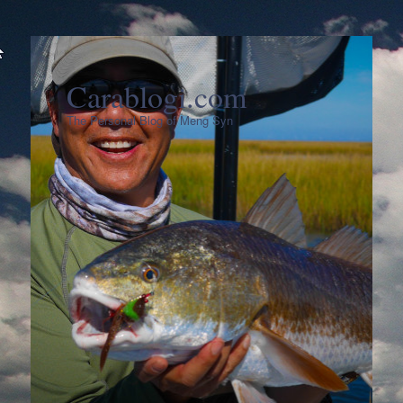
Carablogi.com
The Personal Blog of Meng Syn