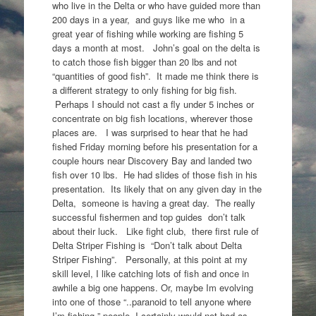
who live in the Delta or who have guided more than
200 days in a year, and guys like me who in a
great year of fishing while working are fishing 5
days a month at most. John’s goal on the delta is
to catch those fish bigger than 20 lbs and not
“quantities of good fish”. It made me think there is
a different strategy to only fishing for big fish.
Perhaps I should not cast a fly under 5 inches or
concentrate on big fish locations, wherever those
places are. I was surprised to hear that he had
fished Friday morning before his presentation for a
couple hours near Discovery Bay and landed two
fish over 10 lbs. He had slides of those fish in his
presentation. Its likely that on any given day in the
Delta, someone is having a great day. The really
successful fishermen and top guides don’t talk
about their luck. Like fight club, there first rule of
Delta Striper Fishing is “Don’t talk about Delta
Striper Fishing”. Personally, at this point at my
skill level, I like catching lots of fish and once in
awhile a big one happens. Or, maybe Im evolving
into one of those “..paranoid to tell anyone where
I’m fishing ” people. I certainly would not had as