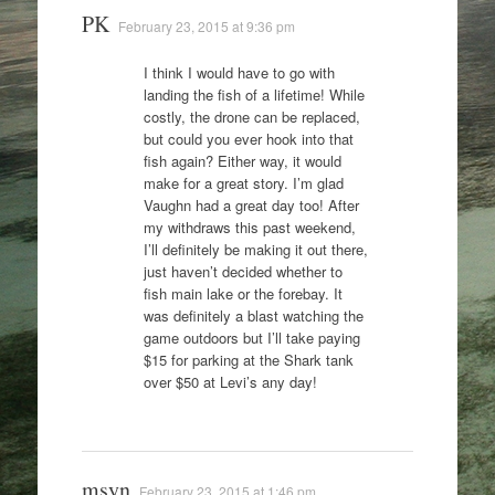
PK
February 23, 2015 at 9:36 pm
I think I would have to go with
landing the fish of a lifetime! While
costly, the drone can be replaced,
but could you ever hook into that
fish again? Either way, it would
make for a great story. I’m glad
Vaughn had a great day too! After
my withdraws this past weekend,
I’ll definitely be making it out there,
just haven’t decided whether to
fish main lake or the forebay. It
was definitely a blast watching the
game outdoors but I’ll take paying
$15 for parking at the Shark tank
over $50 at Levi’s any day!
msyn
February 23, 2015 at 1:46 pm