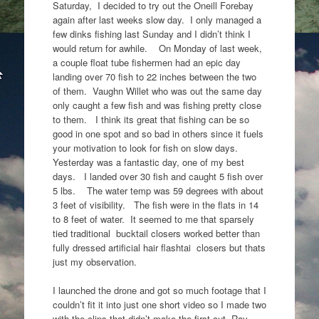
Saturday, I decided to try out the Oneill Forebay
again after last weeks slow day. I only managed a
few dinks fishing last Sunday and I didn’t think I
would return for awhile. On Monday of last week,
a couple float tube fishermen had an epic day
landing over 70 fish to 22 inches between the two
of them. Vaughn Willet who was out the same day
only caught a few fish and was fishing pretty close
to them. I think its great that fishing can be so
good in one spot and so bad in others since it fuels
your motivation to look for fish on slow days.
Yesterday was a fantastic day, one of my best
days. I landed over 30 fish and caught 5 fish over
5 lbs. The water temp was 59 degrees with about
3 feet of visibility. The fish were in the flats in 14
to 8 feet of water. It seemed to me that sparsely
tied traditional bucktail closers worked better than
fully dressed artificial hair flashtai closers but thats
just my observation.
I launched the drone and got so much footage that I
couldn’t fit it into just one short video so I made two
with the clips that didn’t make the first cut. Ray