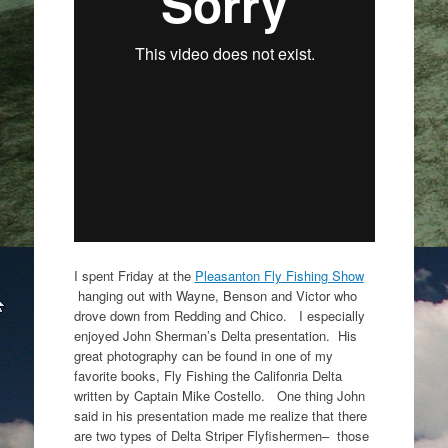
I spent Friday at the
Pleasanton Fly Fishing Show
hanging out with Wayne, Benson and Victor who
drove down from Redding and Chico. I especially
enjoyed John Sherman’s Delta presentation. His
great photography can be found in one of my
favorite books, Fly Fishing the Califonria Delta
written by Captain Mike Costello. One thing John
said in his presentation made me realize that there
are two types of Delta Striper Flyfishermen– those