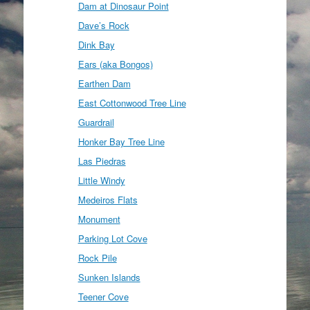
Dam at Dinosaur Point
Dave’s Rock
Dink Bay
Ears (aka Bongos)
Earthen Dam
East Cottonwood Tree Line
Guardrail
Honker Bay Tree Line
Las Piedras
Little Windy
Medeiros Flats
Monument
Parking Lot Cove
Rock Pile
Sunken Islands
Teener Cove