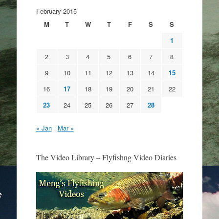
February 2015
M
T
W
T
F
S
S
1
2
3
4
5
6
7
8
9
10
11
12
13
14
15
16
17
18
19
20
21
22
23
24
25
26
27
28
« Jan
Mar »
The Video Library – Flyfishng Video Diaries