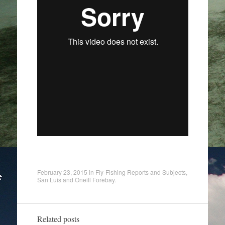
February 23, 2015
in
Fly-Fishing Reports and Subjects
,
San Luis and Oneill Forebay
.
Related posts