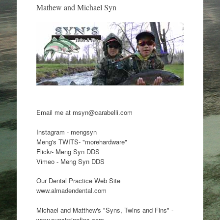
Mathew and Michael Syn
Email me at msyn@carabelli.com
Instagram - mengsyn
Meng's TWITS- "morehardware"
Flickr- Meng Syn DDS
Vimeo - Meng Syn DDS
Our Dental Practice Web Site
www.almadendental.com
Michael and Matthew's "Syns, Twins and Fins" -
www.synstwinsfins.com