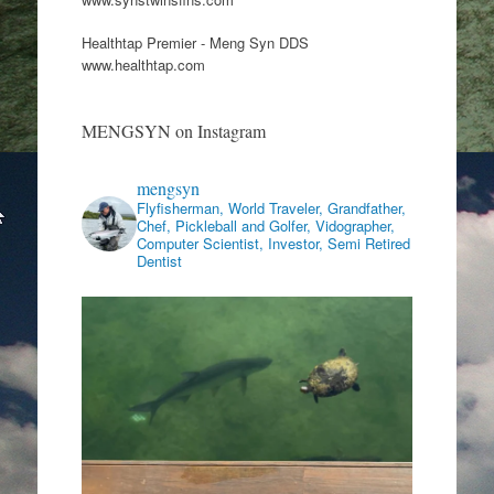
Healthtap Premier - Meng Syn DDS
www.healthtap.com
MENGSYN on Instagram
mengsyn
Flyfisherman, World Traveler, Grandfather,
Chef, Pickleball and Golfer, Vidographer,
Computer Scientist, Investor, Semi Retired
Dentist