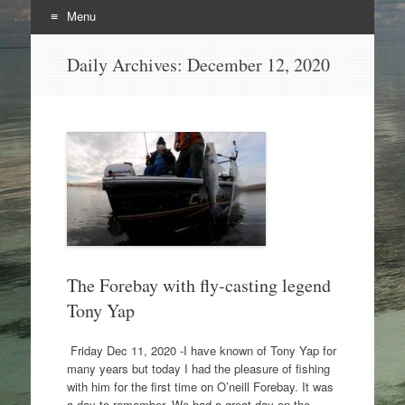
Menu
Skip
Daily Archives:
December 12, 2020
to
content
The Forebay with fly-casting legend
Tony Yap
Friday Dec 11, 2020 -I have known of Tony Yap for
many years but today I had the pleasure of fishing
with him for the first time on O’neill Forebay. It was
a day to remember. We had a great day on the