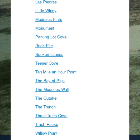
Las Piedras
Little Windy
Medeiros Flats
Monument
Parking Lot Cove
Rock Pile
Sunken Islands
Teener Cove
Ten Mile an Hour Point
The Bay of Pigs
The Medeiros Wall
The Outake
The Trench
Three Trees Cove
Trash Racks
Willow Point