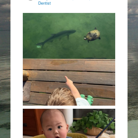
Dentist