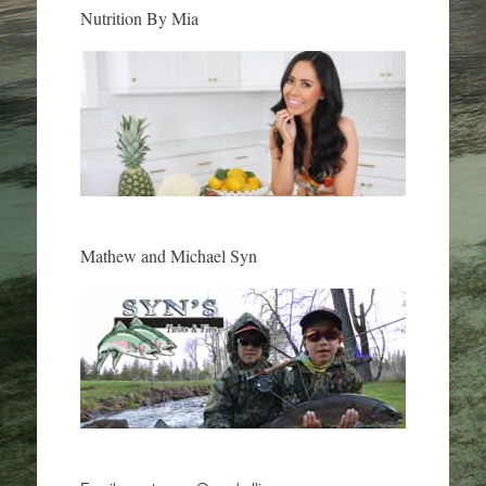
Nutrition By Mia
Mathew and Michael Syn