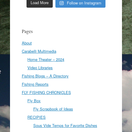
Follow on Instagram
Load More
Pages
About
Carabelli Multimedia
Home Theater – 2024
Video Libraries
Fishing Blogs – A Directory
Fishing Reports
FLY FISHING CHRONICLES
Fly Box
Fly Scrapbook of Ideas
RECIPIES
Sous Vide Temps for Favorite Dishes