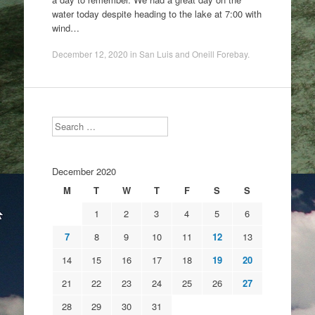
water today despite heading to the lake at 7:00 with
wind…
December 12, 2020
in
San Luis and Oneill Forebay
.
Search
December 2020
M
T
W
T
F
S
S
1
2
3
4
5
6
7
8
9
10
11
12
13
14
15
16
17
18
19
20
21
22
23
24
25
26
27
28
29
30
31