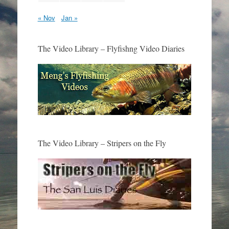
« Nov
Jan »
The Video Library – Flyfishng Video Diaries
The Video Library – Stripers on the Fly