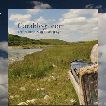
Carablogi.com
The Personal Blog of Meng Syn