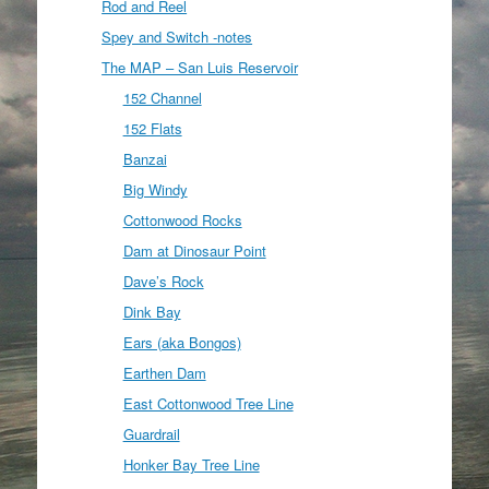
Rod and Reel
Spey and Switch -notes
The MAP – San Luis Reservoir
152 Channel
152 Flats
Banzai
Big Windy
Cottonwood Rocks
Dam at Dinosaur Point
Dave’s Rock
Dink Bay
Ears (aka Bongos)
Earthen Dam
East Cottonwood Tree Line
Guardrail
Honker Bay Tree Line