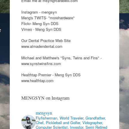
Email me at msyn@carabelli.com
Instagram - mengsyn
Meng's TWITS- "morehardware"
Flickr- Meng Syn DDS
Vimeo - Meng Syn DDS
Our Dental Practice Web Site
www.almadendental.com
Michael and Matthew's "Syns, Twins and Fins" -
www.synstwinsfins.com
Healthtap Premier - Meng Syn DDS
www.healthtap.com
MENGSYN on Instagram
mengsyn
Flyfisherman, World Traveler, Grandfather,
Chef, Pickleball and Golfer, Vidographer,
Computer Scientist, Investor, Semi Retired