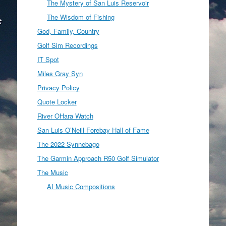
The Mystery of San Luis Reservoir
The Wisdom of Fishing
God, Family, Country
Golf Sim Recordings
IT Spot
Miles Gray Syn
Privacy Policy
Quote Locker
River OHara Watch
San Luis O’Neill Forebay Hall of Fame
The 2022 Synnebago
The Garmin Approach R50 Golf Simulator
The Music
AI Music Compositions