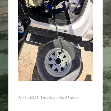
July 11, 2022
in
San Luis and Oneill Forebay
.