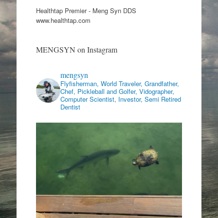
Healthtap Premier - Meng Syn DDS
www.healthtap.com
MENGSYN on Instagram
mengsyn
Flyfisherman, World Traveler, Grandfather,
Chef, Pickleball and Golfer, Vidographer,
Computer Scientist, Investor, Semi Retired
Dentist