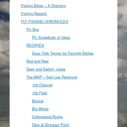
Fishing Blogs – A Directory
Fishing Reports
FLY FISHING CHRONICLES
Fly Box
Fly Scrapbook of Ideas
RECIPIES
Sous Vide Temps for Favorite Dishes
Rod and Reel
Spey and Switch -notes
The MAP – San Luis Reservoir
152 Channel
152 Flats
Banzai
Big Windy
Cottonwood Rocks
Dam at Dinosaur Point