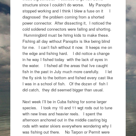
structure since I couldn’t do worse. My Panoptix
stopped working and I think I blew a fuse on it I
diagnosed the problem coming from a shorted
power connector. After dissecting it, I noticed the
cold soldered connectors were failing and shorting.
Hummingbird must be hiring kids to make these.
Fishing all day without Panoptix is like being blind
for me. I can’t fish without it now. It keeps me on
the edge and fishing hard. I did notice a change
in he way I fished today with the lack of eyes in
the water. I fished all the areas that Ive caught
fish in the past in July much more carefully. I let
the fly sink to the bottom and fished every cast like
I was in a school of fish. Of the dozen of fish I
did catch, they did seemed bigger than usual.
Next week I’ll be in Cuba fishing for some larger
species. I took my 10 and 11 wgt rods out to tune
with new lines and heavier reels. I spent the
afternoon anchored out in the middle casting big
rods with water skiers everywhere wondering why I
was fishing out there. No Tarpon or Permit were