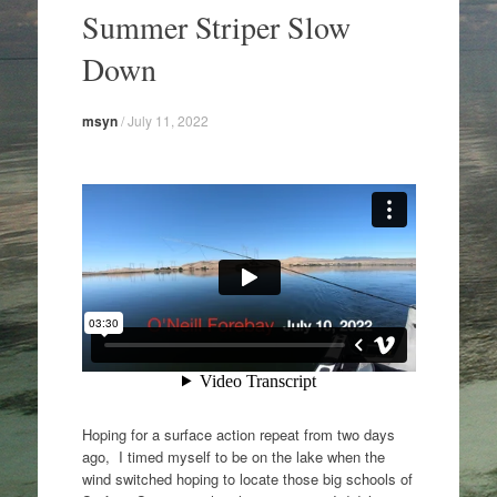
to
Summer Striper Slow
content
Down
msyn
/
July 11, 2022
Hoping for a surface action repeat from two days
ago, I timed myself to be on the lake when the
wind switched hoping to locate those big schools of