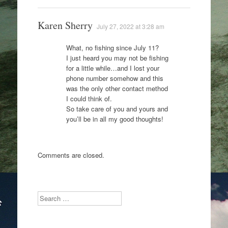
Karen Sherry
July 27, 2022 at 3:28 am
What, no fishing since July 11?
I just heard you may not be fishing
for a little while…and I lost your
phone number somehow and this
was the only other contact method
I could think of.
So take care of you and yours and
you’ll be in all my good thoughts!
Comments are closed.
Search