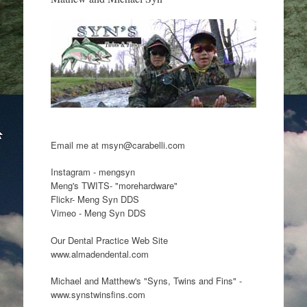
Email me at msyn@carabelli.com
Instagram - mengsyn
Meng's TWITS- "morehardware"
Flickr- Meng Syn DDS
Vimeo - Meng Syn DDS
Our Dental Practice Web Site
www.almadendental.com
Michael and Matthew's "Syns, Twins and Fins" -
www.synstwinsfins.com