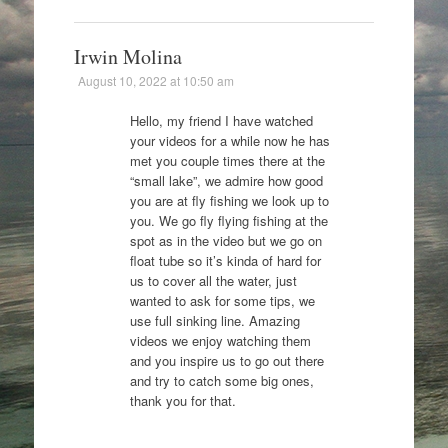
Irwin Molina
August 10, 2022 at 10:50 am
Hello, my friend I have watched
your videos for a while now he has
met you couple times there at the
“small lake”, we admire how good
you are at fly fishing we look up to
you. We go fly flying fishing at the
spot as in the video but we go on
float tube so it’s kinda of hard for
us to cover all the water, just
wanted to ask for some tips, we
use full sinking line. Amazing
videos we enjoy watching them
and you inspire us to go out there
and try to catch some big ones,
thank you for that.