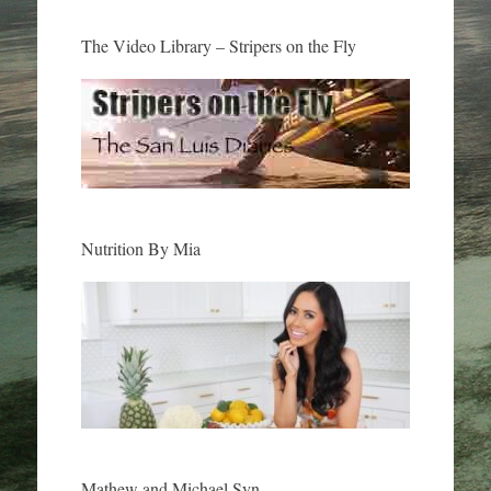
The Video Library – Stripers on the Fly
Nutrition By Mia
Mathew and Michael Syn