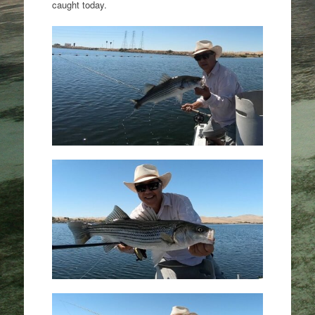
caught today.