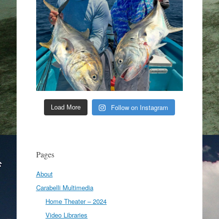
Follow on Instagram
Load More
Pages
About
Carabelli Multimedia
Home Theater – 2024
Video Libraries