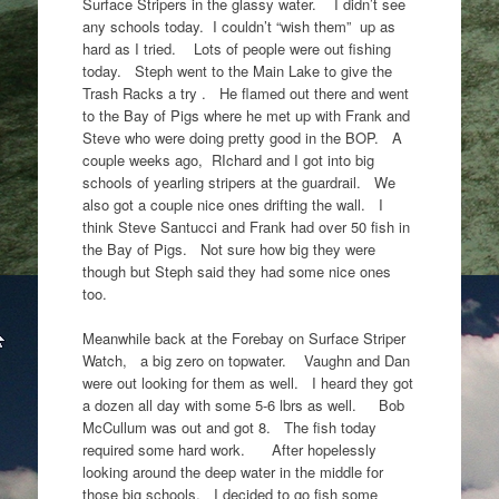
Surface Stripers in the glassy water. I didn’t see
any schools today. I couldn’t “wish them” up as
hard as I tried. Lots of people were out fishing
today. Steph went to the Main Lake to give the
Trash Racks a try . He flamed out there and went
to the Bay of Pigs where he met up with Frank and
Steve who were doing pretty good in the BOP. A
couple weeks ago, RIchard and I got into big
schools of yearling stripers at the guardrail. We
also got a couple nice ones drifting the wall. I
think Steve Santucci and Frank had over 50 fish in
the Bay of Pigs. Not sure how big they were
though but Steph said they had some nice ones
too.
Meanwhile back at the Forebay on Surface Striper
Watch, a big zero on topwater. Vaughn and Dan
were out looking for them as well. I heard they got
a dozen all day with some 5-6 lbrs as well. Bob
McCullum was out and got 8. The fish today
required some hard work. After hopelessly
looking around the deep water in the middle for
those big schools, I decided to go fish some