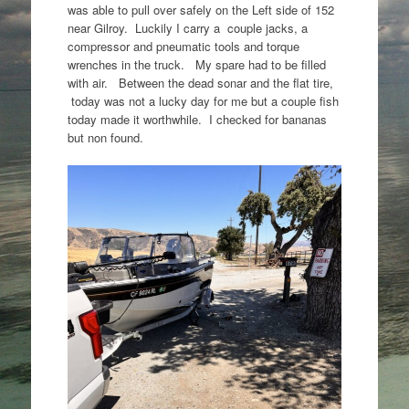
was able to pull over safely on the Left side of 152
near Gilroy. Luckily I carry a couple jacks, a
compressor and pneumatic tools and torque
wrenches in the truck. My spare had to be filled
with air. Between the dead sonar and the flat tire,
today was not a lucky day for me but a couple fish
today made it worthwhile. I checked for bananas
but non found.