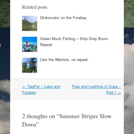
Related posts
Dinkomatic on the Forebay
Green Muck Fishing – Strip Drop Boom
Repeat
Like the Warriors, no repeat.
Post
←
TwoFer – Lake and
Fear and Loathing in Cuba –
navigation
Forebay
Part I
→
2 thoughts on “
Summer Striper Slow
Down
”