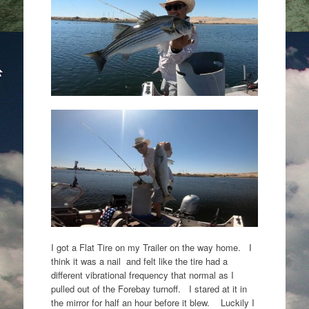
I got a Flat Tire on my Trailer on the way home. I
think it was a nail and felt like the tire had a
different vibrational frequency that normal as I
pulled out of the Forebay turnoff. I stared at it in
the mirror for half an hour before it blew. Luckily I