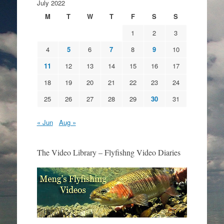
July 2022
M
T
W
T
F
S
S
1
2
3
4
5
6
7
8
9
10
11
12
13
14
15
16
17
18
19
20
21
22
23
24
25
26
27
28
29
30
31
« Jun
Aug »
The Video Library – Flyfishng Video Diaries