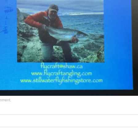
omment
.