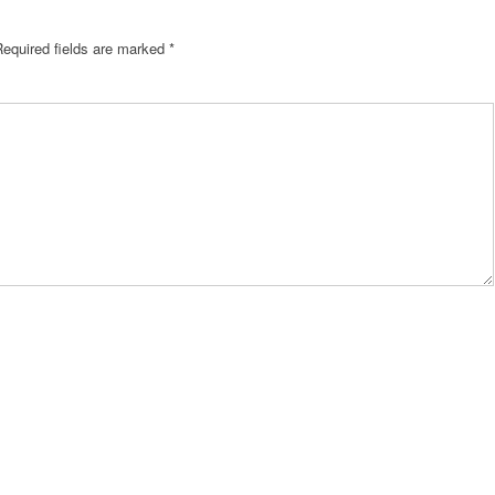
Required fields are marked
*