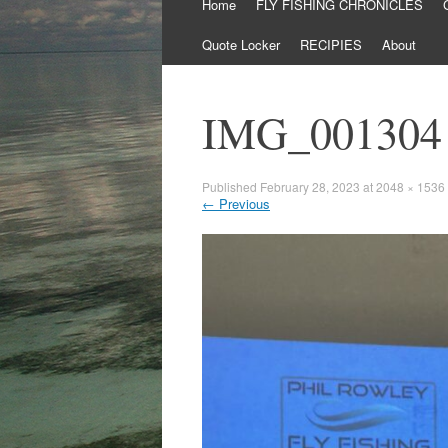
Skip
Home
FLY FISHING CHRONICLES
to
content
Quote Locker
RECIPIES
About
IMG_001304
Published
February 28, 2023
at
2048 × 1536
←
Previous