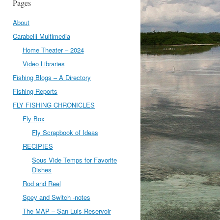
Pages
About
Carabelli Multimedia
Home Theater – 2024
Video Libraries
Fishing Blogs – A Directory
Fishing Reports
FLY FISHING CHRONICLES
Fly Box
Fly Scrapbook of Ideas
RECIPIES
Sous Vide Temps for Favorite
Dishes
Rod and Reel
Spey and Switch -notes
The MAP – San Luis Reservoir