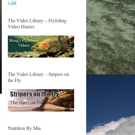
« Jul
The Video Library – Flyfishng
Video Diaries
The Video Library – Stripers on
the Fly
Nutrition By Mia