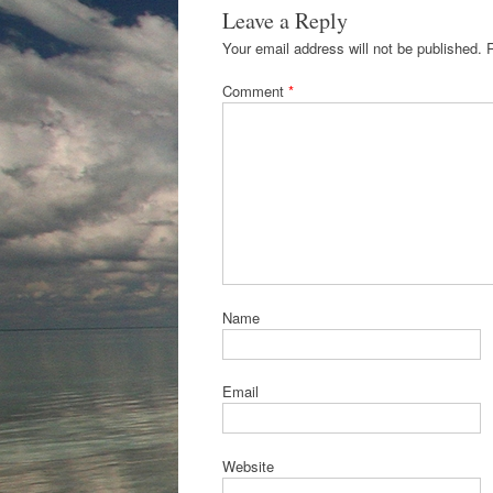
Leave a Reply
Your email address will not be published.
Comment
*
Name
Email
Website