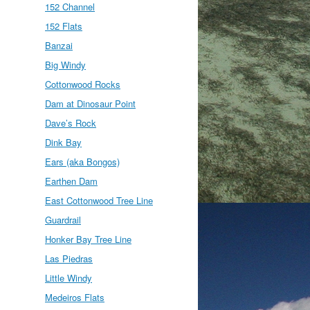
152 Channel
152 Flats
Banzai
Big Windy
Cottonwood Rocks
Dam at Dinosaur Point
Dave’s Rock
Dink Bay
Ears (aka Bongos)
Earthen Dam
East Cottonwood Tree Line
Guardrail
Honker Bay Tree Line
Las Piedras
Little Windy
Medeiros Flats