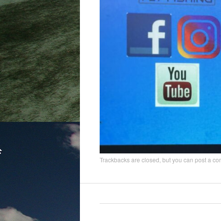
Trackbacks are closed, but you can
post a c