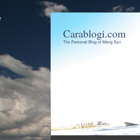
Carablogi.com
The Personal Blog of Meng Syn