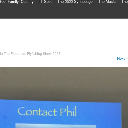
God, Family, Country
IT Spot
The 2022 Synnebago
The Music
The
in
The Plesenton Flyfishing Show 2023
Next