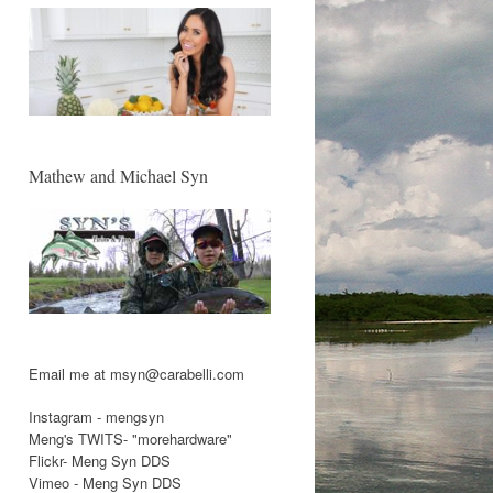
Mathew and Michael Syn
Email me at msyn@carabelli.com
Instagram - mengsyn
Meng's TWITS- "morehardware"
Flickr- Meng Syn DDS
Vimeo - Meng Syn DDS