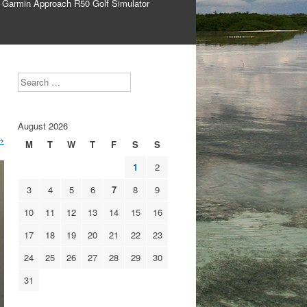
 Garmin Approach R50 Golf Simulator
Search
August 2026
→
M
T
W
T
F
S
S
1
2
3
4
5
6
7
8
9
10
11
12
13
14
15
16
17
18
19
20
21
22
23
24
25
26
27
28
29
30
31