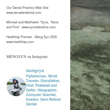
Our Dental Practice Web Site
www.almadendental.com
Michael and Matthew's "Syns, Twins
and Fins" -www.synstwinsfins.com
Healthtap Premier - Meng Syn DDS
www.healthtap.com
MENGSYN on Instagram
mengsyn
Flyfisherman, World
Traveler, Grandfather,
Chef, Pickleball and
Golfer, Vidographer,
Computer Scientist,
Investor, Semi Retired
Dentist