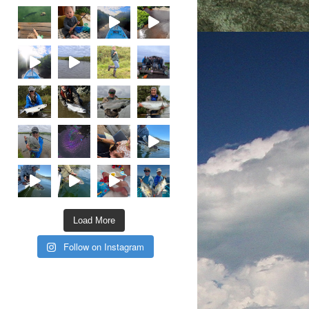
Load More
Follow on Instagram