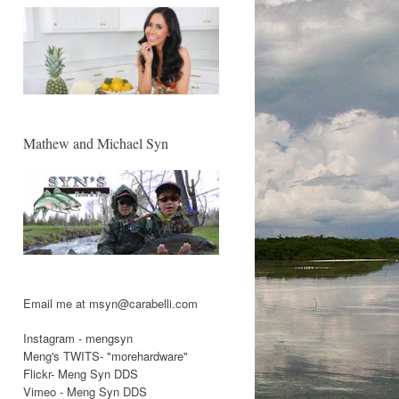
Mathew and Michael Syn
Email me at msyn@carabelli.com
Instagram - mengsyn
Meng's TWITS- "morehardware"
Flickr- Meng Syn DDS
Vimeo - Meng Syn DDS