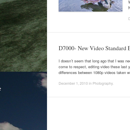
N
D7000- New Video Standard 
I doesn’t seem that long ago that I was
come to respect, editing video these last y
differences between 1080p videos taken w
December 1, 2010
in
Photography
.