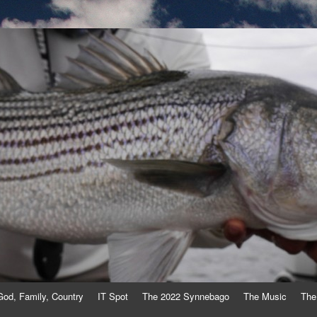
God, Family, Country
IT Spot
The 2022 Synnebago
The Music
The