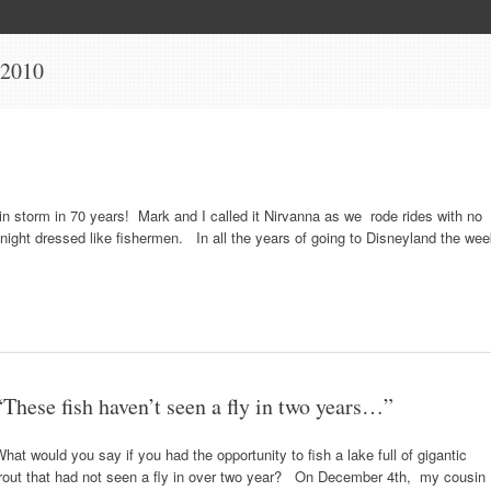
 2010
ain storm in 70 years! Mark and I called it Nirvanna as we rode rides with no
idnight dressed like fishermen. In all the years of going to Disneyland the we
“These fish haven’t seen a fly in two years…”
hat would you say if you had the opportunity to fish a lake full of gigantic
trout that had not seen a fly in over two year? On December 4th, my cousin