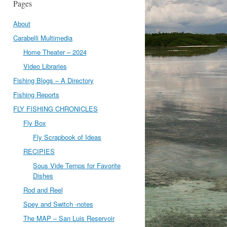
Pages
About
Carabelli Multimedia
Home Theater – 2024
Video Libraries
Fishing Blogs – A Directory
Fishing Reports
FLY FISHING CHRONICLES
Fly Box
Fly Scrapbook of Ideas
RECIPIES
Sous Vide Temps for Favorite
Dishes
Rod and Reel
Spey and Switch -notes
The MAP – San Luis Reservoir