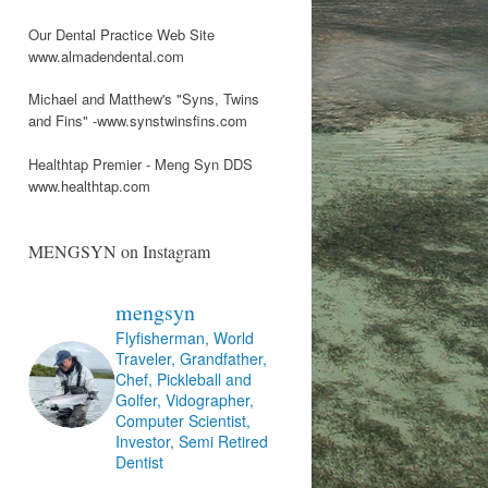
Our Dental Practice Web Site
www.almadendental.com
Michael and Matthew's "Syns, Twins
and Fins" -www.synstwinsfins.com
Healthtap Premier - Meng Syn DDS
www.healthtap.com
MENGSYN on Instagram
mengsyn
Flyfisherman, World
Traveler, Grandfather,
Chef, Pickleball and
Golfer, Vidographer,
Computer Scientist,
Investor, Semi Retired
Dentist