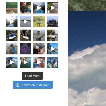
Load More
Follow on Instagram