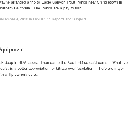
Wayne arranged a trip to Eagle Canyon Trout Ponds near Shingletown in
orthern California. The Ponds are a pay to fish ,…
December 4, 2010
in
Fly-Fishing Reports and Subjects
.
Equipment
 neck deep in HDV tapes. Then came the Xacti HD sd card cams. What Ive
ears, is a better appreciation for bitrate over resolution. There are major
ith a flip camera vs a…