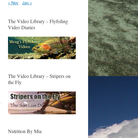
« Nov
Jan »
The Video Library – Flyfishng
Video Diaries
The Video Library – Stripers on
the Fly
Nutrition By Mia