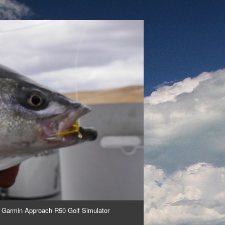
 Garmin Approach R50 Golf Simulator