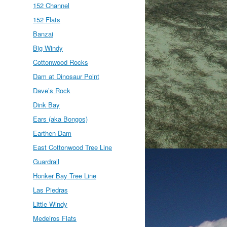
152 Channel
152 Flats
Banzai
Big Windy
Cottonwood Rocks
Dam at Dinosaur Point
Dave’s Rock
Dink Bay
Ears (aka Bongos)
Earthen Dam
East Cottonwood Tree Line
Guardrail
Honker Bay Tree Line
Las Piedras
Little Windy
Medeiros Flats