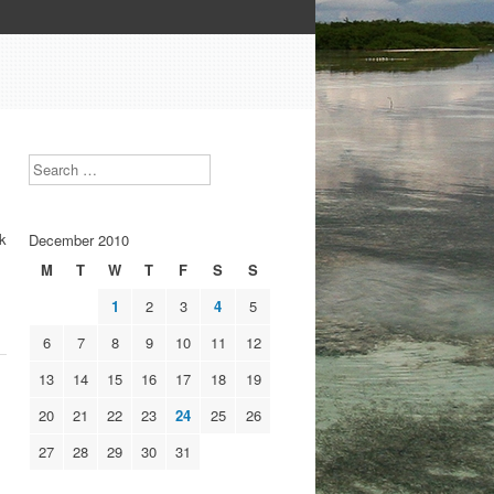
Search
ek
December 2010
M
T
W
T
F
S
S
1
2
3
4
5
6
7
8
9
10
11
12
13
14
15
16
17
18
19
20
21
22
23
24
25
26
27
28
29
30
31