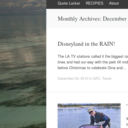
content
Quote Locker
RECIPIES
About
Monthly Archives:
December
Disneyland in the RAIN!
The LA TV stations called it the biggest r
lines and had our way with the park till m
before Christmas to celebrate Gina and…
December 24, 2010
in
GFC
,
Travel
.
W