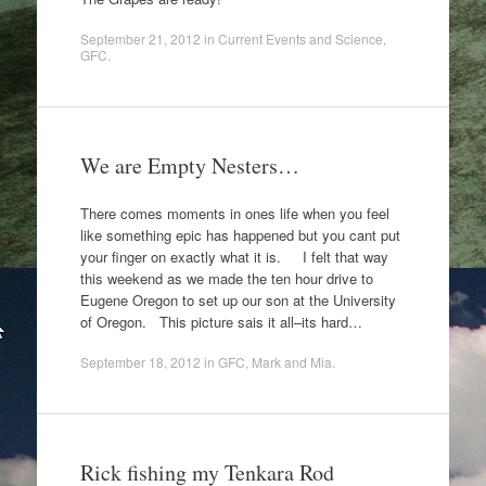
September 21, 2012
in
Current Events and Science
,
GFC
.
We are Empty Nesters…
There comes moments in ones life when you feel
like something epic has happened but you cant put
your finger on exactly what it is. I felt that way
this weekend as we made the ten hour drive to
Eugene Oregon to set up our son at the University
of Oregon. This picture sais it all–its hard…
September 18, 2012
in
GFC
,
Mark and Mia
.
Rick fishing my Tenkara Rod