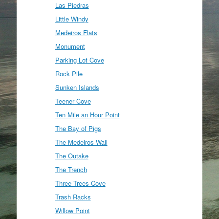
Las Piedras
Little Windy
Medeiros Flats
Monument
Parking Lot Cove
Rock Pile
Sunken Islands
Teener Cove
Ten Mile an Hour Point
The Bay of Pigs
The Medeiros Wall
The Outake
The Trench
Three Trees Cove
Trash Racks
Willow Point