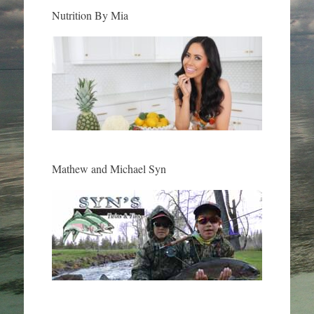
Nutrition By Mia
Mathew and Michael Syn