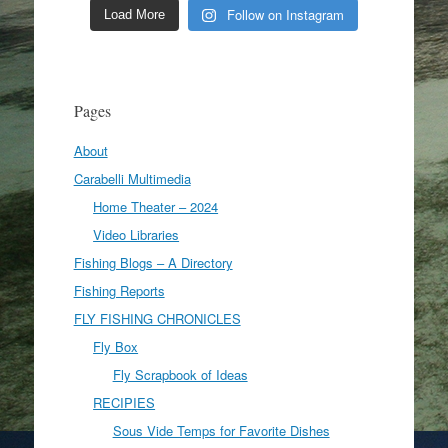
Follow on Instagram
Load More
Pages
About
Carabelli Multimedia
Home Theater – 2024
Video Libraries
Fishing Blogs – A Directory
Fishing Reports
FLY FISHING CHRONICLES
Fly Box
Fly Scrapbook of Ideas
RECIPIES
Sous Vide Temps for Favorite Dishes