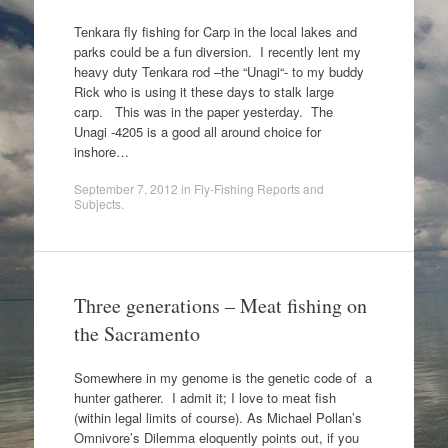
Tenkara fly fishing for Carp in the local lakes and
parks could be a fun diversion. I recently lent my
heavy duty Tenkara rod –the “Unagi“- to my buddy
Rick who is using it these days to stalk large
carp. This was in the paper yesterday. The
Unagi -4205 is a good all around choice for
inshore…
September 7, 2012
in
Fly-Fishing Reports and
Subjects
.
Three generations – Meat fishing on
the Sacramento
Somewhere in my genome is the genetic code of a
hunter gatherer. I admit it; I love to meat fish
(within legal limits of course). As Michael Pollan’s
Omnivore’s Dilemma eloquently points out, if you