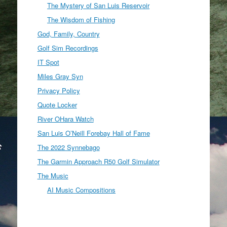
The Mystery of San Luis Reservoir
The Wisdom of Fishing
God, Family, Country
Golf Sim Recordings
IT Spot
Miles Gray Syn
Privacy Policy
Quote Locker
River OHara Watch
San Luis O’Neill Forebay Hall of Fame
The 2022 Synnebago
The Garmin Approach R50 Golf Simulator
The Music
AI Music Compositions