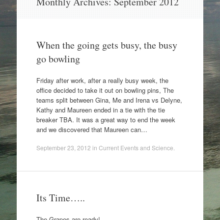
Monthly Archives:
September 2012
to
content
When the going gets busy, the busy
go bowling
Friday after work, after a really busy week, the
office decided to take it out on bowling pins, The
teams split between Gina, Me and Irena vs Delyne,
Kathy and Maureen ended in a tie with the tie
breaker TBA. It was a great way to end the week
and we discovered that Maureen can…
September 23, 2012
in
Current Events and Science
.
Its Time…..
The Grapes are ready!