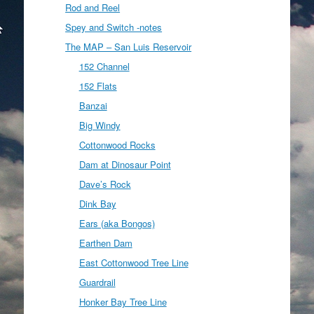
Rod and Reel
Spey and Switch -notes
The MAP – San Luis Reservoir
152 Channel
152 Flats
Banzai
Big Windy
Cottonwood Rocks
Dam at Dinosaur Point
Dave’s Rock
Dink Bay
Ears (aka Bongos)
Earthen Dam
East Cottonwood Tree Line
Guardrail
Honker Bay Tree Line