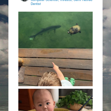
Dentist