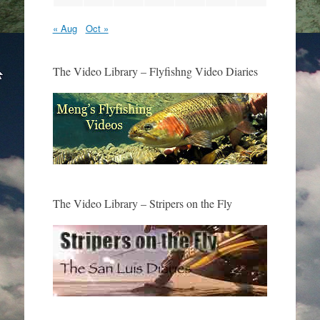
« Aug
Oct »
The Video Library – Flyfishng Video Diaries
The Video Library – Stripers on the Fly