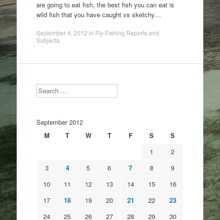
are going to eat fish, the best fish you can eat is
wild fish that you have caught vs sketchy…
September 4, 2012
in
Fly-Fishing Reports and
Subjects
.
Search
September 2012
M
T
W
T
F
S
S
1
2
3
4
5
6
7
8
9
10
11
12
13
14
15
16
17
18
19
20
21
22
23
24
25
26
27
28
29
30