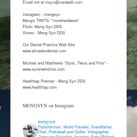
Email me at msyn@carabelli.com
Instagram - mengsyn
Meng's TWITS- "morehardware"
Flickr- Meng Syn DDS
Vimeo - Meng Syn DDS
Our Dental Practice Web Site
www.almadendental.com
Michael and Matthew's "Syns, Twins and Fins" -
www.synstwinsfins.com
Healthtap Premier - Meng Syn DDS
www.healthtap.com
MENGSYN on Instagram
mengsyn
Flyfisherman, World Traveler, Grandfather,
Chef, Pickleball and Golfer, Vidographer,
Computer Scientist, Investor, Semi Retired