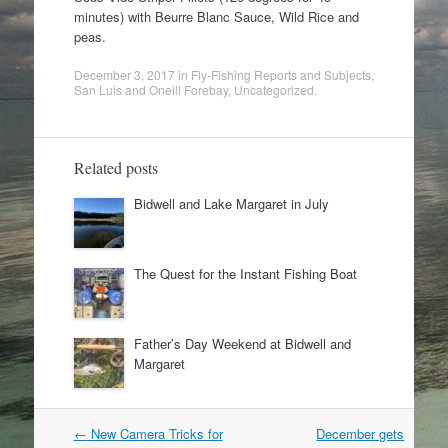
minutes) with Beurre Blanc Sauce, Wild Rice and
peas.
December 3, 2017
in
Fly-Fishing Reports and Subjects
,
San Luis and Oneill Forebay
,
Uncategorized
.
Related posts
Bidwell and Lake Margaret in July
The Quest for the Instant Fishing Boat
Father’s Day Weekend at Bidwell and
Margaret
Post
←
New Camera Tricks for
December gets