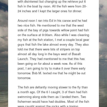
with disinterest but changing up the retrieve put 6
fish in the boat by noon. All the fish were from 20-
24 inches and I kept the larger ones for dinner.
Around noon I ran into Ed in his canoe and he had
two nice fish. He mentioned to me that the west
side of the bay of pigs towards willow point had fish
on the surface at 9:00am. Also while I was cleaning
my fish at the fish station, I met a couple local gear
guys that fish the lake almost every day. They also
told me that there were lots of stripers on top
almost all day long in the bays west of Basalt
Launch. They had mentioned to me that this has
been going on for about a week now. As of this
post, I am going to try to make it over there early
tomorrow. Bob M. texted me that he might be out
tomorrow.
The fish are defiantly moving slower to the fly than
a month ago. Of the 6 I caught, 3 of them had fish
swimming along side them as I landed them. Two
fishermen would have had doubles. Most of the fish
were caught against the rocks with a jigging