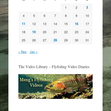
1
2
3
4
5
6
7
8
9
10
11
12
13
14
15
16
17
18
19
20
21
22
23
24
25
26
27
28
29
30
31
« Nov
Jan »
The Video Library – Flyfishng Video Diaries