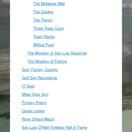
The Medeiros Wall
The Outake
The Trench
Three Trees Cove
Trash Racks
Willow Point
The Mystery of San Luis Reservoir
The Wisdom of Fishing
God, Family, Country
Golf Sim Recordings
IT Spot
Miles Gray Syn
Privacy Policy
Quote Locker
River OHara Watch
San Luis O’Neill Forebay Hall of Fame