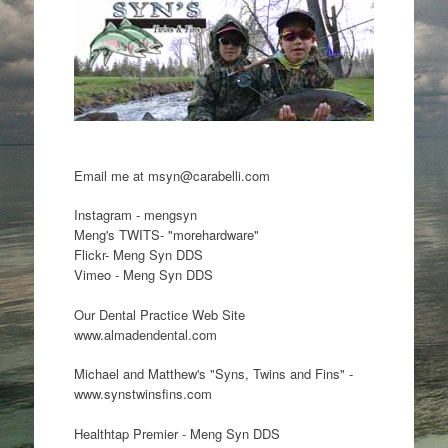
Email me at msyn@carabelli.com
Instagram - mengsyn
Meng's TWITS- "morehardware"
Flickr- Meng Syn DDS
Vimeo - Meng Syn DDS
Our Dental Practice Web Site
www.almadendental.com
Michael and Matthew's "Syns, Twins and Fins" -
www.synstwinsfins.com
Healthtap Premier - Meng Syn DDS