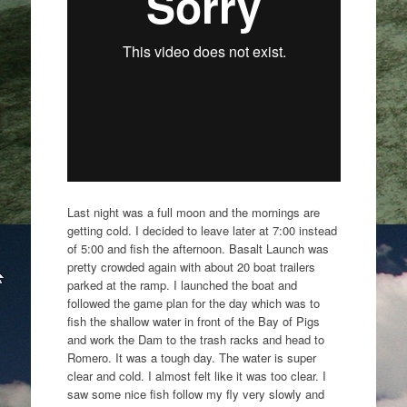
Last night was a full moon and the mornings are
getting cold. I decided to leave later at 7:00 instead
of 5:00 and fish the afternoon. Basalt Launch was
pretty crowded again with about 20 boat trailers
parked at the ramp. I launched the boat and
followed the game plan for the day which was to
fish the shallow water in front of the Bay of Pigs
and work the Dam to the trash racks and head to
Romero. It was a tough day. The water is super
clear and cold. I almost felt like it was too clear. I
saw some nice fish follow my fly very slowly and