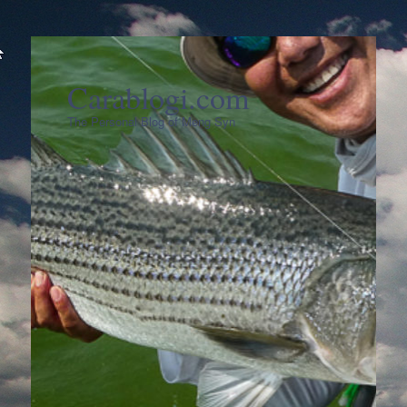
Carablogi.com
The Personal Blog of Meng Syn