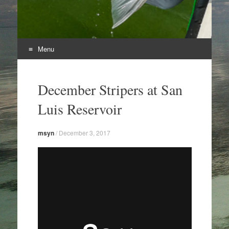
Menu
Skip
to
December Stripers at San
content
Luis Reservoir
msyn
/
December 3, 2017