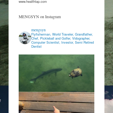
www.healthtap.com
MENGSYN on Instagram
mengsyn
Flyfisherman, World Traveler, Grandfather,
Chef, Pickleball and Golfer, Vidographer,
Computer Scientist, Investor, Semi Retired
Dentist