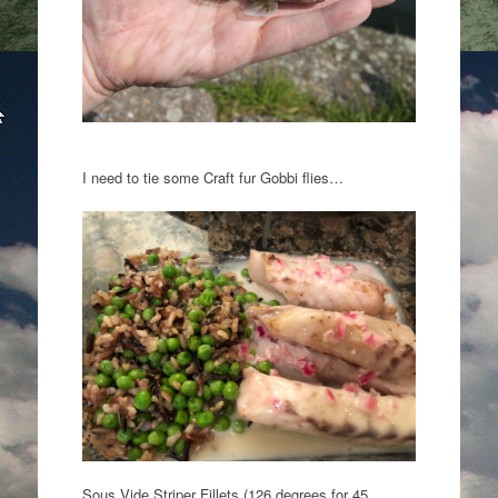
I need to tie some Craft fur Gobbi flies…
Sous Vide Striper Fillets (126 degrees for 45