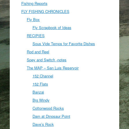
Fishing Reports
FLY FISHING CHRONICLES
Fly Box
Fly Scrapbook of Ideas
RECIPIES
Sous Vide Temps for Favorite Dishes
Rod and Reel
Spey and Switch -notes
The MAP – San Luis Reservoir
152 Channel
152 Flats
Banzai
Big Windy
Cottonwood Rocks
Dam at Dinosaur Point
Dave’s Rock