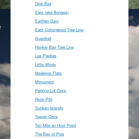
Dink Bay
Ears (aka Bongos)
Earthen Dam
East Cottonwood Tree Line
Guardrail
Honker Bay Tree Line
Las Piedras
Little Windy
Medeiros Flats
Monument
Parking Lot Cove
Rock Pile
Sunken Islands
Teener Cove
Ten Mile an Hour Point
The Bay of Pigs