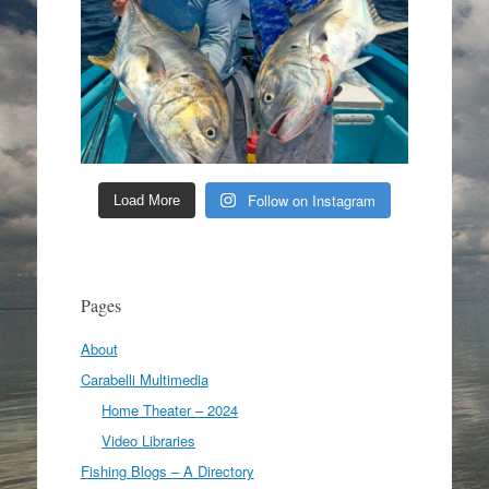
Follow on Instagram
Load More
Pages
About
Carabelli Multimedia
Home Theater – 2024
Video Libraries
Fishing Blogs – A Directory