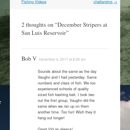
navigation
Fishing Videos
challanging
→
2 thoughts on “
December Stripers at
San Luis Reservoir
”
Bob V
December 4, 2017 at 8:28 am
Sounds about the same as the day
Vaughn and I had yesterday. Same
numbers and class of fish. We too
experienced schools of quality
sized fish bashing bait. I took two
out the first group, Vaughn did the
same when we ran up on them
another time. Too fun! Wish they’d
hang out longer!
Great Vid as always!