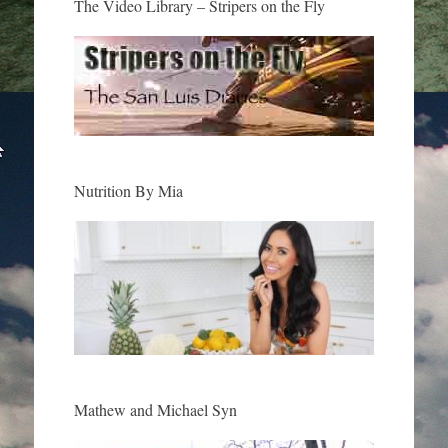
The Video Library – Stripers on the Fly
Nutrition By Mia
Mathew and Michael Syn