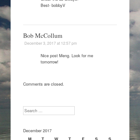
Best- bobbyV
Bob McCollum
December 3, 2017 at 12:57 pm
Nice post Meng. Look for me
tomorrow!
Comments are closed.
Search
December 2017
M
T
W
T
F
S
S