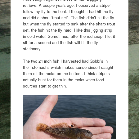
retrieve. A couple years ago, I observed a striper
follow my fly to the boat. I thought it had hit the fly
and did a short “trout set”. The fish didn’t hit the fly
but when the fly started to sink after the sharp trout
set, the fish hit the fly hard. I like this jigging strip
in cold water. Sometimes, after the rod snap, I let it
sit for a second and the fish will hit the fly
stationary.
The two 24 inch fish I harvested had Gobbi’s in
their stomachs which makes sense since I caught
them off the rocks on the bottom. I think stripers
actually hunt for them in the rocks when food
sources start to get thin.