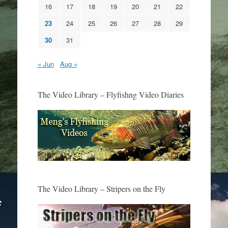
16
17
18
19
20
21
22
23
24
25
26
27
28
29
30
31
« Jun
Aug »
The Video Library – Flyfishng Video Diaries
The Video Library – Stripers on the Fly