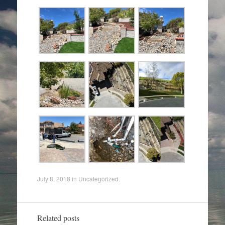
July 8, 2018
in
Uncategorized
.
Related posts