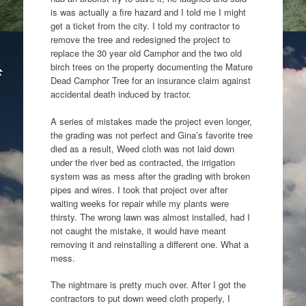
is was actually a fire hazard and I told me I might
get a ticket from the city. I told my contractor to
remove the tree and redesigned the project to
replace the 30 year old Camphor and the two old
birch trees on the property documenting the Mature
Dead Camphor Tree for an insurance claim against
accidental death induced by tractor.
A series of mistakes made the project even longer,
the grading was not perfect and Gina’s favorite tree
died as a result, Weed cloth was not laid down
under the river bed as contracted, the irrigation
system was as mess after the grading with broken
pipes and wires. I took that project over after
waiting weeks for repair while my plants were
thirsty. The wrong lawn was almost installed, had I
not caught the mistake, it would have meant
removing it and reinstalling a different one. What a
mess.
The nightmare is pretty much over. After I got the
contractors to put down weed cloth properly, I