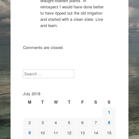
draught-tolerant plants. In
retrospect I would have done better
to have ripped out the old irrigation
and started with a clean slate. Live
and learn.
Comments are closed.
Search
July 2018
M
T
W
T
F
S
S
1
2
3
4
5
6
7
8
9
10
11
12
13
14
15