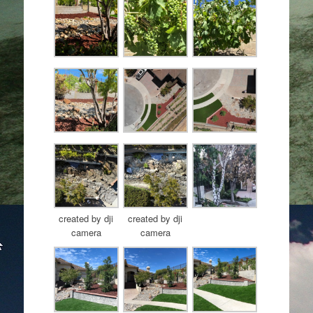
created by dji
created by dji
camera
camera