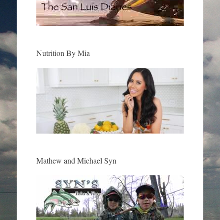
Nutrition By Mia
Mathew and Michael Syn