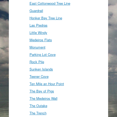
East Cottonwood Tree Line
Guardrail
Honker Bay Tree Line
Las Piedras
Little Windy
Medeiros Flats
Monument
Parking Lot Cove
Rock Pile
Sunken Islands
Teener Cove
Ten Mile an Hour Point
The Bay of Pigs
The Medeiros Wall
The Outake
The Trench