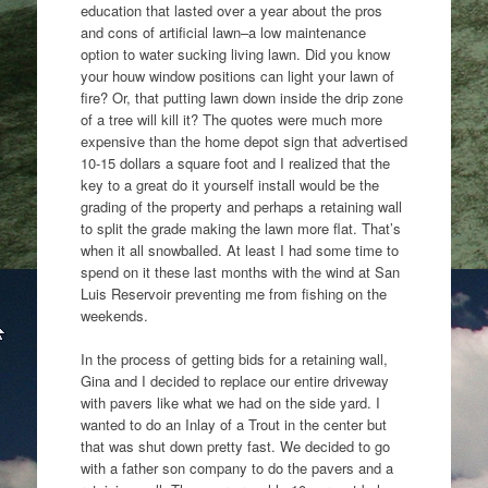
education that lasted over a year about the pros
and cons of artificial lawn–a low maintenance
option to water sucking living lawn. Did you know
your houw window positions can light your lawn of
fire? Or, that putting lawn down inside the drip zone
of a tree will kill it? The quotes were much more
expensive than the home depot sign that advertised
10-15 dollars a square foot and I realized that the
key to a great do it yourself install would be the
grading of the property and perhaps a retaining wall
to split the grade making the lawn more flat. That’s
when it all snowballed. At least I had some time to
spend on it these last months with the wind at San
Luis Reservoir preventing me from fishing on the
weekends.
In the process of getting bids for a retaining wall,
Gina and I decided to replace our entire driveway
with pavers like what we had on the side yard. I
wanted to do an Inlay of a Trout in the center but
that was shut down pretty fast. We decided to go
with a father son company to do the pavers and a