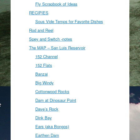
Fly Scrapbook of Ideas
RECIPIES
Sous Vide Temps for Favorite Dishes
Rod and Reel
Spey and Switch -notes
The MAP – San Luis Reservoir
152 Channel
152 Flats
Banzai
Big Windy
Cottonwood Rocks
Dam at Dinosaur Point
Dave’s Rock
Dink Bay
Ears (aka Bongos)
Earthen Dam