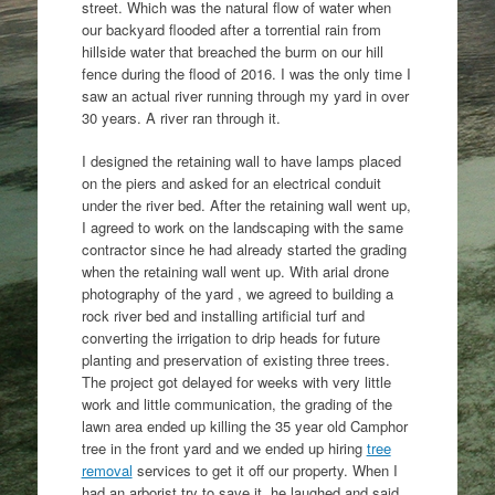
street. Which was the natural flow of water when
our backyard flooded after a torrential rain from
hillside water that breached the burm on our hill
fence during the flood of 2016. I was the only time I
saw an actual river running through my yard in over
30 years. A river ran through it.
I designed the retaining wall to have lamps placed
on the piers and asked for an electrical conduit
under the river bed. After the retaining wall went up,
I agreed to work on the landscaping with the same
contractor since he had already started the grading
when the retaining wall went up. With arial drone
photography of the yard , we agreed to building a
rock river bed and installing artificial turf and
converting the irrigation to drip heads for future
planting and preservation of existing three trees.
The project got delayed for weeks with very little
work and little communication, the grading of the
lawn area ended up killing the 35 year old Camphor
tree in the front yard and we ended up hiring
tree
removal
services to get it off our property. When I
had an arborist try to save it, he laughed and said