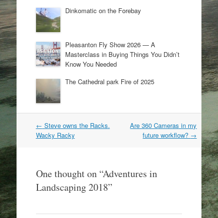
Dinkomatic on the Forebay
Pleasanton Fly Show 2026 — A
Masterclass in Buying Things You Didn’t
Know You Needed
The Cathedral park Fire of 2025
Post
←
Steve owns the Racks.
Are 360 Cameras in my
navigation
Wacky Racky
future workflow?
→
One thought on “
Adventures in
Landscaping 2018
”