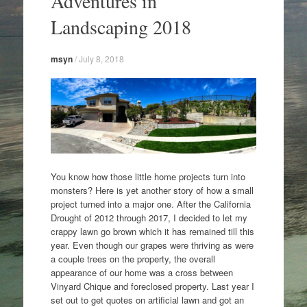
Adventures in
content
Landscaping 2018
msyn
/
July 8, 2018
You know how those little home projects turn into
monsters? Here is yet another story of how a small
project turned into a major one. After the California
Drought of 2012 through 2017, I decided to let my
crappy lawn go brown which it has remained till this
year. Even though our grapes were thriving as were
a couple trees on the property, the overall
appearance of our home was a cross between
Vinyard Chique and foreclosed property. Last year I
set out to get quotes on artificial lawn and got an