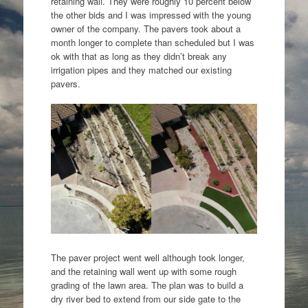
retaining wall. They were roughly 10 percent below
the other bids and I was impressed with the young
owner of the company. The pavers took about a
month longer to complete than scheduled but I was
ok with that as long as they didn’t break any
irrigation pipes and they matched our existing
pavers.
The paver project went well although took longer,
and the retaining wall went up with some rough
grading of the lawn area. The plan was to build a
dry river bed to extend from our side gate to the