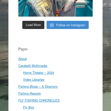
Follow on Instagram
Load More
Pages
About
Carabelli Multimedia
Home Theater – 2024
Video Libraries
Fishing Blogs – A Directory
Fishing Reports
FLY FISHING CHRONICLES
Fly Box