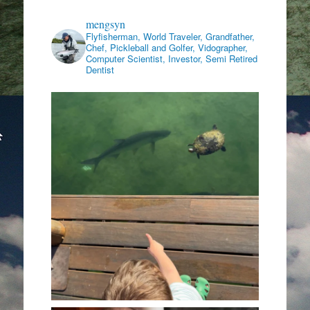
mengsyn
Flyfisherman, World Traveler, Grandfather,
Chef, Pickleball and Golfer, Vidographer,
Computer Scientist, Investor, Semi Retired
Dentist