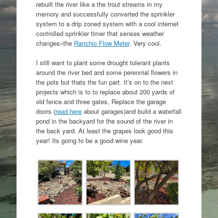
rebuilt the river like a the trout streams in my
memory and successfully converted the sprinkler
system to a drip zoned system with a cool internet
controlled sprinkler timer that senses weather
changes–the
Ranchio Flow Meter
. Very cool.
I still want to plant some drought tolerant plants
around the river bed and some perennial flowers in
the pots but thats the fun part. It’s on to the next
projects which is to to replace about 200 yards of
old fence and three gates, Replace the garage
doors (
read here
about garages)and build a waterfall
pond in the backyard for the sound of the river in
the back yard. At least the grapes look good this
year! Its going to be a good wine year.