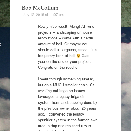
Bob McCollum
July 12, 2018 at 11:07 pm
Really nice result, Meng! All reno
projects – landscaping or house
renovations – come with a certin
amount of hell. Or maybe we
should call it purgatory, since it’s a
temporary form of hell
Glad
your on the end of your project.
Congrats on the results!
I went through something similar,
but on a MUCH smaller scale. Stll
workjing out irrigaton issues. I
leveraged a legacy irrigatoin
system from landscapping done by
the previous owner about 20 years
ago. I converted the legacy
sprinkler system in the former lawn
area to drip and replaced it with