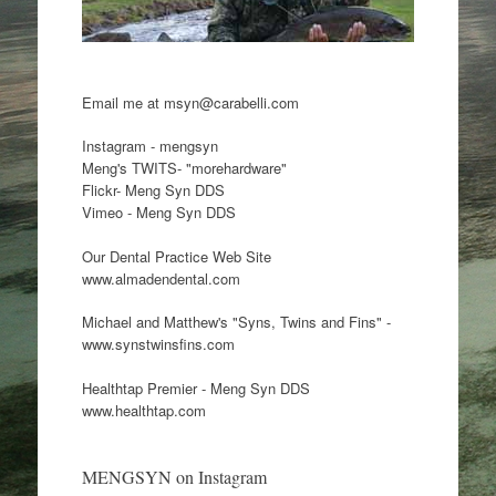
Email me at msyn@carabelli.com
Instagram - mengsyn
Meng's TWITS- "morehardware"
Flickr- Meng Syn DDS
Vimeo - Meng Syn DDS
Our Dental Practice Web Site
www.almadendental.com
Michael and Matthew's "Syns, Twins and Fins" -
www.synstwinsfins.com
Healthtap Premier - Meng Syn DDS
www.healthtap.com
MENGSYN on Instagram