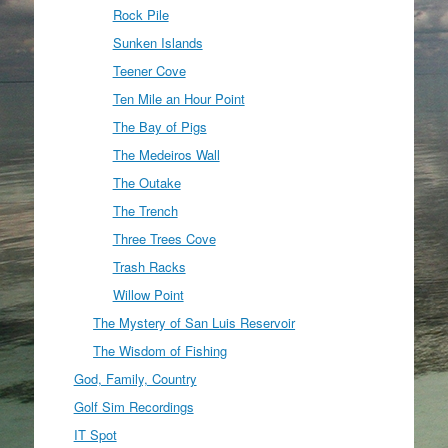
Rock Pile
Sunken Islands
Teener Cove
Ten Mile an Hour Point
The Bay of Pigs
The Medeiros Wall
The Outake
The Trench
Three Trees Cove
Trash Racks
Willow Point
The Mystery of San Luis Reservoir
The Wisdom of Fishing
God, Family, Country
Golf Sim Recordings
IT Spot