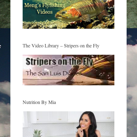
The Video Library – Stripers on the Fly
Nutrition By Mia