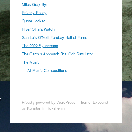
Miles Gray Syn
Privacy Policy
Quote Locker
River OHara Watch
San Luis O’Neill Forebay Hall of Fame
The 2022 Synnebago
The Garmin Approach R50 Golf Simulator
The Music
AI Music Compositions
Proudly powered by WordPress
|
Theme: Expound
by
Konstantin Kovshenin