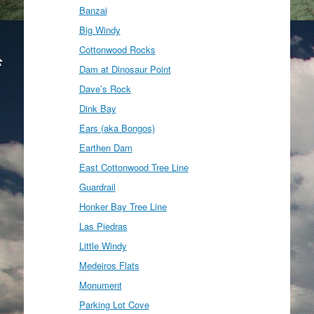
Banzai
Big Windy
Cottonwood Rocks
Dam at Dinosaur Point
Dave’s Rock
Dink Bay
Ears (aka Bongos)
Earthen Dam
East Cottonwood Tree Line
Guardrail
Honker Bay Tree Line
Las Piedras
Little Windy
Medeiros Flats
Monument
Parking Lot Cove