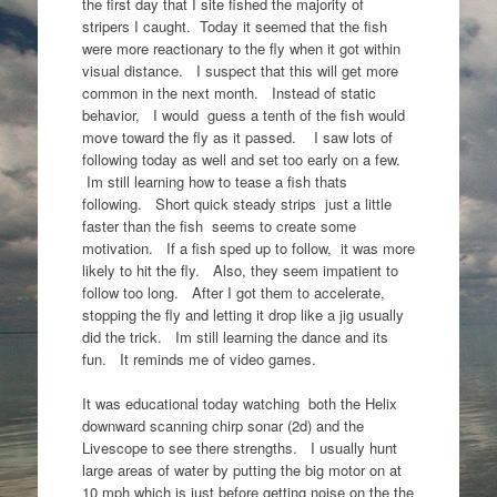
the first day that I site fished the majority of
stripers I caught. Today it seemed that the fish
were more reactionary to the fly when it got within
visual distance. I suspect that this will get more
common in the next month. Instead of static
behavior, I would guess a tenth of the fish would
move toward the fly as it passed. I saw lots of
following today as well and set too early on a few.
Im still learning how to tease a fish thats
following. Short quick steady strips just a little
faster than the fish seems to create some
motivation. If a fish sped up to follow, it was more
likely to hit the fly. Also, they seem impatient to
follow too long. After I got them to accelerate,
stopping the fly and letting it drop like a jig usually
did the trick. Im still learning the dance and its
fun. It reminds me of video games.
It was educational today watching both the Helix
downward scanning chirp sonar (2d) and the
Livescope to see there strengths. I usually hunt
large areas of water by putting the big motor on at
10 mph which is just before getting noise on the the