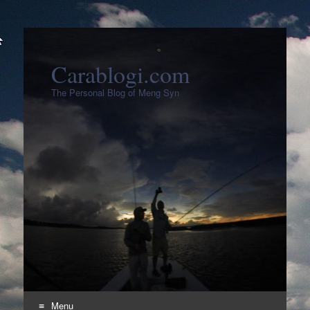
Carablogi.com
The Personal Blog of Meng Syn
Menu