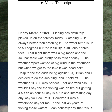
Friday March 5 2021
– Fishing has definitely
picked up on the forebay today. Catching 25 is
always better than catching 2. The water temp is up
to 59 degrees but the visibility is still about three
feet. Last night there was a big moon and the
solunar table was pretty pessimistic today. The
weather report warned of big wind in the afternoon
but when we got to the lake it was dead calm.
Despite the the odds being against us, Brian and I
decided to do the scouting and it paid off. The
weather till 3:00 was perfect – hot and windless. I
wouldn’t say the the fishing was on fire but getting
4-5 fish an hour all day is a fun and interesting day
any way you look at it. However, it was a
watershed day for me. In the last 45 years of
fishing these waters, I can honestly say that this is