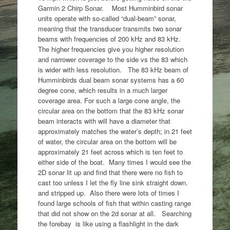
Garmin 2 Chirp Sonar. Most Humminbird sonar
units operate with so-called “dual-beam” sonar,
meaning that the transducer transmits two sonar
beams with frequencies of 200 kHz and 83 kHz.
The higher frequencies give you higher resolution
and narrower coverage to the side vs the 83 which
is wider with less resolution. The 83 kHz beam of
Humminbirds dual beam sonar systems has a 60
degree cone, which results in a much larger
coverage area. For such a large cone angle, the
circular area on the bottom that the 83 kHz sonar
beam interacts with will have a diameter that
approximately matches the water’s depth; in 21 feet
of water, the circular area on the bottom will be
approximately 21 feet across which is ten feet to
either side of the boat. Many times I would see the
2D sonar lit up and find that there were no fish to
cast too unless I let the fly line sink straight down.
and stripped up. Also there were lots of times I
found large schools of fish that within casting range
that did not show on the 2d sonar at all. Searching
the forebay is like using a flashlight in the dark