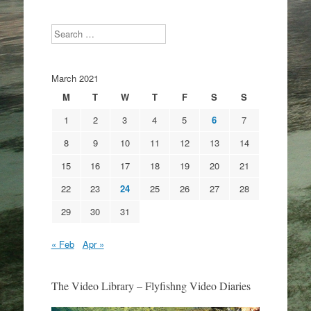
Search
March 2021
M
T
W
T
F
S
S
1
2
3
4
5
6
7
8
9
10
11
12
13
14
15
16
17
18
19
20
21
22
23
24
25
26
27
28
29
30
31
« Feb
Apr »
The Video Library – Flyfishng Video Diaries