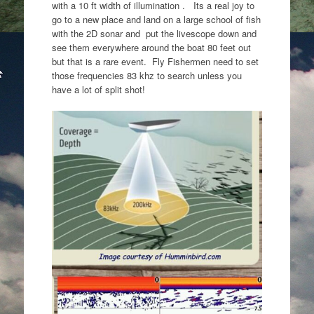
with a 10 ft width of illumination . Its a real joy to
go to a new place and land on a large school of fish
with the 2D sonar and put the livescope down and
see them everywhere around the boat 80 feet out
but that is a rare event. Fly Fishermen need to set
those frequencies 83 khz to search unless you
have a lot of split shot!