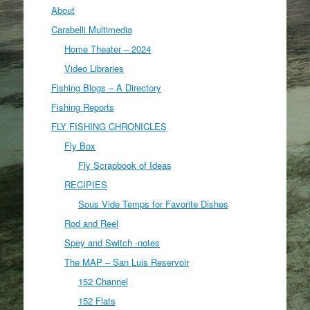
About
Carabelli Multimedia
Home Theater – 2024
Video Libraries
Fishing Blogs – A Directory
Fishing Reports
FLY FISHING CHRONICLES
Fly Box
Fly Scrapbook of Ideas
RECIPIES
Sous Vide Temps for Favorite Dishes
Rod and Reel
Spey and Switch -notes
The MAP – San Luis Reservoir
152 Channel
152 Flats