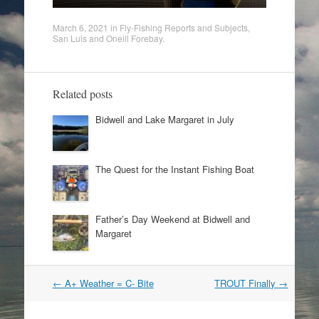
March 6, 2021
in
Fly-Fishing Reports and Subjects
,
San Luis and Oneill Forebay
.
Related posts
Bidwell and Lake Margaret in July
The Quest for the Instant Fishing Boat
Father’s Day Weekend at Bidwell and
Margaret
Post
←
A+ Weather = C- Bite
TROUT Finally
→
navigation