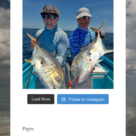
Follow on Instagram
Load More
Pages