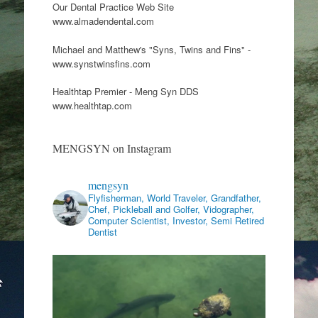
Our Dental Practice Web Site
www.almadendental.com
Michael and Matthew's "Syns, Twins and Fins" -
www.synstwinsfins.com
Healthtap Premier - Meng Syn DDS
www.healthtap.com
MENGSYN on Instagram
mengsyn
Flyfisherman, World Traveler, Grandfather,
Chef, Pickleball and Golfer, Vidographer,
Computer Scientist, Investor, Semi Retired
Dentist