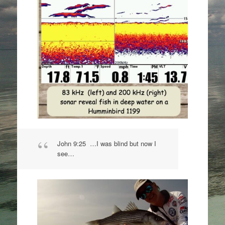
John 9:25 …I was blind but now I
see…