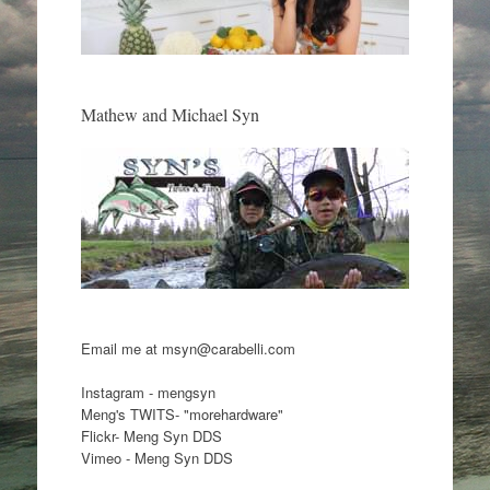
Mathew and Michael Syn
Email me at msyn@carabelli.com
Instagram - mengsyn
Meng's TWITS- "morehardware"
Flickr- Meng Syn DDS
Vimeo - Meng Syn DDS