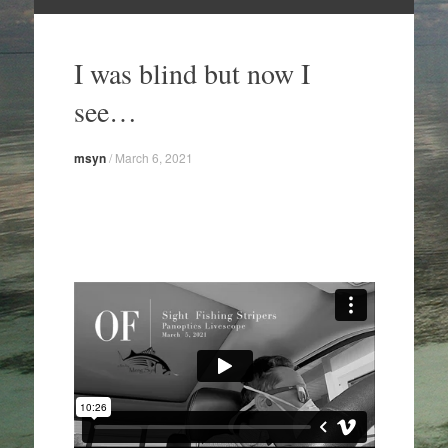
Skip
to
I was blind but now I
content
see…
msyn
/
March 6, 2021