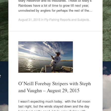
Mary Reservoir and its tributaries. Those St Mary’s
Rainbows have a lot of time to grow till next year,
unmolested by anglers for perhaps the rest of the…
August 31, 2015
in
Fly-Fishing Reports and Subjects
.
O’Neill Forebay Stripers with Steph
and Vaughn – August 29, 2015
I wasn’t expecting much today, with the full moon
last night, but the winds stayed down and the day