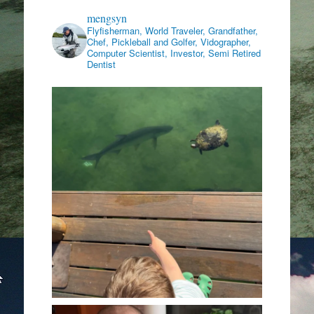
mengsyn
Flyfisherman, World Traveler, Grandfather,
Chef, Pickleball and Golfer, Vidographer,
Computer Scientist, Investor, Semi Retired
Dentist