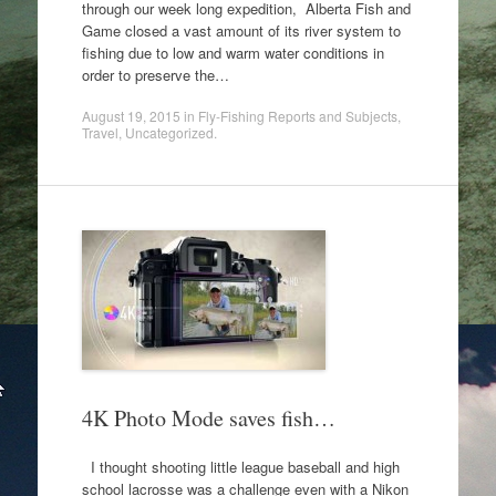
through our week long expedition, Alberta Fish and
Game closed a vast amount of its river system to
fishing due to low and warm water conditions in
order to preserve the…
August 19, 2015
in
Fly-Fishing Reports and Subjects
,
Travel
,
Uncategorized
.
4K Photo Mode saves fish…
I thought shooting little league baseball and high
school lacrosse was a challenge even with a Nikon