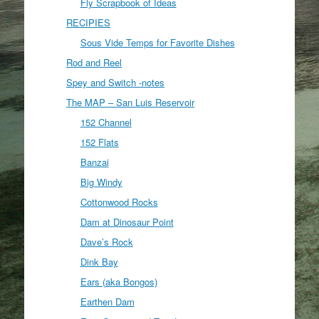
Fly Scrapbook of Ideas
RECIPIES
Sous Vide Temps for Favorite Dishes
Rod and Reel
Spey and Switch -notes
The MAP – San Luis Reservoir
152 Channel
152 Flats
Banzai
Big Windy
Cottonwood Rocks
Dam at Dinosaur Point
Dave’s Rock
Dink Bay
Ears (aka Bongos)
Earthen Dam