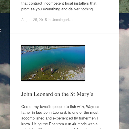
that contract incompetent local installers that
promise you everything and deliver nothing.
August 25, 2015
in
Uncategorized
.
John Leonard on the St Mary’s
One of my favorite people to fish with, Waynes
father in law, John Leonard, is one of the most
accomplished and experienced fly fishermen I
know. Using the Phantom 3 in 4k mode with a