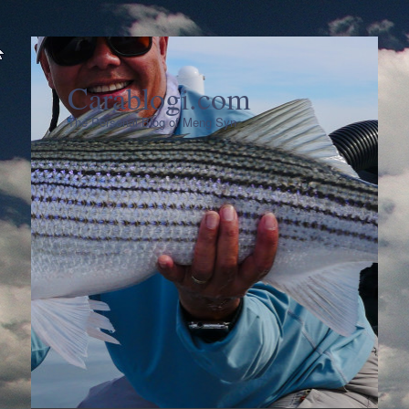
Carablogi.com
The Personal Blog of Meng Syn