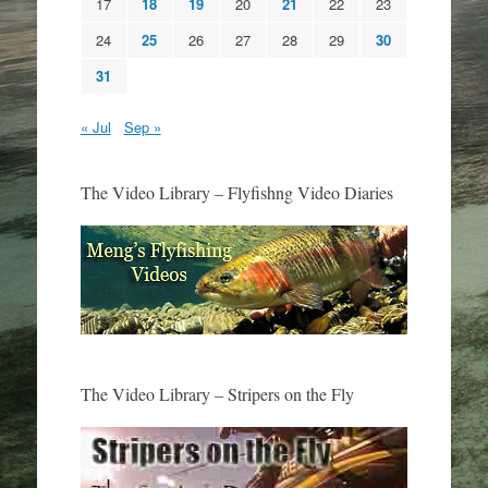
17
18
19
20
21
22
23
24
25
26
27
28
29
30
31
« Jul
Sep »
The Video Library – Flyfishng Video Diaries
The Video Library – Stripers on the Fly