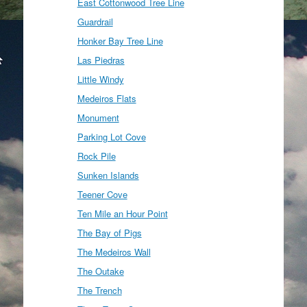
East Cottonwood Tree Line
Guardrail
Honker Bay Tree Line
Las Piedras
Little Windy
Medeiros Flats
Monument
Parking Lot Cove
Rock Pile
Sunken Islands
Teener Cove
Ten Mile an Hour Point
The Bay of Pigs
The Medeiros Wall
The Outake
The Trench