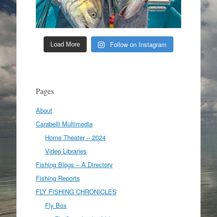
Follow on Instagram
Load More
Pages
About
Carabelli Multimedia
Home Theater – 2024
Video Libraries
Fishing Blogs – A Directory
Fishing Reports
FLY FISHING CHRONICLES
Fly Box