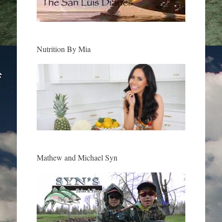
Nutrition By Mia
Mathew and Michael Syn