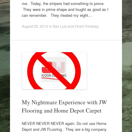
me. Today, the stripers had something to prove.
They were in prime shape and fought as good as I
can remember. They treated my eight…
August 25, 2015
in
San Luis and Oneill Forebay
.
My Nightmare Experience with JW
Flooring and Home Depot Carpet
NEVER NEVER NEVER again. Do not use Home
Depot and JW FLooring . They are a big company