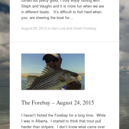
turned out pretty good. I truly enjoy fishing with
Steph and Vaughn and it is more fun when we are
in different boats. It’s difficult to fish hard when
you are steering the boat for…
August 30, 2015
in
San Luis and Oneill Forebay
.
The Forebay – August 24, 2015
I haven’t fished the Forebay for a long time. While
I was in Alberta, I started to think that trout pull
harder than stripers. I don’t know what came over