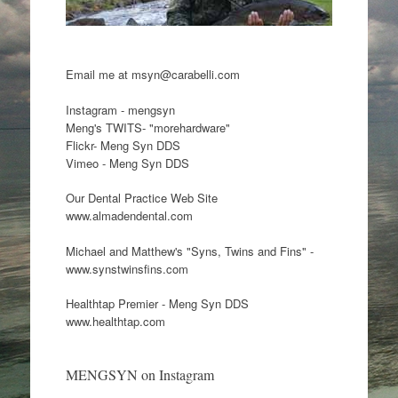
Email me at msyn@carabelli.com
Instagram - mengsyn
Meng's TWITS- "morehardware"
Flickr- Meng Syn DDS
Vimeo - Meng Syn DDS
Our Dental Practice Web Site
www.almadendental.com
Michael and Matthew's "Syns, Twins and Fins" -
www.synstwinsfins.com
Healthtap Premier - Meng Syn DDS
www.healthtap.com
MENGSYN on Instagram