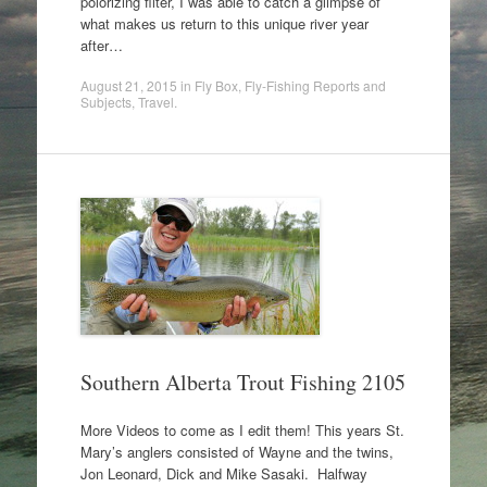
polorizing filter, I was able to catch a glimpse of
what makes us return to this unique river year
after…
August 21, 2015
in
Fly Box
,
Fly-Fishing Reports and
Subjects
,
Travel
.
Southern Alberta Trout Fishing 2105
More Videos to come as I edit them! This years St.
Mary’s anglers consisted of Wayne and the twins,
Jon Leonard, Dick and Mike Sasaki. Halfway