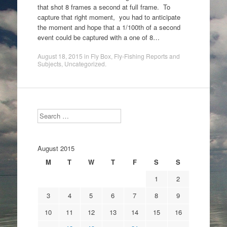
that shot 8 frames a second at full frame. To
capture that right moment, you had to anticipate
the moment and hope that a 1/100th of a second
event could be captured with a one of 8…
August 18, 2015
in
Fly Box
,
Fly-Fishing Reports and
Subjects
,
Uncategorized
.
Search
August 2015
M
T
W
T
F
S
S
1
2
3
4
5
6
7
8
9
10
11
12
13
14
15
16