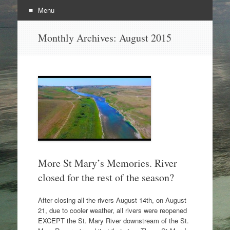
Menu
Skip
Monthly Archives:
August 2015
to
content
More St Mary’s Memories. River
closed for the rest of the season?
After closing all the rivers August 14th, on August
21, due to cooler weather, all rivers were reopened
EXCEPT the St. Mary River downstream of the St.