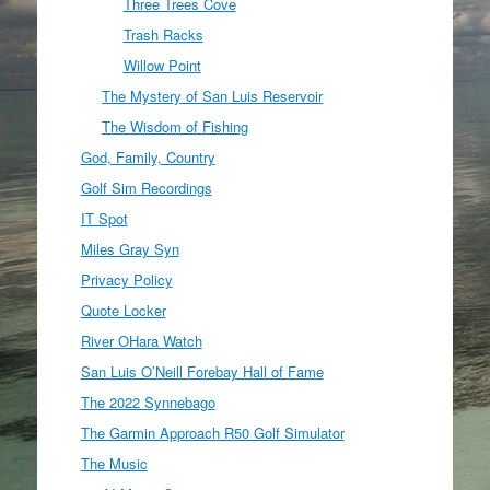
Three Trees Cove
Trash Racks
Willow Point
The Mystery of San Luis Reservoir
The Wisdom of Fishing
God, Family, Country
Golf Sim Recordings
IT Spot
Miles Gray Syn
Privacy Policy
Quote Locker
River OHara Watch
San Luis O’Neill Forebay Hall of Fame
The 2022 Synnebago
The Garmin Approach R50 Golf Simulator
The Music