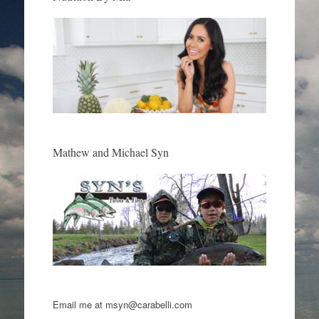
Mathew and Michael Syn
Email me at msyn@carabelli.com