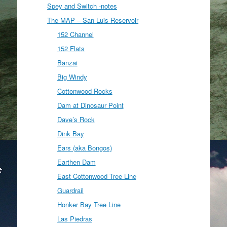
Spey and Switch -notes
The MAP – San Luis Reservoir
152 Channel
152 Flats
Banzai
Big Windy
Cottonwood Rocks
Dam at Dinosaur Point
Dave’s Rock
Dink Bay
Ears (aka Bongos)
Earthen Dam
East Cottonwood Tree Line
Guardrail
Honker Bay Tree Line
Las Piedras