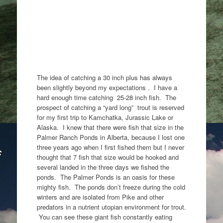
The idea of catching a 30 inch plus has always
been slightly beyond my expectations . I have a
hard enough time catching 25-28 inch fish. The
prospect of catching a “yard long” trout is reserved
for my first trip to Kamchatka, Jurassic Lake or
Alaska. I knew that there were fish that size in the
Palmer Ranch Ponds in Alberta, because I lost one
three years ago when I first fished them but I never
thought that 7 fish that size would be hooked and
several landed in the three days we fished the
ponds. The Palmer Ponds is an oasis for these
mighty fish. The ponds don’t freeze during the cold
winters and are isolated from Pike and other
predators in a nutrient utopian environment for trout.
You can see these giant fish constantly eating