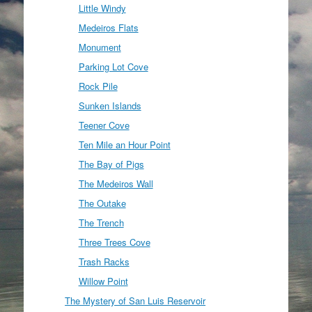
Little Windy
Medeiros Flats
Monument
Parking Lot Cove
Rock Pile
Sunken Islands
Teener Cove
Ten Mile an Hour Point
The Bay of Pigs
The Medeiros Wall
The Outake
The Trench
Three Trees Cove
Trash Racks
Willow Point
The Mystery of San Luis Reservoir