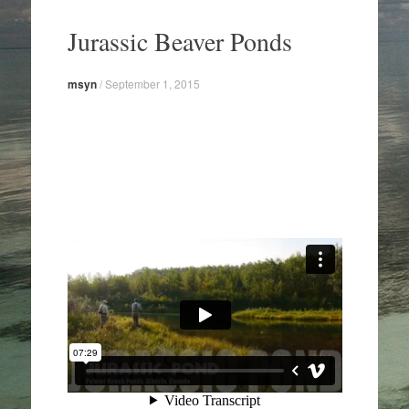
Skip
to
Jurassic Beaver Ponds
content
msyn
/
September 1, 2015