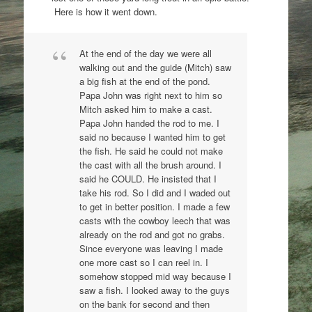
Here is how it went down.
At the end of the day we were all
walking out and the guide (Mitch) saw
a big fish at the end of the pond.
Papa John was right next to him so
Mitch asked him to make a cast.
Papa John handed the rod to me. I
said no because I wanted him to get
the fish. He said he could not make
the cast with all the brush around. I
said he COULD. He insisted that I
take his rod. So I did and I waded out
to get in better position. I made a few
casts with the cowboy leech that was
already on the rod and got no grabs.
Since everyone was leaving I made
one more cast so I can reel in. I
somehow stopped mid way because I
saw a fish. I looked away to the guys
on the bank for second and then