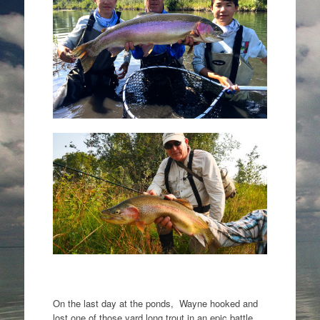
On the last day at the ponds, Wayne hooked and
lost one of those yard long trout in an epic battle.