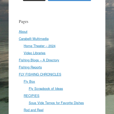
Pages
About
Carabelli Multimedia
Home Theater – 2024
Video Libraries
Fishing Blogs – A Directory
Fishing Reports
FLY FISHING CHRONICLES
Fly Box
Fly Scrapbook of Ideas
RECIPIES
Sous Vide Temps for Favorite Dishes
Rod and Reel