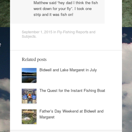
Matthew said “hey dad I think the fish
went down for your fly”. I took one
strip and it was fish on!
September 1, 2015
in
Fly-Fishing Reports and
Subjects
.
Related posts
Bidwell and Lake Margaret in July
The Quest for the Instant Fishing Boat
Father’s Day Weekend at Bidwell and
Margaret