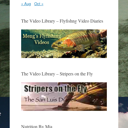
« Aug
Oct »
The Video Library – Flyfishng Video Diaries
The Video Library – Stripers on the Fly
Nutrition By Mia