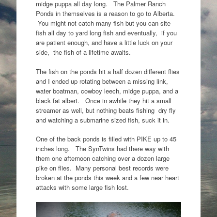
midge puppa all day long. The Palmer Ranch
Ponds in themselves is a reason to go to Alberta.
You might not catch many fish but you can site
fish all day to yard long fish and eventually, if you
are patient enough, and have a little luck on your
side, the fish of a lifetime awaits.
The fish on the ponds hit a half dozen different flies
and I ended up rotating between a missing link,
water boatman, cowboy leech, midge puppa, and a
black fat albert. Once in awhile they hit a small
streamer as well, but nothing beats fishing dry fly
and watching a submarine sized fish, suck it in.
One of the back ponds is filled with PIKE up to 45
inches long. The SynTwins had there way with
them one afternoon catching over a dozen large
pike on flies. Many personal best records were
broken at the ponds this week and a few near heart
attacks with some large fish lost.