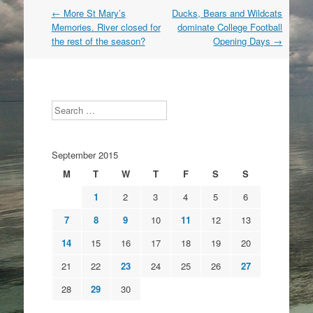
Post
←
More St Mary’s
Ducks, Bears and Wildcats
navigation
Memories. River closed for
dominate College Football
the rest of the season?
Opening Days
→
Search
September 2015
M
T
W
T
F
S
S
1
2
3
4
5
6
7
8
9
10
11
12
13
14
15
16
17
18
19
20
21
22
23
24
25
26
27
28
29
30