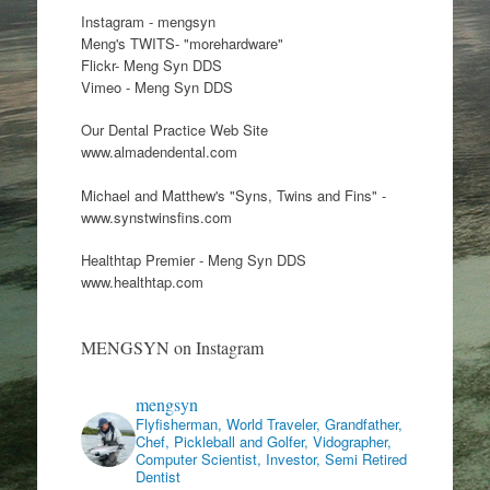
Instagram - mengsyn
Meng's TWITS- "morehardware"
Flickr- Meng Syn DDS
Vimeo - Meng Syn DDS
Our Dental Practice Web Site
www.almadendental.com
Michael and Matthew's "Syns, Twins and Fins" -
www.synstwinsfins.com
Healthtap Premier - Meng Syn DDS
www.healthtap.com
MENGSYN on Instagram
mengsyn
Flyfisherman, World Traveler, Grandfather,
Chef, Pickleball and Golfer, Vidographer,
Computer Scientist, Investor, Semi Retired
Dentist