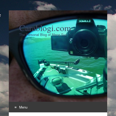
Carablogi.com
The Personal Blog of Meng Syn
Menu