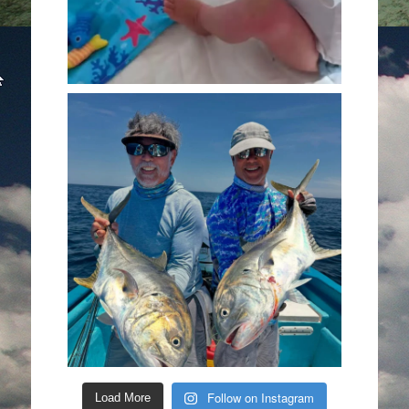
Follow on Instagram
Load More