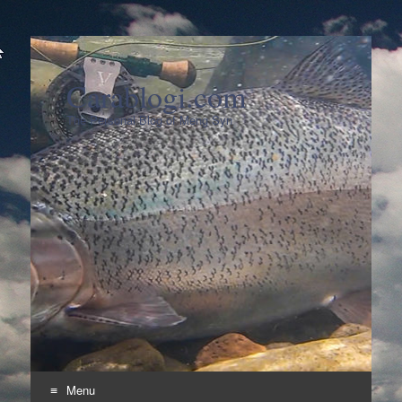
Carablogi.com
The Personal Blog of Meng Syn
Menu