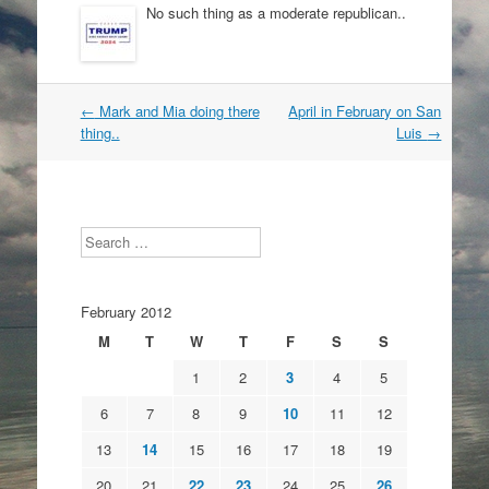
No such thing as a moderate republican..
Post
←
Mark and Mia doing there
April in February on San
navigation
thing..
Luis
→
Search
February 2012
M
T
W
T
F
S
S
1
2
3
4
5
6
7
8
9
10
11
12
13
14
15
16
17
18
19
20
21
22
23
24
25
26