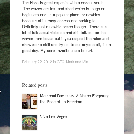
The Hook is great especial with a decent south.
The waves are fast and short which is tough on
beginners and its a popular place for newbies
because of its easy access and parking lot.
Definitely not a newbie beach though. There is a
lot of talk about violence and shit talk out on the
waves from locals but if you respect the rules and
show some skill and try not to cut anyone off, its a
great day. My sons favorite place to surf.
February 22, 2012
in
GFC
,
Mark and Mia
.
Related posts
Memorial Day 2026: A Nation Forgetting
the Price of Its Freedom
Viva Las Vegas