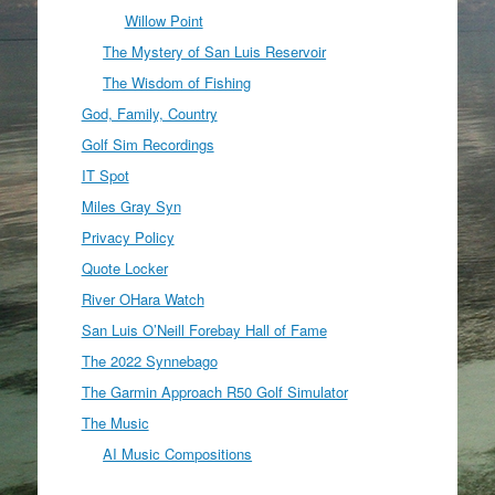
Willow Point
The Mystery of San Luis Reservoir
The Wisdom of Fishing
God, Family, Country
Golf Sim Recordings
IT Spot
Miles Gray Syn
Privacy Policy
Quote Locker
River OHara Watch
San Luis O’Neill Forebay Hall of Fame
The 2022 Synnebago
The Garmin Approach R50 Golf Simulator
The Music
AI Music Compositions