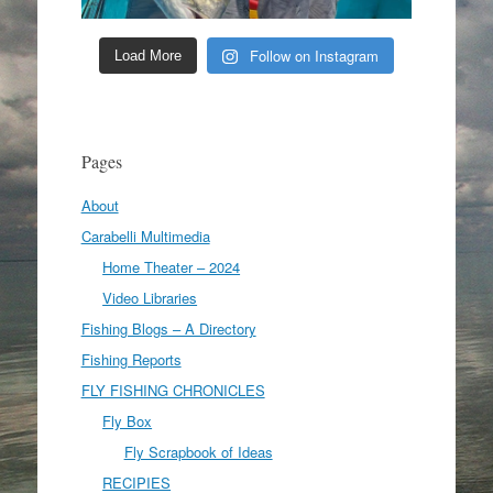
Follow on Instagram
Load More
Pages
About
Carabelli Multimedia
Home Theater – 2024
Video Libraries
Fishing Blogs – A Directory
Fishing Reports
FLY FISHING CHRONICLES
Fly Box
Fly Scrapbook of Ideas
RECIPIES