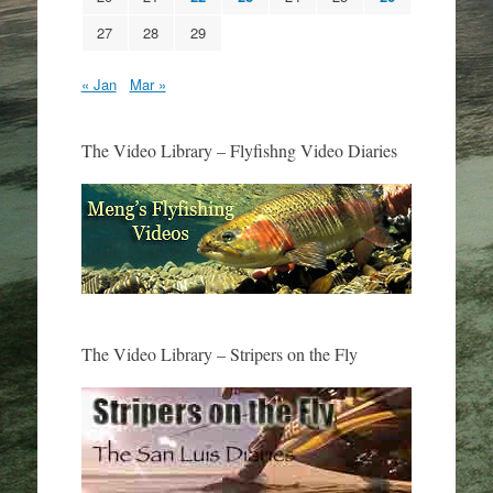
27
28
29
« Jan
Mar »
The Video Library – Flyfishng Video Diaries
The Video Library – Stripers on the Fly