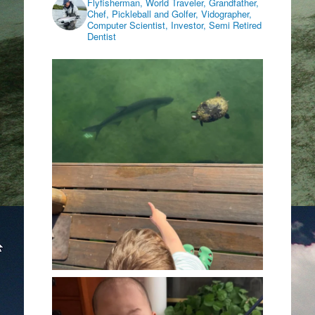
Flyfisherman, World Traveler, Grandfather,
Chef, Pickleball and Golfer, Vidographer,
Computer Scientist, Investor, Semi Retired
Dentist