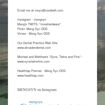
Email me at msyn@carabelli.com
Instagram - mengsyn
Meng's TWITS- "morehardware"
Flickr- Meng Syn DDS
Vimeo - Meng Syn DDS
Our Dental Practice Web Site
www.almadendental.com
Michael and Matthew's "Syns, Twins and Fins" -
www.synstwinsfins.com
Healthtap Premier - Meng Syn DDS
www.healthtap.com
MENGSYN on Instagram
mengsyn