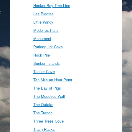
Honker Bay Tree Line
Las Piedras
Little Windy
Medeiros Flats
Monument
Parking Lot Cove
Rock Pile
Sunken Islands
Teener Cove
Ten Mile an Hour Point
The Bay of Pigs
The Medeiros Wall
The Outake
The Trench
Three Trees Cove
Trash Racks