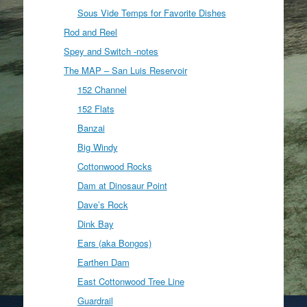
Sous Vide Temps for Favorite Dishes
Rod and Reel
Spey and Switch -notes
The MAP – San Luis Reservoir
152 Channel
152 Flats
Banzai
Big Windy
Cottonwood Rocks
Dam at Dinosaur Point
Dave’s Rock
Dink Bay
Ears (aka Bongos)
Earthen Dam
East Cottonwood Tree Line
Guardrail