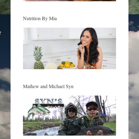
Nutrition By Mia
Mathew and Michael Syn